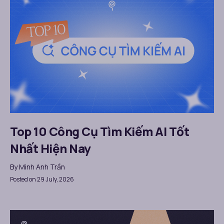
Top 10 Công Cụ Tìm Kiếm AI Tốt
Nhất Hiện Nay
By
Minh Anh Trần
Posted on 29 July, 2026