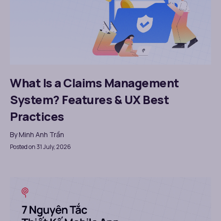
What Is a Claims Management
System? Features & UX Best
Practices
By
Minh Anh Trần
Posted on 31 July, 2026