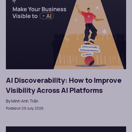
AI Discoverability: How to Improve
Visibility Across AI Platforms
By
Minh Anh Trần
Posted on 29 July, 2026