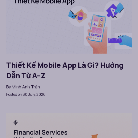
Thiết Kế Mobile App Là Gì? Hướng
Dẫn Từ A–Z
By
Minh Anh Trần
Posted on 30 July, 2026