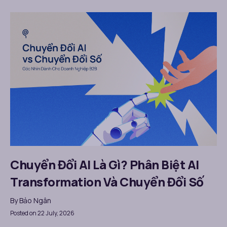
Chuyển Đổi AI Là Gì? Phân Biệt AI
Transformation Và Chuyển Đổi Số
By
Bảo Ngân
Posted on 22 July, 2026