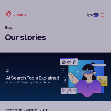
Global
SPOT
Blog
Our stories
Posted on 6 August, 2026