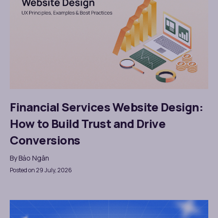
Financial Services Website Design:
How to Build Trust and Drive
Conversions
By
Bảo Ngân
Posted on 29 July, 2026