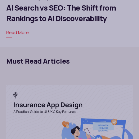
AI Search vs SEO: The Shift from
Rankings to AI Discoverability
Read More
Must Read Articles