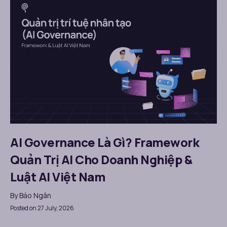
AI Governance Là Gì? Framework
Quản Trị AI Cho Doanh Nghiệp &
Luật AI Việt Nam
By
Bảo Ngân
Posted on 27 July, 2026