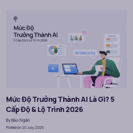
Mức Độ Trưởng Thành AI Là Gì? 5
Cấp Độ & Lộ Trình 2026
By
Bảo Ngân
Posted on 20 July, 2026