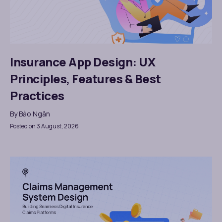
Insurance App Design: UX
Principles, Features & Best
Practices
By
Bảo Ngân
Posted on 3 August, 2026