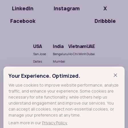
LinkedIn
Instagram
X
Facebook
Dribbble
USA
India
Vietnam
UAE
San Jose
Bengaluru
Ho Chi Minh
Dubai
Dallas
Mumbai
Salt Lake City
Chennai
Your Experience. Optimized.
Hyderabad
Nellore
We use cookies to improve website performance, analyze
traffic, and enhance your experience. Some cookies are
necessary for site functionality, while others help us
understand engagement and improve our services. You
can accept all cookies, reject non-essential cookies, or
manage your preferences at any time.
Learn more in our
Privacy Policy.