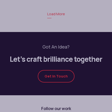
Load More
Got An Idea?
Let’s craft brilliance together
Get In Touch
Follow our work