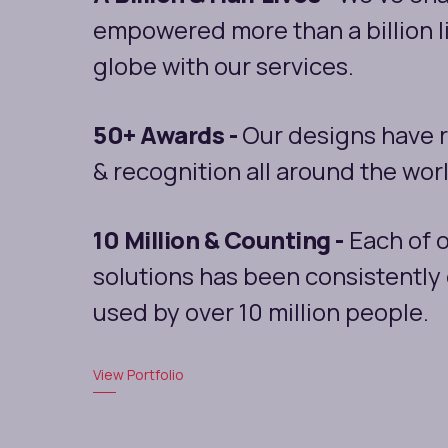
empowered more than a billion l
globe with our services.
50+ Awards -
Our designs have 
& recognition all around the wor
10 Million & Counting -
Each of o
solutions has been consistentl
used by over 10 million people.
View Portfolio