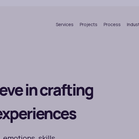
Services
Projects
Process
Indus
eve in crafting
experiences
 emotions, skills,