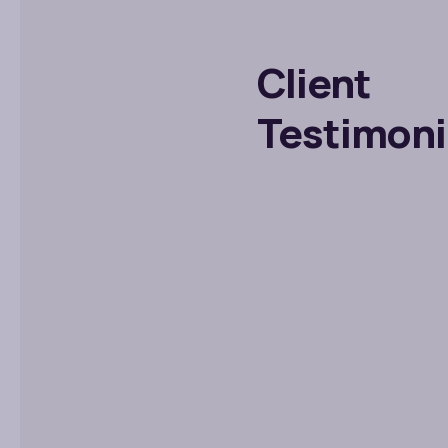
Client
Testimoni