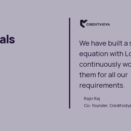
als
We have built a
equation with L
continuously wo
them for all our
requirements.
Rajiv Raj
Co- founder, Creditvidy