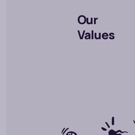
Our
Values