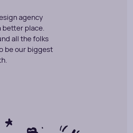
design agency
a better place.
nd all the folks
o be our biggest
th.