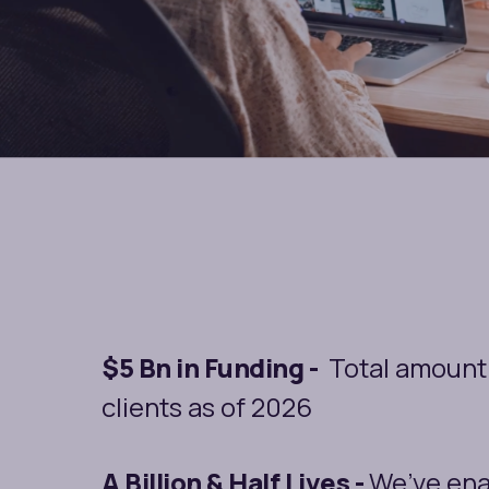
$5 Bn in Funding -
Total amount 
clients as of 2026
A Billion & Half Lives -
We’ve ena