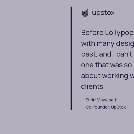
Before Lollypop
with many desig
past, and I can
one that was so
about working w
clients.
Shrini Viswanath
Co-founder, UpStox