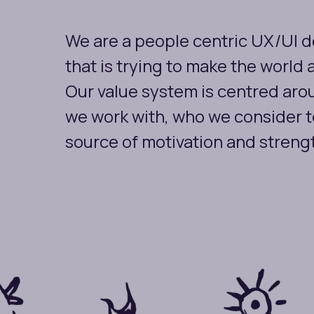
We are a people centric UX/UI 
that is trying to make the world 
Our value system is centred arou
we work with, who we consider t
source of motivation and streng