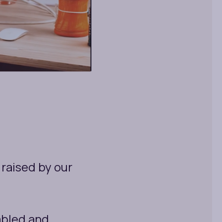
raised by our
bled and