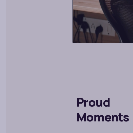
Proud
Moments