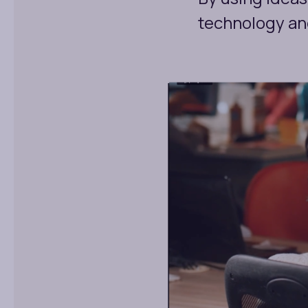
technology and