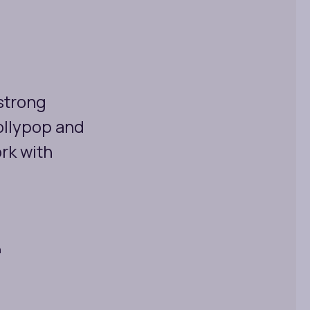
 strong
ollypop and
rk with
a