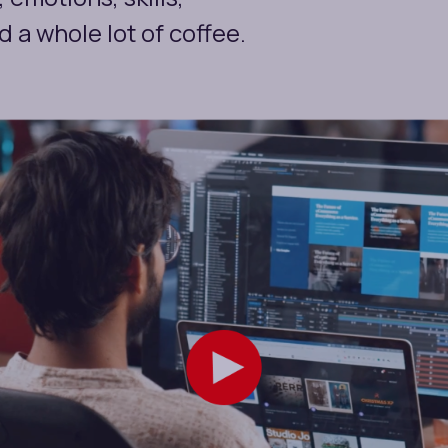
 a whole lot of coffee.