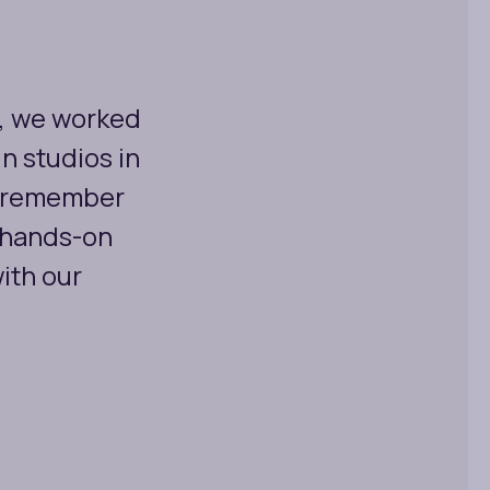
, we worked
n studios in
't remember
 hands-on
ith our