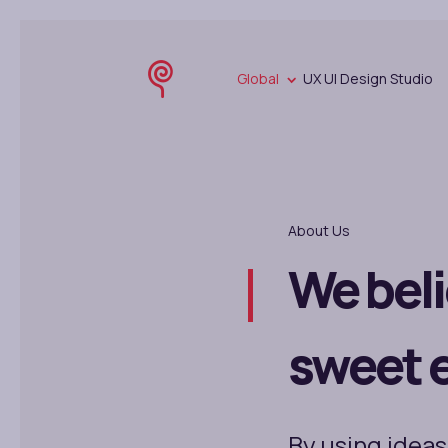
Global
UX UI Design Studio
About Us
We beli
sweet 
By using ideas,