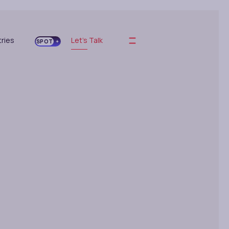
tries
Let's Talk
SPOT