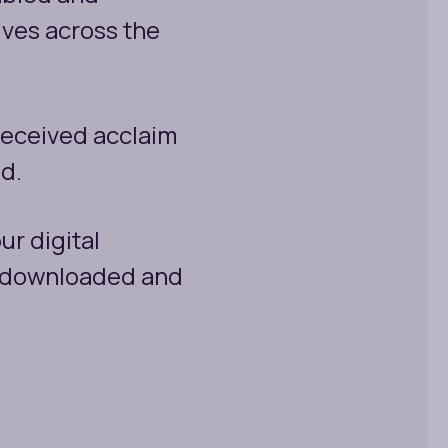
ives across the
received acclaim
ld.
ur digital
y downloaded and