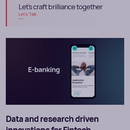
Let’s craft brilliance together
Let’s Talk
Data and research driven
innovations for Fintech