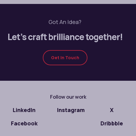
Got An Idea?
Let’s craft brilliance together!
Get In Touch
Follow our work
LinkedIn
Instagram
X
Facebook
Dribbble