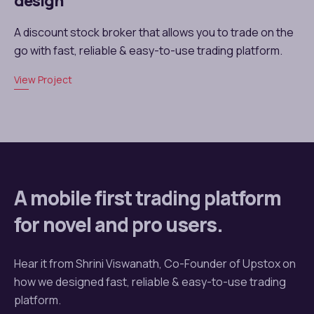
design
A discount stock broker that allows you to trade on the
go with fast, reliable & easy-to-use trading platform.
View Project
A mobile first trading platform
for novel and pro users.
Hear it from Shrini Viswanath, Co-Founder of Upstox on
how we designed fast, reliable & easy-to-use trading
platform.