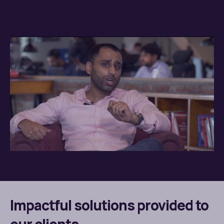
Impactful solutions provided to