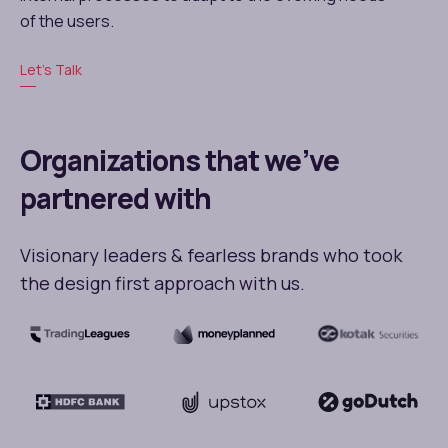
of the users.
Let’s Talk
Organizations that we’ve
partnered with
Visionary leaders & fearless brands who took
the design first approach with us.