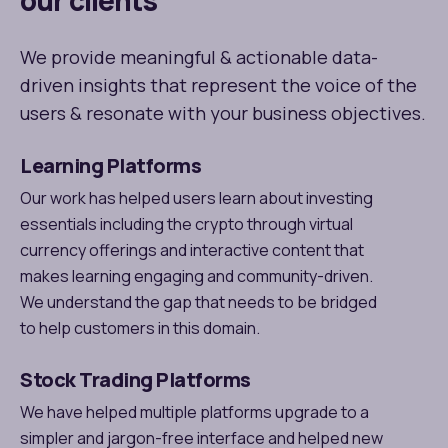
our clients
We provide meaningful & actionable data-
driven insights that represent the voice of the
users & resonate with your business objectives.
Learning Platforms
Our work has helped users learn about investing
essentials including the crypto through virtual
currency offerings and interactive content that
makes learning engaging and community-driven.
We understand the gap that needs to be bridged
to help customers in this domain.
Stock Trading Platforms
We have helped multiple platforms upgrade to a
simpler and jargon-free interface and helped new