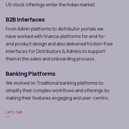
US stock offerings enter the Indian market.
B2B Interfaces
From Admin platforms to distributor portals we
have worked with finance platforms for end-to-
end product design and also delivered friction-free
interfaces for Distributors & Admins to support
them in the sales and onboarding process.
Banking Platforms
We worked on Traditional banking platforms to
simplify their complex workflows and offerings by
making their features engaging and user-centric.
Let’s talk