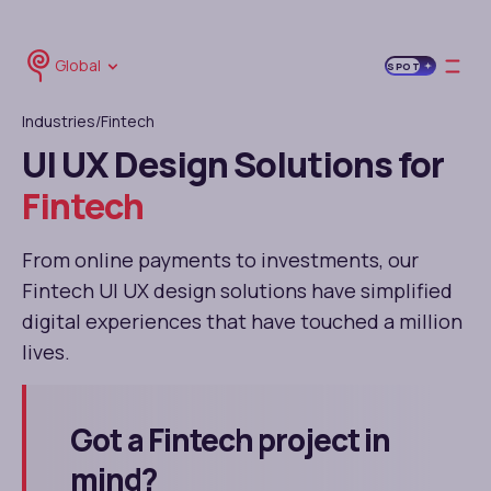
Global
SPOT
Industries
/Fintech
UI UX Design Solutions for
Fintech
From online payments to investments, our
Fintech UI UX design solutions have simplified
digital experiences that have touched a million
lives.
Got a Fintech project in
mind?