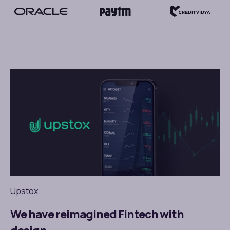
Upstox
We have reimagined Fintech with