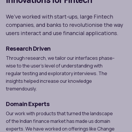
We’ve worked with start-ups, large Fintech
companies, and banks to revolutionise the way
users interact and use financial applications.
Research Driven
Through research, we tailor our interfaces phase-
wise to the user's level of understanding with
regular testing and exploratory interviews. The
insights helped increase our knowledge
tremendously.
Domain Experts
Our work with products that turned the landscape
of the Indian finance market has made us domain
experts. We have worked on offerings like Change