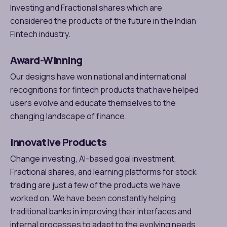
Investing and Fractional shares which are
considered the products of the future in the Indian
Fintech industry.
Award-Winning
Our designs have won national and international
recognitions for fintech products that have helped
users evolve and educate themselves to the
changing landscape of finance.
Innovative Products
Change investing, AI-based goal investment,
Fractional shares, and learning platforms for stock
trading are just a few of the products we have
worked on. We have been constantly helping
traditional banks in improving their interfaces and
internal processes to adapt to the evolving needs