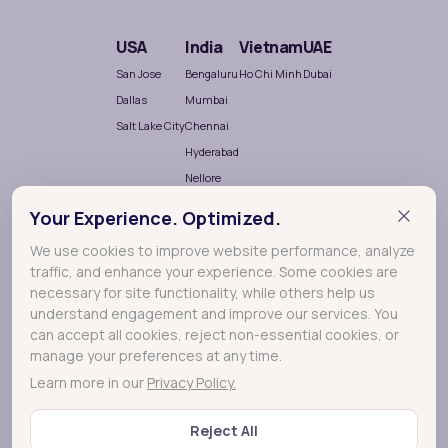
USA
India
Vietnam
UAE
San Jose
Bengaluru
Ho Chi Minh
Dubai
Dallas
Mumbai
Salt Lake City
Chennai
Hyderabad
Nellore
Your Experience. Optimized.
We use cookies to improve website performance, analyze
traffic, and enhance your experience. Some cookies are
necessary for site functionality, while others help us
understand engagement and improve our services. You
can accept all cookies, reject non-essential cookies, or
Terralogic
A
company crafting meaningful experiences
manage your preferences at any time.
through Research, Design and Development.
Learn more in our
Privacy Policy.
Reject All
© 2026 Lollypop - A Terralogic company