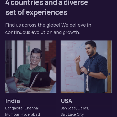
4 countries and a diverse
set of experiences
Find us across the globe! We believe in
continuous evolution and growth.
India
USA
Bangalore, Chennai,
San Jose, Dallas,
Mumbai, Hyderabad
Salt Lake City