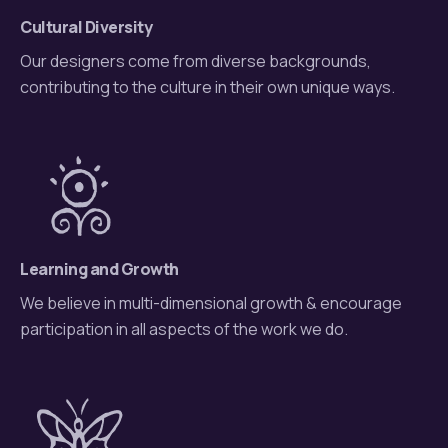
Cultural Diversity
Our designers come from diverse backgrounds,
contributing to the culture in their own unique ways.
Learning and Growth
We believe in multi-dimensional growth & encourage
participation in all aspects of the work we do.