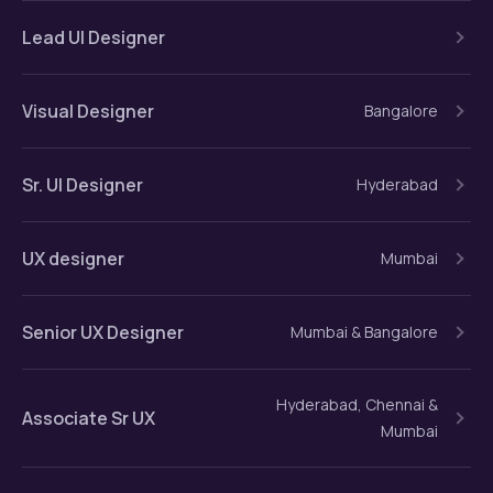
Lead UI Designer
Visual Designer
Bangalore
Sr. UI Designer
Hyderabad
UX designer
Mumbai
Senior UX Designer
Mumbai & Bangalore
Hyderabad, Chennai &
Associate Sr UX
Mumbai