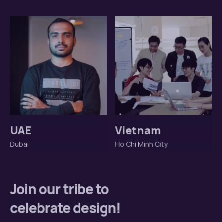
UAE
Vietnam
Dubai
Ho Chi Minh City
Join our tribe to
celebrate design!