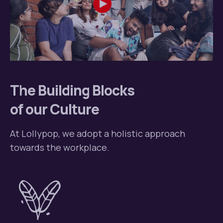
The Building Blocks
of our Culture
At Lollypop, we adopt a holistic
approach
towards the workplace.