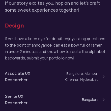
If our story excites you, hop on and let’s craft
some sweet experiences together!
Design
If you have a keen eye for detail, enjoy asking questions
to the point of annoyance, can eat a bowl full of ramen
in under 2 minutes, and know how to recite the alphabet
backwards, submit your portfolio now!
Associate UX
Bangalore, Mumbai,
Researcher
Chennai, Hyderabad
Senior UX
Bangalore
Researcher