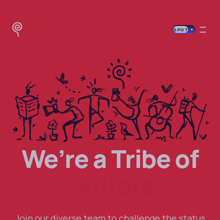
Global
SPOT
We’re a Tribe of
writers
Join our diverse team to challenge the status