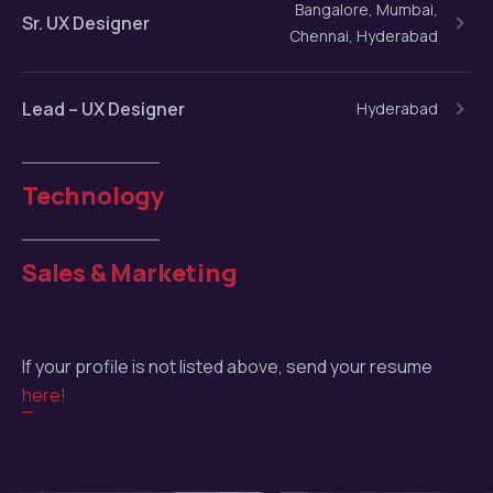
Bangalore, Mumbai,
Sr. UX Designer
Chennai, Hyderabad
Lead – UX Designer
Hyderabad
Technology
Sales & Marketing
If your profile is not listed above, send your resume
here!