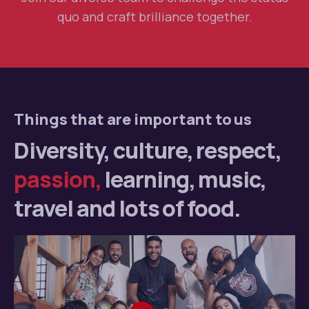
quo and craft brilliance together.
Things that are important to us
Diversity, culture,
respect,
passion,
learning,
music,
travel and lots
of food.