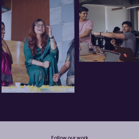
Follow our work