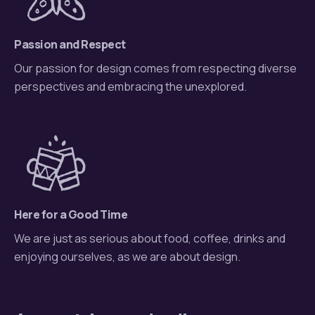
Passion and Respect
Our passion for design comes from respecting diverse
perspectives and embracing the unexplored.
Here for a Good Time
We are just as serious about food, coffee, drinks and
enjoying ourselves, as we are about design.