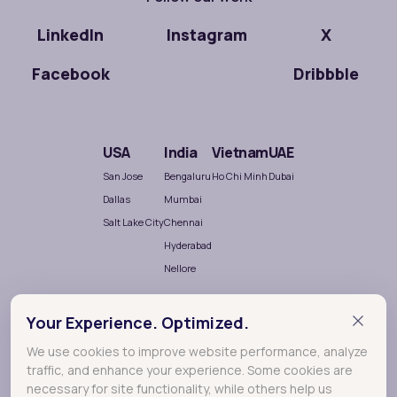
LinkedIn
Instagram
X
Facebook
Dribbble
USA
India
Vietnam
UAE
San Jose
Bengaluru
Ho Chi Minh
Dubai
Dallas
Mumbai
Salt Lake City
Chennai
Hyderabad
Nellore
Your Experience. Optimized.
We use cookies to improve website performance, analyze
traffic, and enhance your experience. Some cookies are
necessary for site functionality, while others help us