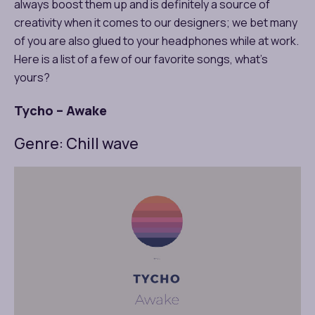
always boost them up and is definitely a source of
creativity when it comes to our designers; we bet many
of you are also glued to your headphones while at work.
Here is a list of a few of our favorite songs, what’s
yours?
Tycho – Awake
Genre: Chill wave