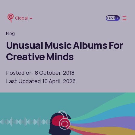
Global
SPOT
Blog
Unusual Music Albums For
Creative Minds
Posted on 8 October, 2018
Last Updated 10 April, 2026