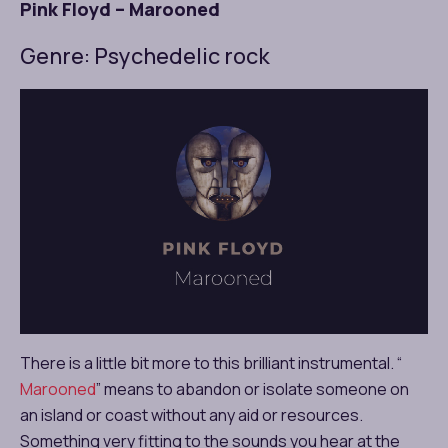
Pink Floyd – Marooned
Genre: Psychedelic rock
There is a little bit more to this brilliant instrumental. “
Marooned
” means to abandon or isolate someone on
an island or coast without any aid or resources.
Something very fitting to the sounds you hear at the