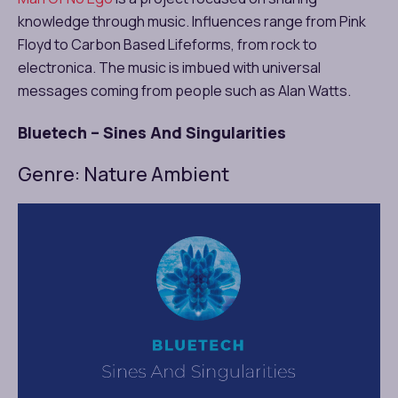
knowledge through music. Influences range from Pink
Floyd to Carbon Based Lifeforms, from rock to
electronica. The music is imbued with universal
messages coming from people such as Alan Watts.
Bluetech – Sines And Singularities
Genre: Nature Ambient