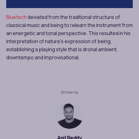
Bluetech
deviated from the traditional structure of
classical music and being to relearn the instrument from
an energetic and tonal perspective. This resulted in his
interpretation of nature’s expression of being,
establishing a playing style that is dronal ambient,
downtempo and improvisational.
Written by
Anil Reddy