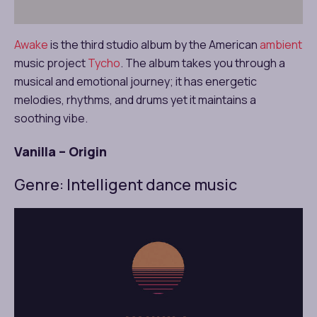
Awake
is the third studio album by the American
ambient
music project
Tycho
. The album takes you through a
musical and emotional journey; it has energetic
melodies, rhythms, and drums yet it maintains a
soothing vibe.
Vanilla – Origin
Genre: Intelligent dance music