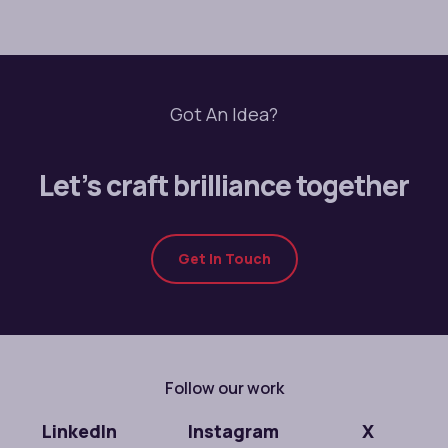
Got An Idea?
Let’s craft brilliance together
Get In Touch
Follow our work
LinkedIn
Instagram
X