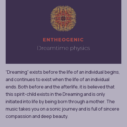
“Dreaming” exists before the life of an individual begins,
and continues to exist when the life of an individual
ends. Both before and the afterlife, it is believed that
this spirit-child exists in the Dreaming and is only
initiated into life by being born through a mother. The
music takes you on a sonic journey and is full of sincere
compassion and deep beauty.