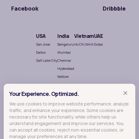
Facebook
Dribbble
USA
India
Vietnam
UAE
San Jose
Bengaluru
Ho Chi Minh
Dubai
Dallas
Mumbai
Salt Lake City
Chennai
Hyderabad
Nellore
Your Experience. Optimized.
We use cookies to improve website performance, analyze
traffic, and enhance your experience. Some cookies are
necessary for site functionality, while others help us
understand engagement and improve our services. You
Terralogic
A
company crafting meaningful experiences
can accept all cookies, reject non-essential cookies, or
through Research, Design and Development.
manage your preferences at any time.