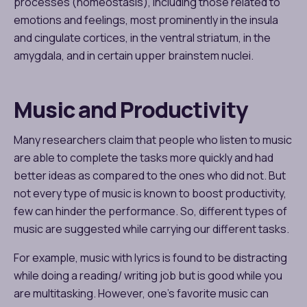
processes (homeostasis), including those related to
emotions and feelings, most prominently in the insula
and cingulate cortices, in the ventral striatum, in the
amygdala, and in certain upper brainstem nuclei.
Music and Productivity
Many researchers claim that people who listen to music
are able to complete the tasks more quickly and had
better ideas as compared to the ones who did not. But
not every type of music is known to boost productivity,
few can hinder the performance. So, different types of
music are suggested while carrying our different tasks.
For example, music with lyrics is found to be distracting
while doing a reading/ writing job but is good while you
are multitasking. However, one’s favorite music can