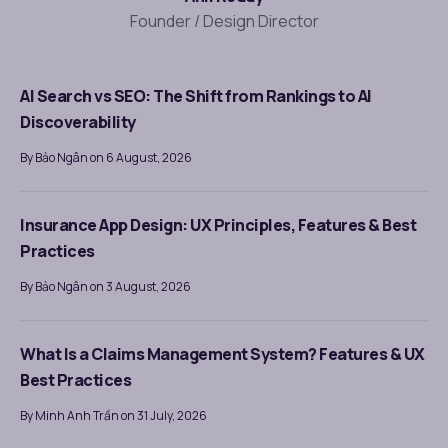
Founder / Design Director
AI Search vs SEO: The Shift from Rankings to AI
Discoverability
By Bảo Ngân on 6 August, 2026
Insurance App Design: UX Principles, Features & Best
Practices
By Bảo Ngân on 3 August, 2026
What Is a Claims Management System? Features & UX
Best Practices
By Minh Anh Trần on 31 July, 2026