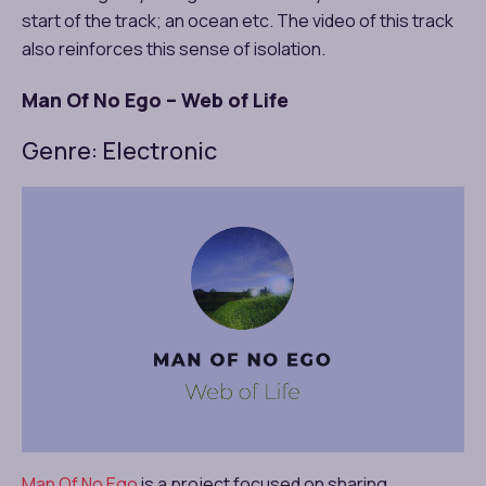
start of the track; an ocean etc. The video of this track
also reinforces this sense of isolation.
Man Of No Ego – Web of Life
Genre: Electronic
Man Of No Ego
is a project focused on sharing