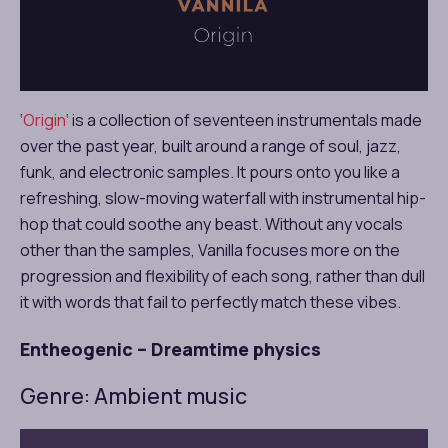
‘
Origin
‘ is a collection of seventeen instrumentals made
over the past year, built around a range of soul, jazz,
funk, and electronic samples. It pours onto you like a
refreshing, slow-moving waterfall with instrumental hip-
hop that could soothe any beast. Without any vocals
other than the samples, Vanilla focuses more on the
progression and flexibility of each song, rather than dull
it with words that fail to perfectly match these vibes.
Entheogenic – Dreamtime physics
Genre: Ambient music