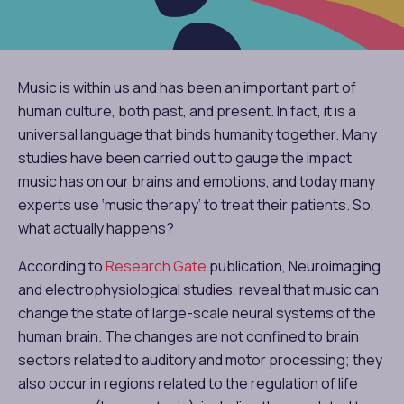
Music is within us and has been an important part of
human culture, both past, and present. In fact, it is a
universal language that binds humanity together. Many
studies have been carried out to gauge the impact
music has on our brains and emotions, and today many
experts use ‘music therapy’ to treat their patients. So,
what actually happens?
According to
Research Gate
publication, Neuroimaging
and electrophysiological studies, reveal that music can
change the state of large-scale neural systems of the
human brain. The changes are not confined to brain
sectors related to auditory and motor processing; they
also occur in regions related to the regulation of life