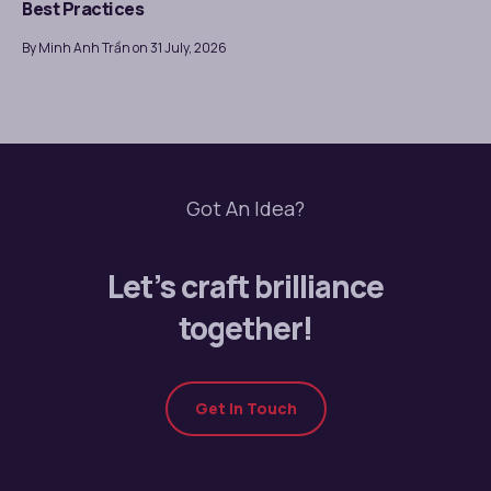
Best Practices
By Minh Anh Trần on 31 July, 2026
Got An Idea?
Let’s craft brilliance
together!
Get In Touch