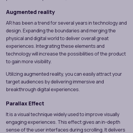
Augmented reality
AR has been a trend for several years in technology and
design. Expanding the boundaries and merging the
physical and digital world to deliver overall great
experiences. Integrating these elements and
technology will increase the possibilities of the product
to gain more visibility.
Utilizing augmented reality, you can easily attract your
target audiences by delivering immersive and
breakthrough digital experiences.
Parallax Effect
It is a visual technique widely used to improve visually
engaging experiences. This effect gives an in-depth
sense of the user interfaces during scrolling. It delivers