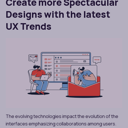
Create more Spectacular
Designs with the latest
UX Trends
The evolving technologies impact the evolution of the
interfaces emphasizing collaborations among users.