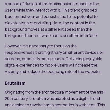
a sense of illusion of three-dimensional space to the
users while they interact with it. This trend grabbed
traction last year and persists due to its potential to
elevate visual storytelling. Here, the content in the
background moves at a different speed than the
foreground content while users scroll the interface.
However, it is necessary to focus on the
responsiveness that might vary on different devices or
screens, especially mobile users. Delivering enjoyable
digital experiences to mobile users will increase the
visibility and reduce the bouncing rate of the website.
Brutalism
Originating from the architectural movement of the mid-
20th century, brutalism was adapted as a digital trend
and design to revoke harsh aesthetics in websites. This