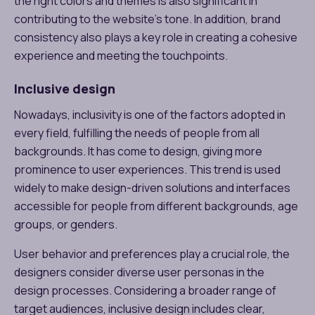
the right colors and themes is also significant in
contributing to the website’s tone. In addition, brand
consistency also plays a key role in creating a cohesive
experience and meeting the touchpoints.
Inclusive design
Nowadays, inclusivity is one of the factors adopted in
every field, fulfilling the needs of people from all
backgrounds. It has come to design, giving more
prominence to user experiences. This trend is used
widely to make design-driven solutions and interfaces
accessible for people from different backgrounds, age
groups, or genders.
User behavior and preferences play a crucial role, the
designers consider diverse user personas in the
design processes. Considering a broader range of
target audiences, inclusive design includes clear,