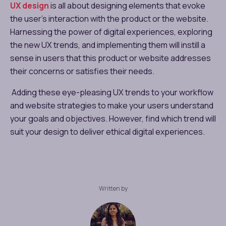
UX design
is all about designing elements that evoke
the user’s interaction with the product or the website.
Harnessing the power of digital experiences, exploring
the new UX trends, and implementing them will instill a
sense in users that this product or website addresses
their concerns or satisfies their needs.
Adding these eye-pleasing UX trends to your workflow
and website strategies to make your users understand
your goals and objectives. However, find which trend will
suit your design to deliver ethical digital experiences.
Written by