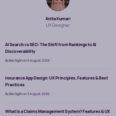
Anita Kumari
UX Designer
AI Search vs SEO: The Shift from Rankings to AI
Discoverability
By Bảo Ngân on 6 August, 2026
Insurance App Design: UX Principles, Features & Best
Practices
By Bảo Ngân on 3 August, 2026
What Is a Claims Management System? Features & UX