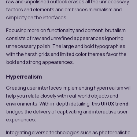
raw and unpolished outlook erases all the unnecessary
factors and elements and embraces minimalism and
simplicity on the interfaces.
Focusing more on functionality and content, brutalism
consists of raw and unrefined appearances ignoring
unnecessary polish. The large and bold typographies
with the harsh grids and limited color themes favor the
bold and strong appearances.
Hyperrealism
Creating user interfaces implementing hyperrealism will
help you relate closely with real-world objects and
environments. With in-depth detailing, this
UI/UX trend
bridges the delivery of captivating and interactive user
experiences.
Integrating diverse technologies such as photorealistic