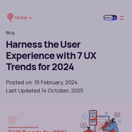
Global
SPOT
Blog
Harness the User
Experience with 7 UX
Trends for 2024
Posted on 15 February, 2024
Last Updated 14 October, 2025