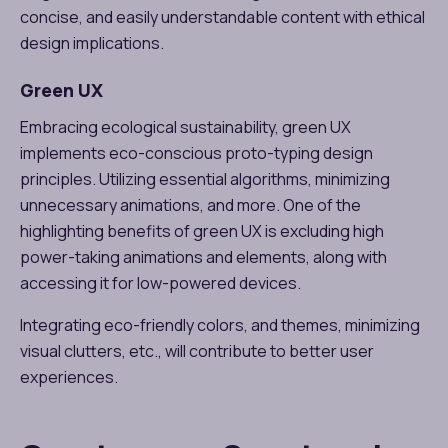
concise, and easily understandable content with ethical
design implications.
Green UX
Embracing ecological sustainability, green UX
implements eco-conscious proto-typing design
principles. Utilizing essential algorithms, minimizing
unnecessary animations, and more. One of the
highlighting benefits of green UX is excluding high
power-taking animations and elements, along with
accessing it for low-powered devices.
Integrating eco-friendly colors, and themes, minimizing
visual clutters, etc., will contribute to better user
experiences.