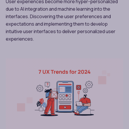
User experiences become more hyper-personalized
due to AI integration and machine learning into the
interfaces. Discovering the user preferences and
expectations and implementing them to develop
intuitive user interfaces to deliver personalized user
experiences.