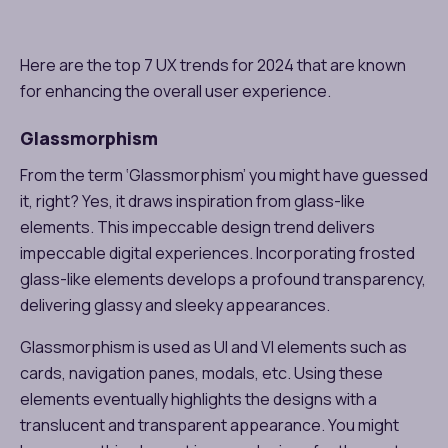
Here are the top 7 UX trends for 2024 that are known
for enhancing the overall user experience.
Glassmorphism
From the term ‘Glassmorphism’ you might have guessed
it, right? Yes, it draws inspiration from glass-like
elements. This impeccable design trend delivers
impeccable digital experiences. Incorporating frosted
glass-like elements develops a profound transparency,
delivering glassy and sleeky appearances.
Glassmorphism is used as UI and VI elements such as
cards, navigation panes, modals, etc. Using these
elements eventually highlights the designs with a
translucent and transparent appearance. You might