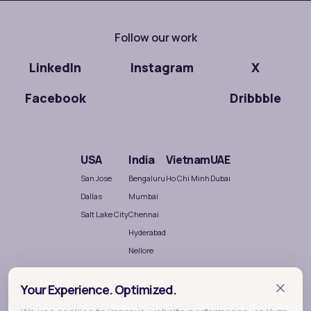
Follow our work
LinkedIn
Instagram
X
Facebook
Dribbble
USA
India
Vietnam
UAE
San Jose
Bengaluru
Ho Chi Minh
Dubai
Dallas
Mumbai
Salt Lake City
Chennai
Hyderabad
Nellore
Your Experience. Optimized.