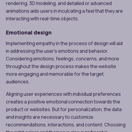
rendering, 3D modeling, and detailed or advanced
animations aids users in inculcating a feel that they are
interacting with real-time objects.
Emotional design
Implementing empathy in the process of design will aid
in addressing the user’s emotions and behavior.
Considering emotions, feelings, concerns, and more
throughout the design process makes the website
more engaging and memorable for the target
audiences.
Aligning user experiences with individual preferences
creates a positive emotional connection towards the
product or websites. But for personalization, the data
and insights are necessary to customize
recommendations, interactions, and content. Choosing