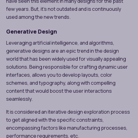
have seen this element in many designs for the past
few years. But, it’s not outdated and is continuously
used among the new trends.
Generative Design
Leveraging artificial intelligence, and algorithms,
generative designs are an epic trend in the design
world that has been widely used for visually appealing
solutions. Being responsible for crafting dynamic user
interfaces, allows you to develop layouts, color
schemes, and typography, along with compelling
content that would boost the user interactions
seamlessly.
It is considered an iterative design exploration process
to get aligned with the specific constraints,
encompassing factors like manufacturing processes,
performance requirements, etc.