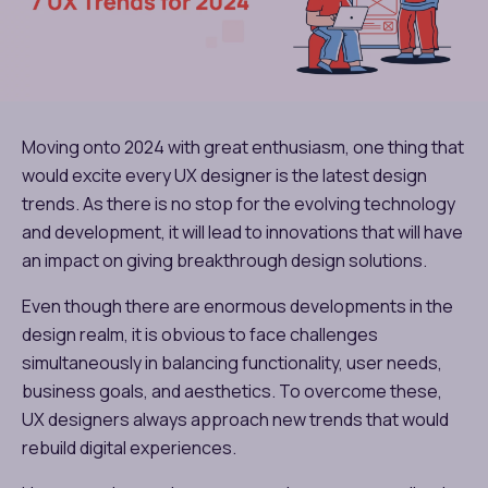
Moving onto 2024 with great enthusiasm, one thing that
would excite every UX designer is the latest design
trends. As there is no stop for the evolving technology
and development, it will lead to innovations that will have
an impact on giving breakthrough design solutions.
Even though there are enormous developments in the
design realm, it is obvious to face challenges
simultaneously in balancing functionality, user needs,
business goals, and aesthetics. To overcome these,
UX designers always approach new trends that would
rebuild digital experiences.