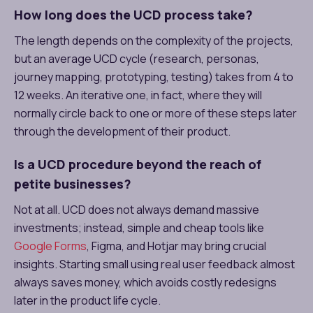
How long does the UCD process take?
The length depends on the complexity of the projects,
but an average UCD cycle (research, personas,
journey mapping, prototyping, testing) takes from 4 to
12 weeks. An iterative one, in fact, where they will
normally circle back to one or more of these steps later
through the development of their product.
Is a UCD procedure beyond the reach of
petite businesses?
Not at all. UCD does not always demand massive
investments; instead, simple and cheap tools like
Google Forms
, Figma, and Hotjar may bring crucial
insights. Starting small using real user feedback almost
always saves money, which avoids costly redesigns
later in the product life cycle.