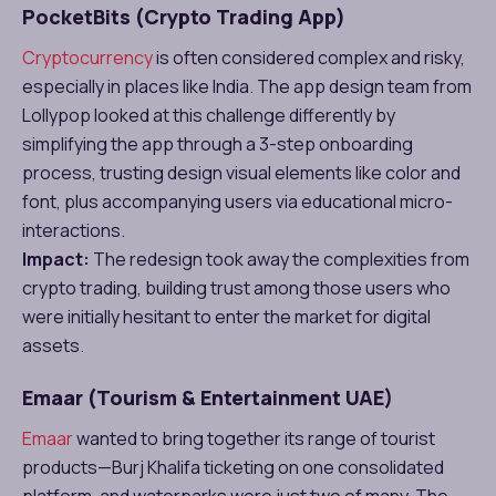
PocketBits (Crypto Trading App)
Cryptocurrency
is often considered complex and risky,
especially in places like India. The app design team from
Lollypop looked at this challenge differently by
simplifying the app through a 3-step onboarding
process, trusting design visual elements like color and
font, plus accompanying users via educational micro-
interactions.
Impact:
The redesign took away the complexities from
crypto trading, building trust among those users who
were initially hesitant to enter the market for digital
assets.
Emaar (Tourism & Entertainment UAE)
Emaar
wanted to bring together its range of tourist
products—Burj Khalifa ticketing on one consolidated
platform, and waterparks were just two of many. The