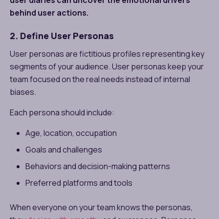
behind user actions.
2. Define User Personas
User personas are fictitious profiles representing key
segments of your audience. User personas keep your
team focused on the real needs instead of internal
biases.
Each persona should include:
Age, location, occupation
Goals and challenges
Behaviors and decision-making patterns
Preferred platforms and tools
When everyone on your team knows the personas,