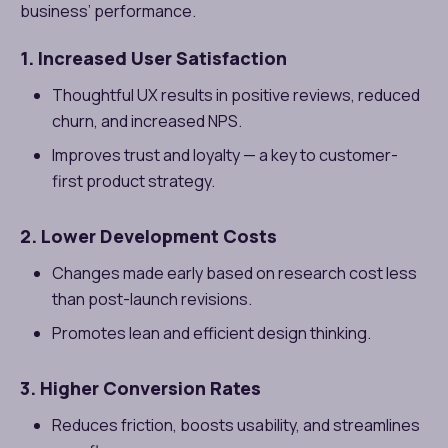
business’ performance.
1. Increased User Satisfaction
Thoughtful UX results in positive reviews, reduced
churn, and increased NPS.
Improves trust and loyalty — a key to customer-
first product strategy.
2. Lower Development Costs
Changes made early based on research cost less
than post-launch revisions.
Promotes lean and efficient design thinking.
3. Higher Conversion Rates
Reduces friction, boosts usability, and streamlines