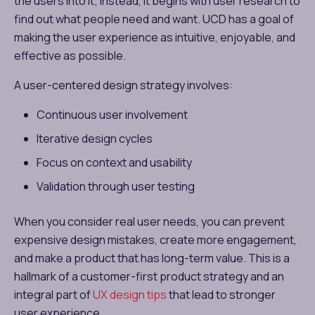
the users into it; instead, it begins with user research to
find out what people need and want. UCD has a goal of
making the user experience as intuitive, enjoyable, and
effective as possible.
A user-centered design strategy involves:
Continuous user involvement
Iterative design cycles
Focus on context and usability
Validation through user testing
When you consider real user needs, you can prevent
expensive design mistakes, create more engagement,
and make a product that has long-term value. This is a
hallmark of a customer-first product strategy and an
integral part of
UX design tips
that lead to stronger
user experience.