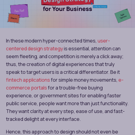
In these modern hyper-connected times,
user-
centered design strategy
is essential, attention can
seem fleeting, and competition is merely a click away;
thus, the creation of digital experiences that truly
speak to target users is a critical differentiator. Be it
fintech applications
for simple money movements,
e-
commerce portals
for a trouble-free buying
experience, or government sites for enabling faster
public service, people want more than just functionality.
They want clarity at every step, ease of use, and fast-
tracked delight at every interface.
Hence, this approach to design should not even be