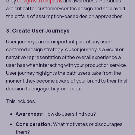
they
design with empathy
and awareness. Personas
are critical for customer-centric design and help avoid
the pitfalls of assumption-based design approaches.
3. Create User Journeys
User journeys are an important part of any user-
centered design strategy. A user journey is a visual or
narrative representation of the overall experience a
user has when interacting with your product or service.
User journey highlights the path users take from the
moment they become aware of your brand to their final
decision to engage, buy, or repeat.
This includes:
Awareness:
How do users find you?
Consideration:
What motivates or discourages
them?