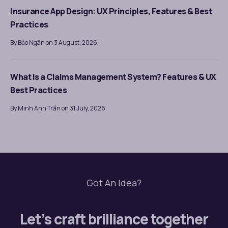
Insurance App Design: UX Principles, Features & Best
Practices
By Bảo Ngân on 3 August, 2026
What Is a Claims Management System? Features & UX
Best Practices
By Minh Anh Trần on 31 July, 2026
Got An Idea?
Let’s craft brilliance together