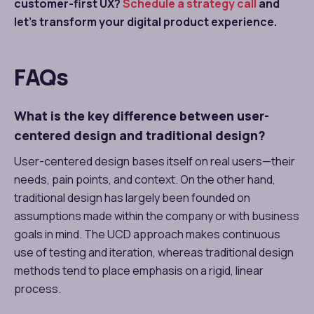
customer-first UX?
Schedule a strategy call
and
let’s transform your digital product experience.
FAQs
What is the key difference between user-
centered design and traditional design?
User-centered design bases itself on real users—their
needs, pain points, and context. On the other hand,
traditional design has largely been founded on
assumptions made within the company or with business
goals in mind. The UCD approach makes continuous
use of testing and iteration, whereas traditional design
methods tend to place emphasis on a rigid, linear
process.