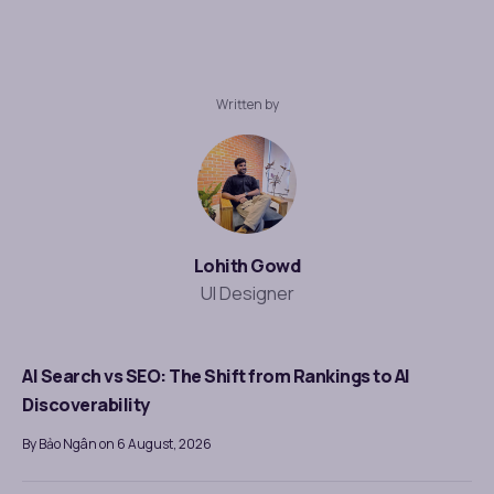
Written by
Lohith Gowd
UI Designer
AI Search vs SEO: The Shift from Rankings to AI
Discoverability
By Bảo Ngân on 6 August, 2026