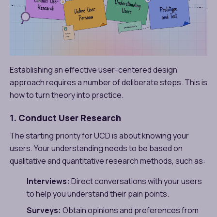
Establishing an effective user-centered design
approach requires a number of deliberate steps. This is
how to turn theory into practice.
1. Conduct User Research
The starting priority for UCD is about knowing your
users. Your understanding needs to be based on
qualitative and quantitative research methods, such as:
Interviews:
Direct conversations with your users
to help you understand their pain points.
Surveys:
Obtain opinions and preferences from