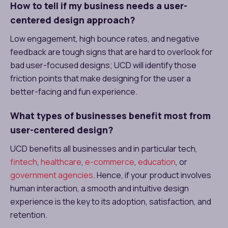
How to tell if my business needs a user-
centered design approach?
Low engagement, high bounce rates, and negative
feedback are tough signs that are hard to overlook for
bad user-focused designs; UCD will identify those
friction points that make designing for the user a
better-facing and fun experience.
What types of businesses benefit most from
user-centered design?
UCD benefits all businesses and in particular tech,
fintech
,
healthcare
,
e-commerce
,
education
, or
government agencies
. Hence, if your product involves
human interaction, a smooth and intuitive design
experience is the key to its adoption, satisfaction, and
retention.