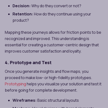
Decision:
Why do they convert or not?
Retention:
How do they continue using your
product?
Mapping these journeys allows for friction points to be
recognized and improved. This understanding is
essential for creating a customer-centric design that
improves customer satisfaction and loyalty.
4. Prototype and Test
Once you generate insights and flow maps, you
proceed to make low- or high-fidelity prototypes.
Prototyping
helps you visualize your solution and test it
before going for complete development.
Wireframes:
Basic structural layouts