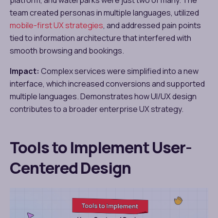
team created personas in multiple languages, utilized
mobile-first UX strategies
, and addressed pain points
tied to information architecture that interfered with
smooth browsing and bookings.
Impact:
Complex services were simplified into a new
interface, which increased conversions and supported
multiple languages. Demonstrates how UI/UX design
contributes to a broader enterprise UX strategy.
Tools to Implement User-
Centered Design