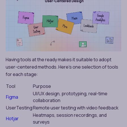
Having tools at the ready makes it suitable to adopt
user-centered methods. Here’s one selection of tools
for each stage:
Tool
Purpose
UI/UX design, prototyping, real-time
Figma
collaboration
UserTesting
Remote user testing with video feedback
Heatmaps, session recordings, and
Hotjar
surveys