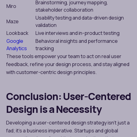
Brainstorming, journey mapping,
Miro
stakeholder collaboration
Usability testing and data-driven design
Maze
validation
Lookback
Live interviews and in-product testing
Google
Behavioral insights and performance
Analytics
tracking
These tools empower your team to act on real user
feedback, refine your design process, and stay aligned
with customer-centric design principles.
Conclusion: User-Centered
Design is a Necessity
Developing a user-centered design strategy isn’t just a
fad; it’s a business imperative. Startups and global