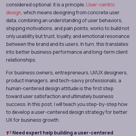
considered optional: it is a principle.
User-centric
design
, which means designing from concrete user
data, combining an understanding of user behaviors,
shipping motivations, and pain points, works to build not
only usability but trust, loyalty, and emotional resonance
between the brand and its users. In turn, this translates
into better business performance and long-term client
relationships.
For business owners, entrepreneurs, UI/UX designers,
product managers, and tech-savvy professionals, a
human-centered design attitude is the first step
toward user satisfaction and ultimately business
success. In this post, I will teach you step-by-step how
to develop a user-centered design strategy for better
UX for business growth.
Need expert help building a user-centered