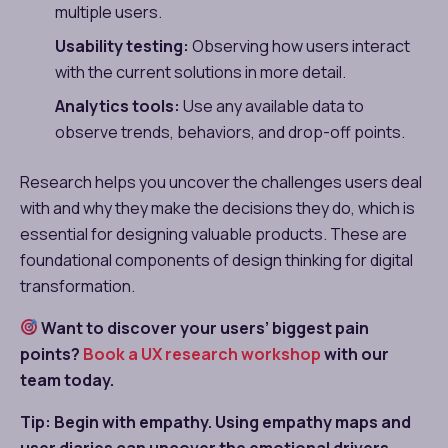
multiple users.
Usability testing:
Observing how users interact
with the current solutions in more detail.
Analytics tools:
Use any available data to
observe trends, behaviors, and drop-off points.
Research helps you uncover the challenges users deal
with and why they make the decisions they do, which is
essential for designing valuable products. These are
foundational components of design thinking for digital
transformation.
Want to discover your users’ biggest pain
points?
Book a UX research workshop
with our
team today.
Tip: Begin with empathy. Using empathy maps and
user diaries can uncover the emotional drivers