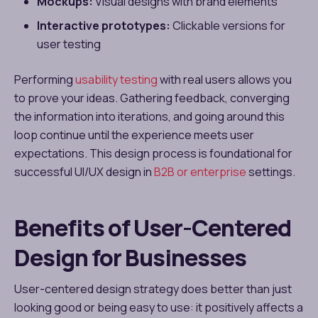
Mockups:
Visual designs with brand elements
Interactive prototypes:
Clickable versions for
user testing
Performing
usability testing
with real users allows you
to prove your ideas. Gathering feedback, converging
the information into iterations, and going around this
loop continue until the experience meets user
expectations. This design process is foundational for
successful UI/UX design in
B2B or enterprise
settings.
Benefits of User-Centered
Design for Businesses
User-centered design strategy does better than just
looking good or being easy to use: it positively affects a