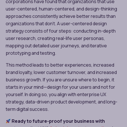
corporations have found that organizations that use
user-centered, human-centered, and design-thinking
approaches consistently achieve better results than
organizations that don’t. A user-centered design
strategy consists of four steps: conducting in-depth
user research, creating real-life user personas,
mapping out detailed user journeys, and iterative
prototyping and testing.
This method leads to better experiences, increased
brand loyalty, lower customer turnover, and increased
business growth. If you are unsure where to begin, it
starts in your mind—design for your users and not for
yourself. In doing so, you align with enterprise UX
strategy, data-driven product development, and long-
term digital success.
Ready to future-proof your business with