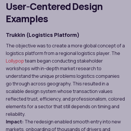
User-Centered Design
Examples
Trukkin (Logistics Platform)
The objective was to create a more global concept of a
logistics platform from a regional logistics player. The
Lollypop
team began conducting stakeholder
workshops with in-depth market research to
understand the unique problems logistics companies
go through across geography. This resulted in a
scalable design system whose transaction values
reflected trust, efficiency, and professionalism, colored
elements for a sector that still depends on timing and
reliability.
Impact:
The redesign enabled smooth entry into new
markets, onboarding of thousands of drivers and