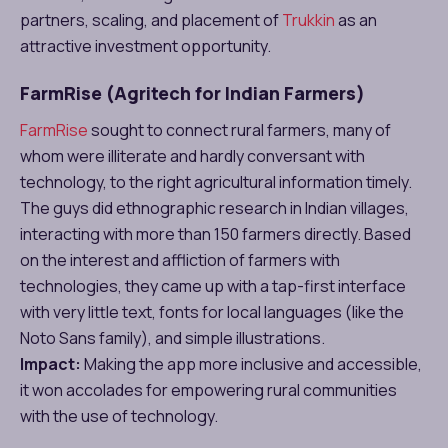
partners, scaling, and placement of
Trukkin
as an
attractive investment opportunity.
FarmRise (Agritech for Indian Farmers)
FarmRise
sought to connect rural farmers, many of
whom were illiterate and hardly conversant with
technology, to the right agricultural information timely.
The guys did ethnographic research in Indian villages,
interacting with more than 150 farmers directly. Based
on the interest and affliction of farmers with
technologies, they came up with a tap-first interface
with very little text, fonts for local languages (like the
Noto Sans family), and simple illustrations.
Impact:
Making the app more inclusive and accessible,
it won accolades for empowering rural communities
with the use of technology.