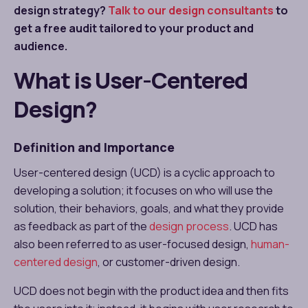
design strategy?
Talk to our design consultants
to
get a free audit tailored to your product and
audience.
What is User-Centered
Design?
Definition and Importance
User-centered design (UCD) is a cyclic approach to
developing a solution; it focuses on who will use the
solution, their behaviors, goals, and what they provide
as feedback as part of the
design process
. UCD has
also been referred to as user-focused design,
human-
centered design
, or customer-driven design.
UCD does not begin with the product idea and then fits