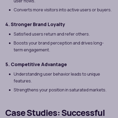
user flows.
Converts more visitors into active users or buyers.
4. Stronger Brand Loyalty
Satisfied users return and refer others.
Boosts your brand perception and drives long-
term engagement.
5. Competitive Advantage
Understanding user behavior leads to unique
features.
Strengthens your position in saturated markets.
Case Studies: Successful