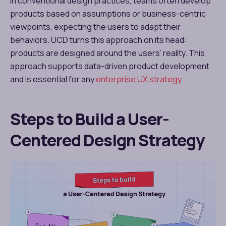
In conventional design practices, teams often develop
products based on assumptions or business-centric
viewpoints, expecting the users to adapt their
behaviors. UCD turns this approach on its head:
products are designed around the users’ reality. This
approach supports data-driven product development
and is essential for any
enterprise UX strategy
.
Steps to Build a User-
Centered Design Strategy