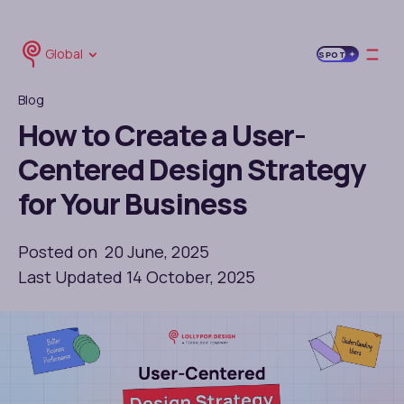
Global
SPOT
Blog
How to Create a User-
Centered Design Strategy
for Your Business
Posted on 20 June, 2025
Last Updated 14 October, 2025