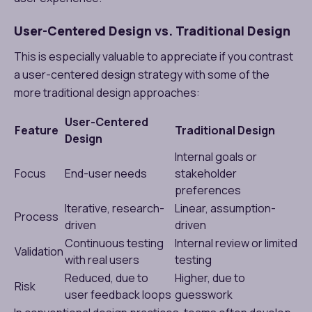
User-Centered Design vs. Traditional Design
This is especially valuable to appreciate if you contrast
a user-centered design strategy with some of the
more traditional design approaches:
User-Centered
Feature
Traditional Design
Design
Internal goals or
Focus
End-user needs
stakeholder
preferences
Iterative, research-
Linear, assumption-
Process
driven
driven
Continuous testing
Internal review or limited
Validation
with real users
testing
Reduced, due to
Higher, due to
Risk
user feedback loops
guesswork