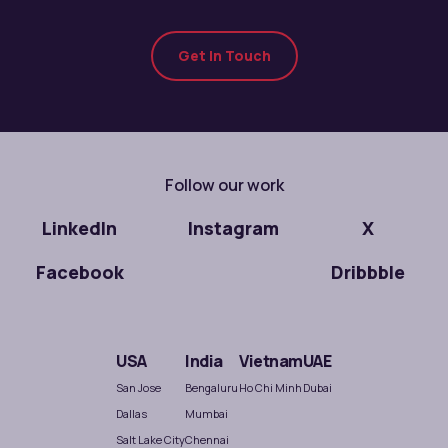
Get In Touch
Follow our work
LinkedIn
Instagram
X
Facebook
Dribbble
USA
India
Vietnam
UAE
San Jose
Bengaluru
Ho Chi Minh
Dubai
Dallas
Mumbai
Salt Lake City
Chennai