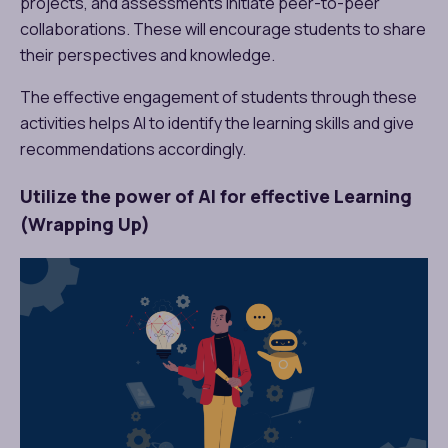
projects, and assessments initiate peer-to-peer
collaborations. These will encourage students to share
their perspectives and knowledge.
The effective engagement of students through these
activities helps AI to identify the learning skills and give
recommendations accordingly.
Utilize the power of AI for effective Learning
(Wrapping Up)