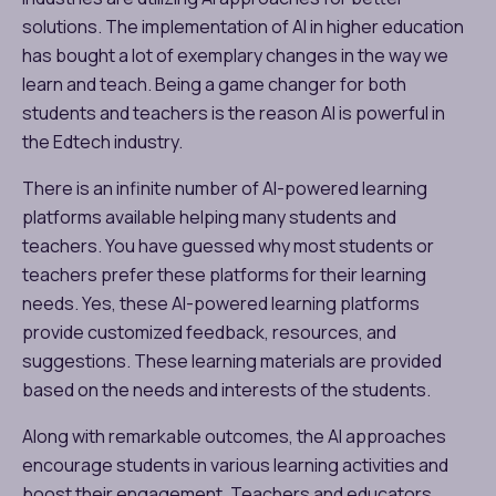
solutions. The implementation of AI in higher education
has bought a lot of exemplary changes in the way we
learn and teach. Being a game changer for both
students and teachers is the reason AI is powerful in
the Edtech industry.
There is an infinite number of AI-powered learning
platforms available helping many students and
teachers. You have guessed why most students or
teachers prefer these platforms for their learning
needs. Yes, these AI-powered learning platforms
provide customized feedback, resources, and
suggestions. These learning materials are provided
based on the needs and interests of the students.
Along with remarkable outcomes, the AI approaches
encourage students in various learning activities and
boost their engagement. Teachers and educators