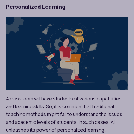
Personalized Learning
A classroom will have students of various capabilities
and learning skills. So, it is common that traditional
teaching methods might fail to understand the issues
and academic levels of students. In such cases, AI
unleashes its power of personalized learning.