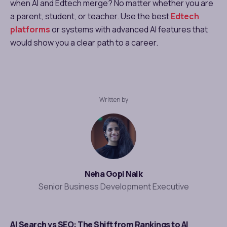
when AI and Edtech merge? No matter whether you are
a parent, student, or teacher. Use the best
Edtech
platforms
or systems with advanced AI features that
would show you a clear path to a career.
Written by
Neha Gopi Naik
Senior Business Development Executive
AI Search vs SEO: The Shift from Rankings to AI