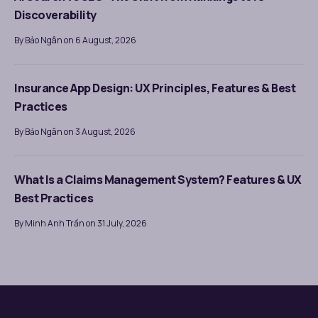
Discoverability
By Bảo Ngân on 6 August, 2026
Insurance App Design: UX Principles, Features & Best
Practices
By Bảo Ngân on 3 August, 2026
What Is a Claims Management System? Features & UX
Best Practices
By Minh Anh Trần on 31 July, 2026