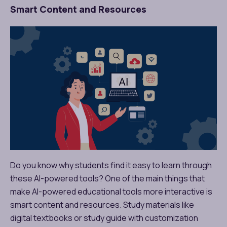
Smart Content and Resources
Do you know why students find it easy to learn through
these AI-powered tools? One of the main things that
make AI-powered educational tools more interactive is
smart content and resources. Study materials like
digital textbooks or study guide with customization