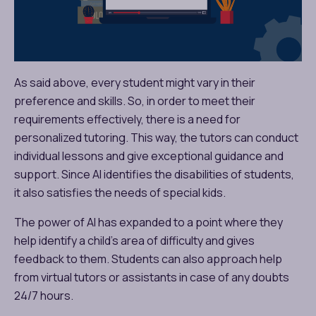
As said above, every student might vary in their
preference and skills. So, in order to meet their
requirements effectively, there is a need for
personalized tutoring. This way, the tutors can conduct
individual lessons and give exceptional guidance and
support. Since AI identifies the disabilities of students,
it also satisfies the needs of special kids.
The power of AI has expanded to a point where they
help identify a child’s area of difficulty and gives
feedback to them. Students can also approach help
from virtual tutors or assistants in case of any doubts
24/7 hours.