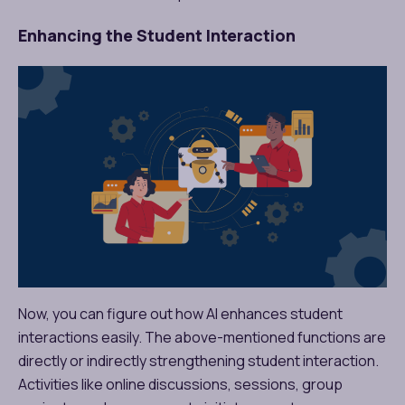
Enhancing the Student Interaction
Now, you can figure out how AI enhances student
interactions easily. The above-mentioned functions are
directly or indirectly strengthening student interaction.
Activities like online discussions, sessions, group