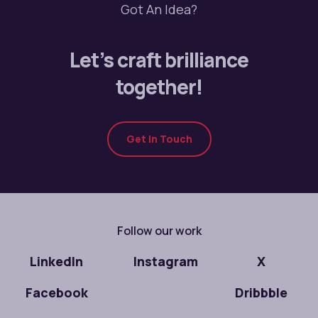
Got An Idea?
Let’s craft brilliance
together!
Get In Touch
Follow our work
LinkedIn
Instagram
X
Facebook
Dribbble