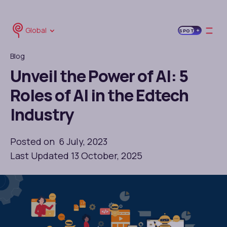
Global
SPOT
Blog
Unveil the Power of AI: 5
Roles of AI in the Edtech
Industry
Posted on 6 July, 2023
Last Updated 13 October, 2025