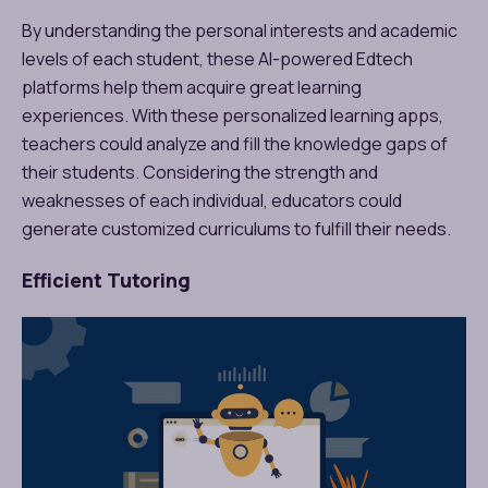
By understanding the personal interests and academic
levels of each student, these AI-powered Edtech
platforms help them acquire great learning
experiences. With these personalized learning apps,
teachers could analyze and fill the knowledge gaps of
their students. Considering the strength and
weaknesses of each individual, educators could
generate customized curriculums to fulfill their needs.
Efficient Tutoring