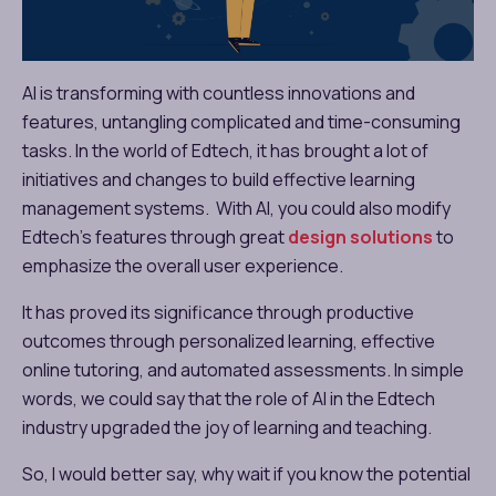
AI is transforming with countless innovations and
features, untangling complicated and time-consuming
tasks. In the world of Edtech, it has brought a lot of
initiatives and changes to build effective learning
management systems. With AI, you could also modify
Edtech’s features through great
design solutions
to
emphasize the overall user experience.
It has proved its significance through productive
outcomes through personalized learning, effective
online tutoring, and automated assessments. In simple
words, we could say that the role of AI in the Edtech
industry upgraded the joy of learning and teaching.
So, I would better say, why wait if you know the potential