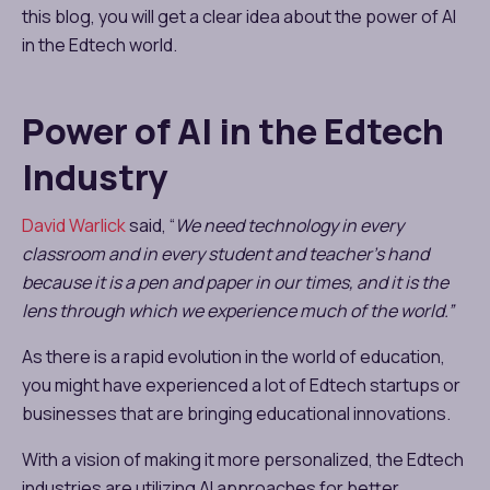
this blog, you will get a clear idea about the power of AI
in the Edtech world.
Power of AI in the Edtech
Industry
David Warlick
said, “
We need technology in every
classroom and in every student and teacher’s hand
because it is a pen and paper in our times, and it is the
lens through which we experience much of the world.”
As there is a rapid evolution in the world of education,
you might have experienced a lot of Edtech startups or
businesses that are bringing educational innovations.
With a vision of making it more personalized, the Edtech
industries are utilizing AI approaches for better