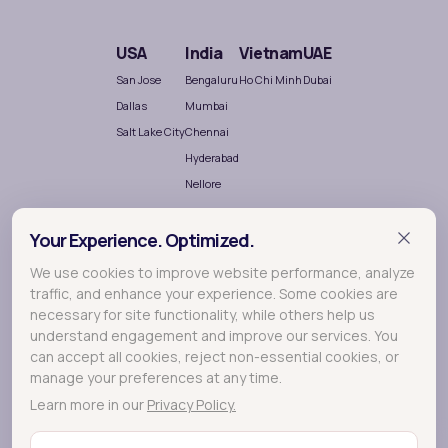
USA
India
Vietnam
UAE
San Jose
Bengaluru
Ho Chi Minh
Dubai
Dallas
Mumbai
Salt Lake City
Chennai
Hyderabad
Nellore
Your Experience. Optimized.
We use cookies to improve website performance, analyze
traffic, and enhance your experience. Some cookies are
necessary for site functionality, while others help us
understand engagement and improve our services. You
Terralogic
A
company crafting meaningful experiences
can accept all cookies, reject non-essential cookies, or
through Research, Design and Development.
manage your preferences at any time.
Learn more in our
Privacy Policy.
© 2026 Lollypop - A Terralogic company