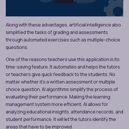
Along with these advantages, artificial intelligence also
simplified the tasks of grading and assessments
through automated exercises such as multiple-choice
questions.
One of the reasons teachers use this application is its
time-saving feature. It automates and helps the tutors
or teachers give quick feedback to the students. No
matter whether it’s a written assessment or multiple
choice question, AI algorithms simplify the process of
evaluating their performance. Making the learning
management system more efficient, AI allows for
analyzing educational insights, attendance records, and
student performance. It will let the tutors identify the
areas that have to be improved.