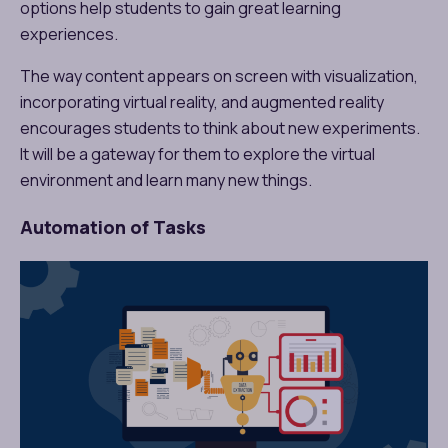
options help students to gain great learning
experiences.
The way content appears on screen with visualization,
incorporating virtual reality, and augmented reality
encourages students to think about new experiments.
It will be a gateway for them to explore the virtual
environment and learn many new things.
Automation of Tasks