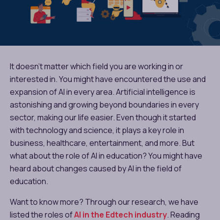
It doesn’t matter which field you are working in or
interested in. You might have encountered the use and
expansion of AI in every area. Artificial intelligence is
astonishing and growing beyond boundaries in every
sector, making our life easier. Even though it started
with technology and science, it plays a key role in
business, healthcare, entertainment, and more. But
what about the role of AI in education? You might have
heard about changes caused by AI in the field of
education.
Want to know more? Through our research, we have
listed the roles of
AI in the Edtech industry
. Reading