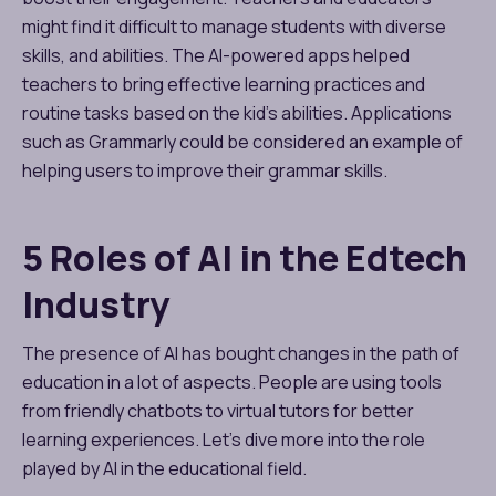
might find it difficult to manage students with diverse
skills, and abilities. The AI-powered apps helped
teachers to bring effective learning practices and
routine tasks based on the kid’s abilities. Applications
such as Grammarly could be considered an example of
helping users to improve their grammar skills.
5 Roles of AI in the Edtech
Industry
The presence of AI has bought changes in the path of
education in a lot of aspects. People are using tools
from friendly chatbots to virtual tutors for better
learning experiences. Let’s dive more into the role
played by AI in the educational field.