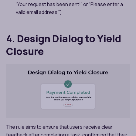
“Your request has been sent!” or “Please enter a
valid email address.”)
4. Design Dialog to Yield
Closure
The rule aims to ensure that users receive clear
feedback after completing a task, confirming that their