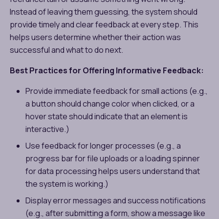
Instead of leaving them guessing, the system should
provide timely and clear feedback at every step. This
helps users determine whether their action was
successful and what to do next.
Best Practices for Offering Informative Feedback:
Provide immediate feedback for small actions (e.g.,
a button should change color when clicked, or a
hover state should indicate that an element is
interactive.)
Use feedback for longer processes (e.g., a
progress bar for file uploads or a loading spinner
for data processing helps users understand that
the system is working.)
Display error messages and success notifications
(e.g., after submitting a form, show a message like