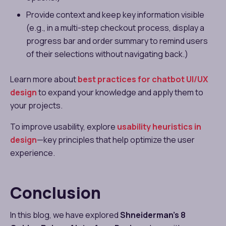
Provide context and keep key information visible
(e.g., in a multi-step checkout process, display a
progress bar and order summary to remind users
of their selections without navigating back.)
Learn more about
best practices for chatbot UI/UX
design
to expand your knowledge and apply them to
your projects.
To improve usability, explore
usability heuristics in
design
—key principles that help optimize the user
experience.
Conclusion
In this blog, we have explored
Shneiderman’s 8