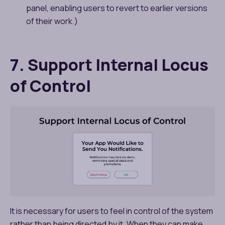
panel, enabling users to revert to earlier versions
of their work.)
7. Support Internal Locus
of Control
It is necessary for users to feel in control of the system
rather than being directed by it. When they can make