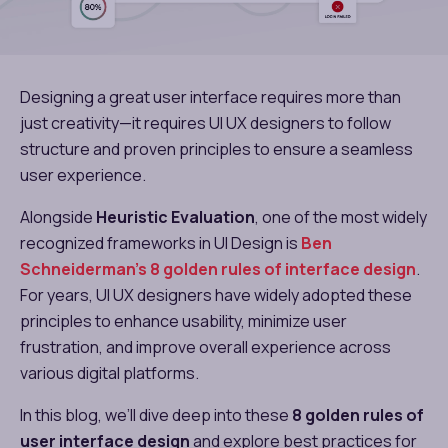
Designing a great user interface requires more than
just creativity—it requires UI UX designers to follow
structure and proven principles to ensure a seamless
user experience.
Alongside
Heuristic Evaluation
, one of the most widely
recognized frameworks in UI Design is
Ben
Schneiderman’s 8 golden rules of interface design​
.
For years, UI UX designers have widely adopted these
principles to enhance usability, minimize user
frustration, and improve overall experience across
various digital platforms.
In this blog, we’ll dive deep into these
8 golden rules of
user interface design​
and explore best practices for