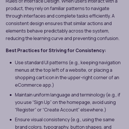
Rules of Interface Design​​. When users interact with a
product, they rely on familiar patterns to navigate
through interfaces and complete tasks efficiently. A
consistent design ensures that similar actions and
elements behave predictably across the system,
reducing the learning curve and preventing confusion.
Best Practices for Striving for Consistency:
Use standard UI patterns (e.g., keeping navigation
menus at the top left of a website, or placing a
shopping cart icon in the upper-right corner of an
eCommerce app.)
Maintain uniform language and terminology (e.g., if
you use “Sign Up” on the homepage, avoid using
“Register” or “Create Account” elsewhere.)
Ensure visual consistency (e.g., using the same
brand colors, typography, button shapes, and