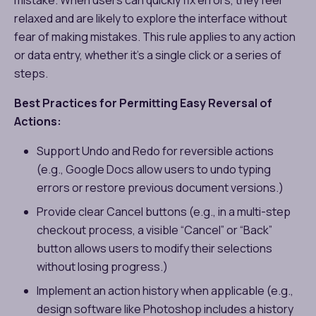
relaxed and are likely to explore the interface without
fear of making mistakes. This rule applies to any action
or data entry, whether it’s a single click or a series of
steps.
Best Practices for Permitting Easy Reversal of
Actions:
Support Undo and Redo for reversible actions
(e.g., Google Docs allow users to undo typing
errors or restore previous document versions.)
Provide clear Cancel buttons (e.g., in a multi-step
checkout process, a visible “Cancel” or “Back”
button allows users to modify their selections
without losing progress.)
Implement an action history when applicable (e.g.,
design software like Photoshop includes a history