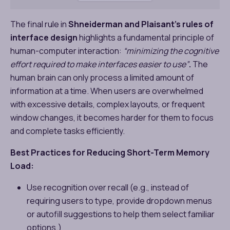
The final rule in
Shneiderman and Plaisant’s rules of
interface design
highlights a fundamental principle of
human-computer interaction:
“minimizing the cognitive
effort required to make interfaces easier to use”
.
The
human brain can only process a limited amount of
information at a time. When users are overwhelmed
with excessive details, complex layouts, or frequent
window changes, it becomes harder for them to focus
and complete tasks efficiently.
Best Practices for Reducing Short-Term Memory
Load:
Use recognition over recall (e.g., instead of
requiring users to type, provide dropdown menus
or autofill suggestions to help them select familiar
options.)