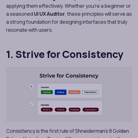
applying them effectively. Whether you’re a beginner or
a seasoned
UI UX Auditor
, these principles will serve as
a strong foundation for designing interfaces that truly
resonate with users.
1. Strive for Consistency
Consistency is the first rule of Shneiderman’s 8 Golden