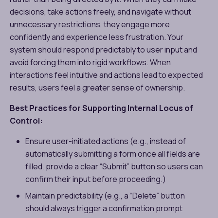
decisions, take actions freely, and navigate without
unnecessary restrictions, they engage more
confidently and experience less frustration. Your
system should respond predictably to user input and
avoid forcing them into rigid workflows. When
interactions feel intuitive and actions lead to expected
results, users feel a greater sense of ownership.
Best Practices for Supporting Internal Locus of
Control:
Ensure user-initiated actions (e.g., instead of
automatically submitting a form once all fields are
filled, provide a clear “Submit” button so users can
confirm their input before proceeding.)
Maintain predictability (e.g., a “Delete” button
should always trigger a confirmation prompt