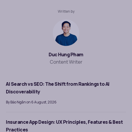
Written by
Duc Hung Pham
Content Writer
AI Search vs SEO: The Shift from Rankings to AI
Discoverability
By Bảo Ngân on 6 August, 2026
Insurance App Design: UX Principles, Features & Best
Practices