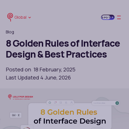
Global
SPOT
Blog
8 Golden Rules of Interface
Design & Best Practices
Posted on 18 February, 2025
Last Updated 4 June, 2026