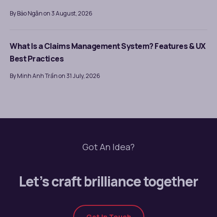
By Bảo Ngân on 3 August, 2026
What Is a Claims Management System? Features & UX
Best Practices
By Minh Anh Trần on 31 July, 2026
Got An Idea?
Let’s craft brilliance together
Get In Touch