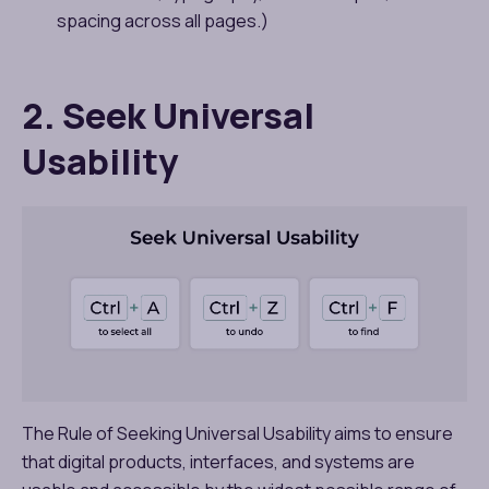
spacing across all pages.)
2. Seek Universal
Usability
The Rule of Seeking Universal Usability aims to ensure
that digital products, interfaces, and systems are