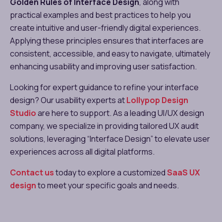
Golden Rules of Interface Design
, along with
practical examples and best practices to help you
create intuitive and user-friendly digital experiences.
Applying these principles ensures that interfaces are
consistent, accessible, and easy to navigate, ultimately
enhancing usability and improving user satisfaction.
Looking for expert guidance to refine your interface
design? Our usability experts at
Lollypop Design
Studio
are here to support. As a leading UI/UX design
company, we specialize in providing tailored UX audit
solutions, leveraging “Interface Design” to elevate user
experiences across all digital platforms.
Contact us
today to explore a customized
SaaS UX
design
to meet your specific goals and needs.