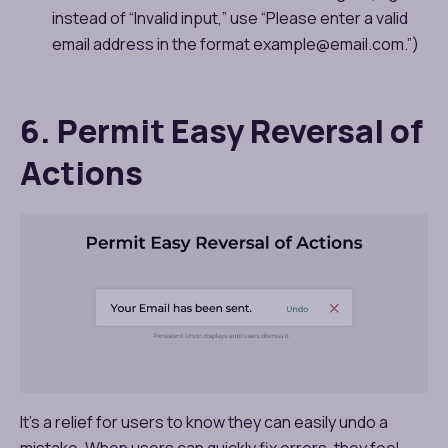
instead of “Invalid input,” use “Please enter a valid
email address in the format example@email.com.”)
6. Permit Easy Reversal of
Actions
It’s a relief for users to know they can easily undo a
mistake. When users can quickly fix errors, they feel