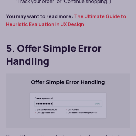
“Track your order” or “Continue shopping.”)
You may want to read more:
The Ultimate Guide to
Heuristic Evaluation in UX Design
5. Offer Simple Error
Handling