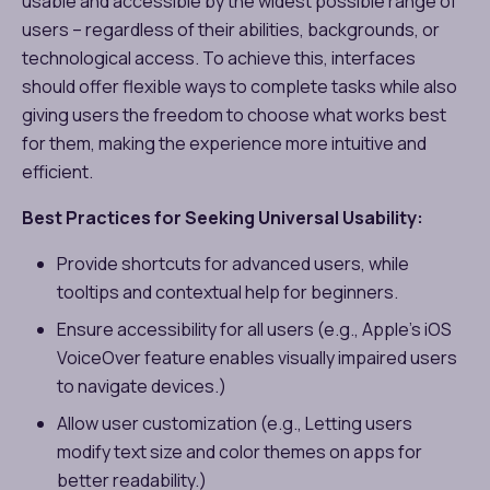
usable and accessible by the widest possible range of
users – regardless of their abilities, backgrounds, or
technological access. To achieve this, interfaces
should offer flexible ways to complete tasks while also
giving users the freedom to choose what works best
for them, making the experience more intuitive and
efficient.
Best Practices for Seeking Universal Usability:
Provide shortcuts for advanced users, while
tooltips and contextual help for beginners.
Ensure accessibility for all users (e.g., Apple’s iOS
VoiceOver feature enables visually impaired users
to navigate devices.)
Allow user customization (e.g., Letting users
modify text size and color themes on apps for
better readability.)