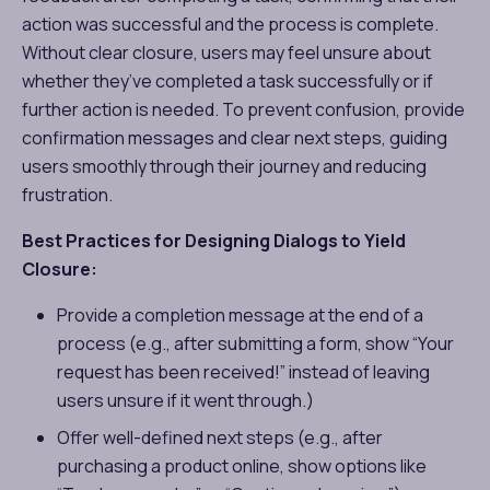
action was successful and the process is complete.
Without clear closure, users may feel unsure about
whether they’ve completed a task successfully or if
further action is needed. To prevent confusion, provide
confirmation messages and clear next steps, guiding
users smoothly through their journey and reducing
frustration.
Best Practices for Designing Dialogs to Yield
Closure:
Provide a completion message at the end of a
process (e.g., after submitting a form, show “Your
request has been received!” instead of leaving
users unsure if it went through.)
Offer well-defined next steps (e.g., after
purchasing a product online, show options like