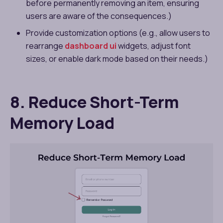
before permanently removing an item, ensuring
users are aware of the consequences.)
Provide customization options (e.g., allow users to
rearrange
dashboard ui
widgets, adjust font
sizes, or enable dark mode based on their needs.)
8. Reduce Short-Term
Memory Load