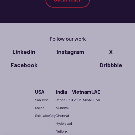
Follow our work
LinkedIn
Instagram
X
Facebook
Dribbble
USA
India
Vietnam
UAE
San Jose
Bengaluru
Ho Chi Minh
Dubai
Dallas
Mumbai
Salt Lake City
Chennai
Hyderabad
Nellore