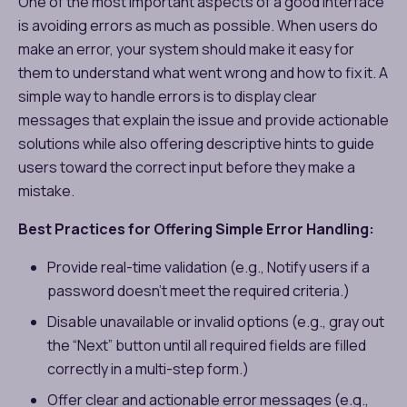
One of the most important aspects of a good interface
is avoiding errors as much as possible. When users do
make an error, your system should make it easy for
them to understand what went wrong and how to fix it. A
simple way to handle errors is to display clear
messages that explain the issue and provide actionable
solutions while also offering descriptive hints to guide
users toward the correct input before they make a
mistake.
Best Practices for Offering Simple Error Handling:
Provide real-time validation (e.g., Notify users if a
password doesn’t meet the required criteria.)
Disable unavailable or invalid options (e.g., gray out
the “Next” button until all required fields are filled
correctly in a multi-step form.)
Offer clear and actionable error messages (e.g.,