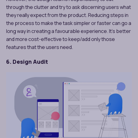
through the clutter and try to ask discerning users what
they really expect from the product. Reducing steps in
the process to make the task simpler or faster can go a
long way in creating a favourable experience. It’s better
and more cost-effective to keep/add only those
features that the users need.
6. Design Audit