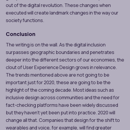
out of the digital revolution. These changes when
executed will create landmark changes in the way our
society functions.
Conclusion
The writing is on the wall. As the digital inclusion
surpasses geographic boundaries and penetrates
deeper into the different sectors of our economies, the
clout of User Experience Design grows in relevance.
The trends mentioned above are not going to be
important just for 2020, these are going to be the
highlight of the coming decade. Most ideas such as
inclusive design across communities and the need for
fact-checking platforms have been widely discussed
but they haven’t yet been put into practice. 2020 will
change all that. Companies that design for the shift to
wearables and voice, for example, will find greater