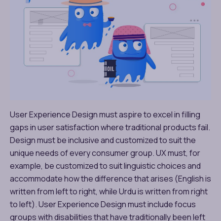
User Experience Design must aspire to excel in filling
gaps in user satisfaction where traditional products fail.
Design must be inclusive and customized to suit the
unique needs of every consumer group. UX must, for
example, be customized to suit linguistic choices and
accommodate how the difference that arises (English is
written from left to right, while Urdu is written from right
to left). User Experience Design must include focus
groups with disabilities that have traditionally been left