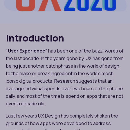
Introduction
“User Experience”
has been one of the buzz-words of
the last decade. In the years gone by, UX has gone from
being just another catchphrase in the world of design
to the make or break ingredient in the world’s most
iconic digital products. Research suggests that an
average individual spends over two hours on the phone
daily, and most of the time is spend on apps that are not
even a decade old.
Last few years UX Design has completely shaken the
grounds of how apps were developed to address