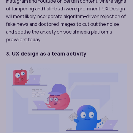
Instagram and Youtube on certain content, where signs
of tampering and half-truth were prominent. UX Design
will most likely incorporate algorithm-driven rejection of
fake news and doctored images to cut out the noise
and soothe the anxiety on social media platforms
prevalent today.
3. UX design as a team activity