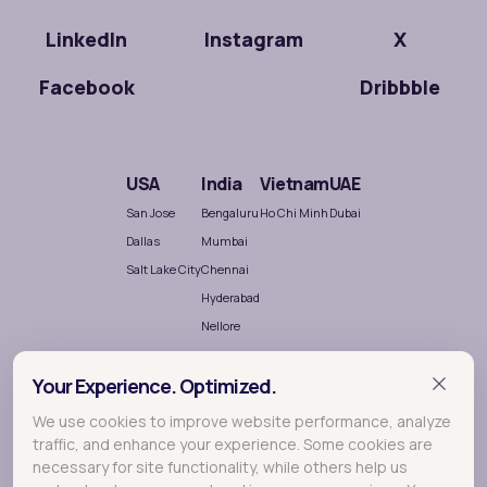
LinkedIn
Instagram
X
Facebook
Dribbble
USA
India
Vietnam
UAE
San Jose
Bengaluru
Ho Chi Minh
Dubai
Dallas
Mumbai
Salt Lake City
Chennai
Hyderabad
Nellore
Your Experience. Optimized.
We use cookies to improve website performance, analyze
traffic, and enhance your experience. Some cookies are
necessary for site functionality, while others help us