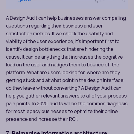
A Design Audit can help businesses answer compelling
questions regarding their business and user
satisfaction metrics. If we check the usability and
viability of the user experience, it’s important first to
identify design bottlenecks that are hindering the
cause. It can be anything that increases the cognitive
load on the user and nudges them to bounce off the
platform. What are users looking for, where are they
getting stuck and at what point in the design interface
do they leave without converting? A Design Audit can
help you gather relevant answers to all of your process
pain points. In 2020, audits will be the common diagnosis
for most legacy businesses to optimize their online
presence and increase their ROI.
7. Reimagine information architecture