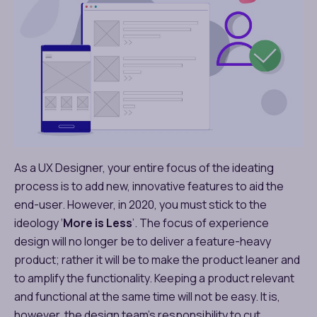
As a UX Designer, your entire focus of the ideating
process is to add new, innovative features to aid the
end-user. However, in 2020, you must stick to the
ideology ‘
More is Less
’. The focus of experience
design will no longer be to deliver a feature-heavy
product; rather it will be to make the product leaner and
to amplify the functionality. Keeping a product relevant
and functional at the same time will not be easy. It is,
however, the design team’s responsibility to cut