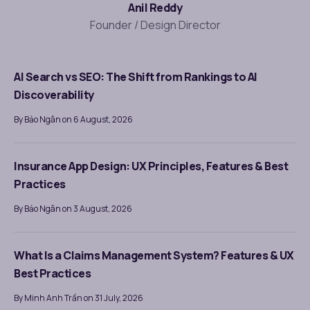
Anil Reddy
Founder / Design Director
AI Search vs SEO: The Shift from Rankings to AI
Discoverability
By Bảo Ngân on 6 August, 2026
Insurance App Design: UX Principles, Features & Best
Practices
By Bảo Ngân on 3 August, 2026
What Is a Claims Management System? Features & UX
Best Practices
By Minh Anh Trần on 31 July, 2026