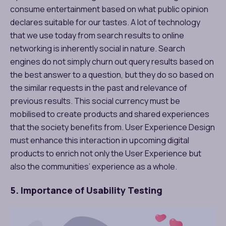
consume entertainment based on what public opinion
declares suitable for our tastes. A lot of technology
that we use today from search results to online
networking is inherently social in nature. Search
engines do not simply churn out query results based on
the best answer to a question, but they do so based on
the similar requests in the past and relevance of
previous results. This social currency must be
mobilised to create products and shared experiences
that the society benefits from. User Experience Design
must enhance this interaction in upcoming digital
products to enrich not only the User Experience but
also the communities’ experience as a whole.
5. Importance of Usability Testing