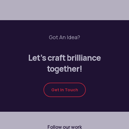
Got An Idea?
Let’s craft brilliance
together!
Get In Touch
Follow our work