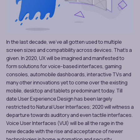
In the last decade, we’ve all gotten used to multiple
screen sizes and compatibility across devices. That’s a
given. In 2020, UX will be imagined and manifested to
form solutions for voice-based interfaces, gaming
consoles, automobile dashboards, interactive TVs and
many other innovations yet to come over the existing
mobile, desktop and tablets predominant today. Till
date User Experience Design has been largely
restricted to Natural User Interfaces; 2020 will witness a
departure towards auditory and even tactile interfaces.
Voice User Interfaces (VUI) will be all the rage in the
new decade with the rise and acceptance of newer
technologies in home automation and security