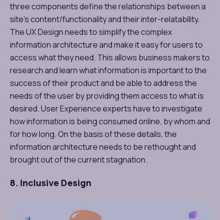
three components define the relationships between a
site’s content/functionality and their inter-relatability.
The UX Design needs to simplify the complex
information architecture and make it easy for users to
access what they need. This allows business makers to
research and learn what information is important to the
success of their product and be able to address the
needs of the user by providing them access to what is
desired. User Experience experts have to investigate
how information is being consumed online, by whom and
for how long. On the basis of these details, the
information architecture needs to be rethought and
brought out of the current stagnation.
8. Inclusive Design