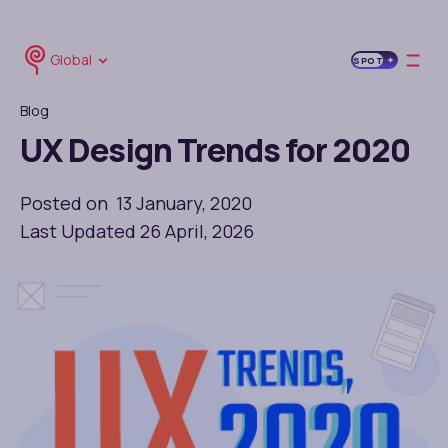
Global
SPOT
Blog
UX Design Trends for 2020
Posted on 13 January, 2020
Last Updated 26 April, 2026