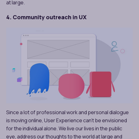
at large.
4. Community outreach in UX
Since a lot of professional work and personal dialogue
is moving online, User Experience can’t be envisioned
for the individual alone. We live our lives in the public
eye, address our thoughts to the world at large and