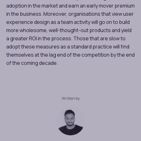
adoption in the market and earn an early mover premium
in the business. Moreover, organisations that view user
experience design as a team activity will go on to build
more wholesome, well-thought-out products and yield
a greater ROI in the process. Those that are slow to
adopt these measures as a standard practice will find
themselves at the lag end of the competition by the end
of the coming decade.
Written by