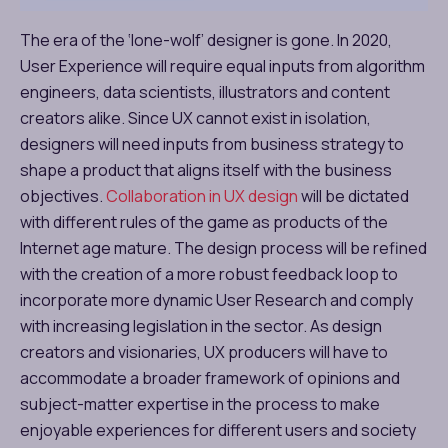
The era of the ‘lone-wolf’ designer is gone. In 2020,
User Experience will require equal inputs from algorithm
engineers, data scientists, illustrators and content
creators alike. Since UX cannot exist in isolation,
designers will need inputs from business strategy to
shape a product that aligns itself with the business
objectives.
Collaboration in UX design
will be dictated
with different rules of the game as products of the
Internet age mature. The design process will be refined
with the creation of a more robust feedback loop to
incorporate more dynamic User Research and comply
with increasing legislation in the sector. As design
creators and visionaries, UX producers will have to
accommodate a broader framework of opinions and
subject-matter expertise in the process to make
enjoyable experiences for different users and society