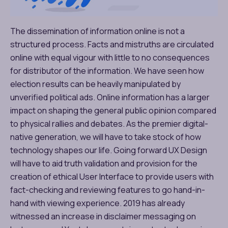
The dissemination of information online is not a
structured process. Facts and mistruths are circulated
online with equal vigour with little to no consequences
for distributor of the information. We have seen how
election results can be heavily manipulated by
unverified political ads. Online information has a larger
impact on shaping the general public opinion compared
to physical rallies and debates. As the premier digital-
native generation, we will have to take stock of how
technology shapes our life. Going forward UX Design
will have to aid truth validation and provision for the
creation of ethical User Interface to provide users with
fact-checking and reviewing features to go hand-in-
hand with viewing experience. 2019 has already
witnessed an increase in disclaimer messaging on