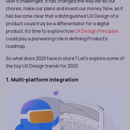
user’s challenges. It has changed the way we do our
chores, make our plans and invest our money. Now, as it
has become clear that a distinguished UX Design of a
product could truly be a differentiator for a digital
product, it’s time to explore how
UX Design Principles
could play a pioneering role in defining Product’s
roadmap.
So what does 2020 have in store? Let’s explore some of
the top UX Design trends for 2020.
1. Multi-platform integration