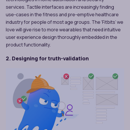
services. Tactile interfaces are increasingly finding
use-cases in the fitness and pre-emptive healthcare
industry for people of most age groups. The ‘Fitbits’ we
love will give rise to more wearables that need intuitive
user experience design thoroughly embedded in the
product functionality.
2. Designing for truth-validation