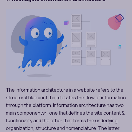
The information architecture in a website refers to the
structural blueprint that dictates the flow of information
through the platform. Information architecture has two
main components:- one that defines the site content &
functionality and the other that forms the underlying
organization, structure and nomenclature. The latter