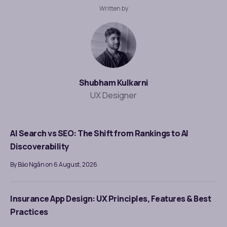
Written by
Shubham Kulkarni
UX Designer
AI Search vs SEO: The Shift from Rankings to AI
Discoverability
By Bảo Ngân on 6 August, 2026
Insurance App Design: UX Principles, Features & Best
Practices