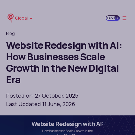
Global
SPOT
Blog
Website Redesign with AI:
How Businesses Scale
Growth in the New Digital
Era
Posted on 27 October, 2025
Last Updated 11 June, 2026