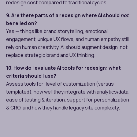
redesign cost compared to traditional cycles.
9. Are there parts of a redesign where AI should
not
be relied on?
Yes — things like brand storytelling, emotional
engagement, unique UX flows, and human empathy still
rely on human creativity. AI should augment design, not
replace strategic brand and UX thinking.
10. How do I evaluate AI tools for redesign: what
criteria should I use?
Assess tools for: level of customization (versus
templated), how well they integrate with analytics/data,
ease of testing & iteration, support for personalization
& CRO, and how they handle legacy site complexity.