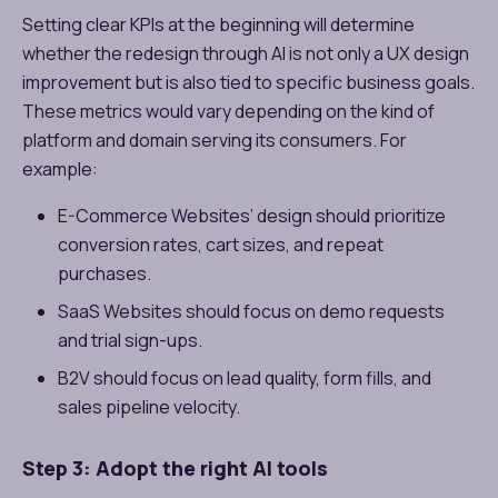
Setting clear KPIs at the beginning will determine
whether the redesign through AI is not only a UX design
improvement but is also tied to specific business goals.
These metrics would vary depending on the kind of
platform and domain serving its consumers. For
example:
E-Commerce Websites’ design should prioritize
conversion rates, cart sizes, and repeat
purchases.
SaaS Websites should focus on demo requests
and trial sign-ups.
B2V should focus on lead quality, form fills, and
sales pipeline velocity.
Step 3: Adopt the right AI tools