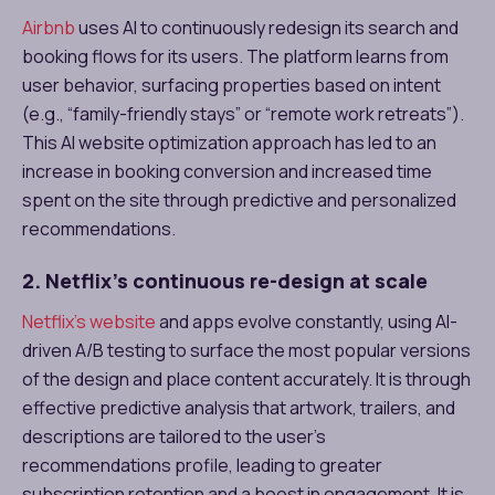
Airbnb
uses AI to continuously redesign its search and
booking flows for its users. The platform learns from
user behavior, surfacing properties based on intent
(e.g., “family-friendly stays” or “remote work retreats”).
This AI website optimization approach has led to an
increase in booking conversion and increased time
spent on the site through predictive and personalized
recommendations.
2. Netflix’s continuous re-design at scale
Netflix’s website
and apps evolve constantly, using AI-
driven A/B testing to surface the most popular versions
of the design and place content accurately. It is through
effective predictive analysis that artwork, trailers, and
descriptions are tailored to the user’s
recommendations profile, leading to greater
subscription retention and a boost in engagement. It is