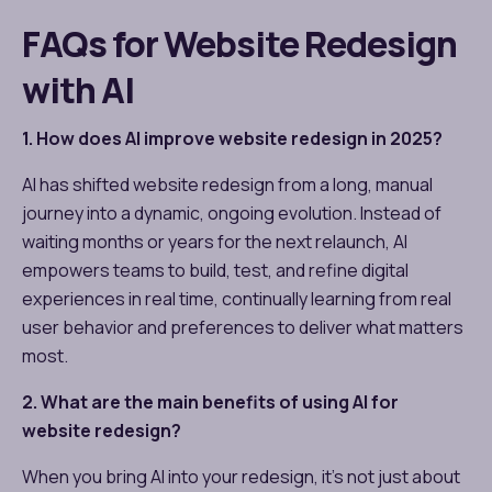
FAQs for Website Redesign
with AI
1. How does AI improve website redesign in 2025?
AI has shifted website redesign from a long, manual
journey into a dynamic, ongoing evolution. Instead of
waiting months or years for the next relaunch, AI
empowers teams to build, test, and refine digital
experiences in real time, continually learning from real
user behavior and preferences to deliver what matters
most.
2. What are the main benefits of using AI for
website redesign?
When you bring AI into your redesign, it’s not just about