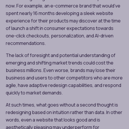
now. For example, an e-commerce brand that would’ve
spent nearly 16 months developing a sleek website
experience for their products may discover at the time
of launch a shift in consumer expectations towards
one-click checkouts, personalization, and AI-driven
recommendations.
The lack of foresight and potential understanding of
emerging and shifting market trends could cost the
business millions. Even worse, brands may lose their
business and users to other competitors who are more
agile, have adaptive redesign capabilities, and respond
quickly to market demands.
At such times, what goes without a second thought is
redesigning based on intuition rather than data. In other
words, even a website that looks good and is
aesthetically pleasing may underperform for