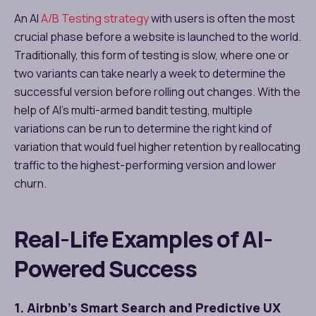
An AI
A/B Testing strategy
with users is often the most
crucial phase before a website is launched to the world.
Traditionally, this form of testing is slow, where one or
two variants can take nearly a week to determine the
successful version before rolling out changes. With the
help of AI’s multi-armed bandit testing, multiple
variations can be run to determine the right kind of
variation that would fuel higher retention by reallocating
traffic to the highest-performing version and lower
churn.
Real-Life Examples of AI-
Powered Success
1. Airbnb’s Smart Search and Predictive UX