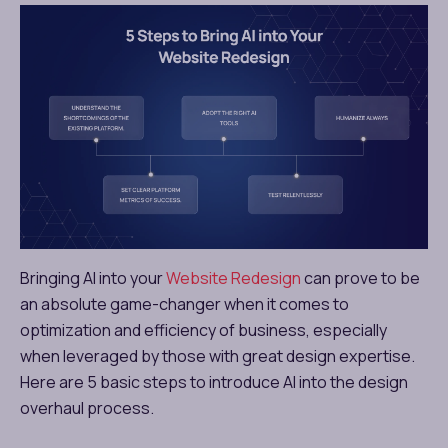
Bringing AI into your
Website Redesign
can prove to be
an absolute game-changer when it comes to
optimization and efficiency of business, especially
when leveraged by those with great design expertise.
Here are 5 basic steps to introduce AI into the design
overhaul process.