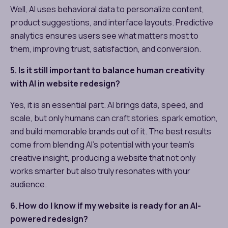
Well, AI uses behavioral data to personalize content,
product suggestions, and interface layouts. Predictive
analytics ensures users see what matters most to
them, improving trust, satisfaction, and conversion.
5. Is it still important to balance human creativity
with AI in website redesign?
Yes, it is an essential part. AI brings data, speed, and
scale, but only humans can craft stories, spark emotion,
and build memorable brands out of it. The best results
come from blending AI’s potential with your team’s
creative insight, producing a website that not only
works smarter but also truly resonates with your
audience.
6. How do I know if my website is ready for an AI-
powered redesign?