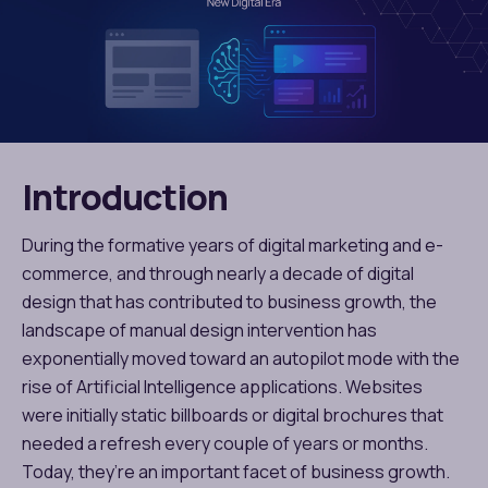
Introduction
During the formative years of digital marketing and e-
commerce, and through nearly a decade of digital
design that has contributed to business growth, the
landscape of manual design intervention has
exponentially moved toward an autopilot mode with the
rise of Artificial Intelligence applications. Websites
were initially static billboards or digital brochures that
needed a refresh every couple of years or months.
Today, they’re an important facet of business growth.