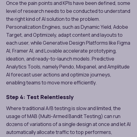
Once the pain points and KPIs have been defined, some
level of research needs to be conducted to understand
the right kind of AI solution to the problem.
Personalization Engines, such as Dynamic Yield, Adobe
Target, and Optimizely, adapt content and layouts to
each user, while Generative Design Platforms like Figma
AI, Framer AI, and Lovable accelerate prototyping,
ideation, and ready-to-launch models. Predictive
Analytics Tools, namely Pendo, Mixpanel, and Amplitude
AI forecast user actions and optimize journeys,
enabling teams to move more efficiently.
Step 4: Test Relentlessly
Where traditional A/B testing is slow and limited, the
usage of MAB (Multi-Armed Bandit Testing) can run
dozens of variations of a single design at once and let AI
automatically allocate traffic to top performers,