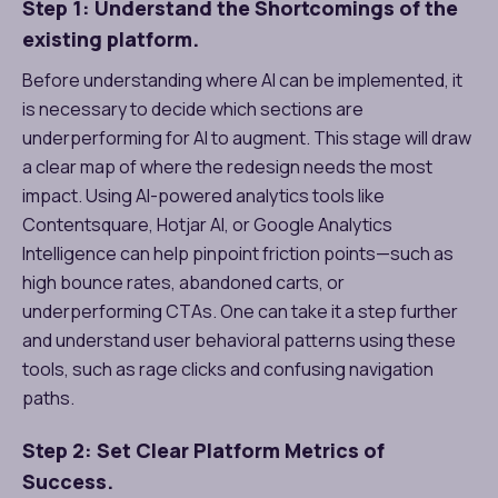
Step 1: Understand the Shortcomings of the
existing platform.
Before understanding where AI can be implemented, it
is necessary to decide which sections are
underperforming for AI to augment. This stage will draw
a clear map of where the redesign needs the most
impact. Using AI-powered analytics tools like
Contentsquare, Hotjar AI, or Google Analytics
Intelligence can help pinpoint friction points—such as
high bounce rates, abandoned carts, or
underperforming CTAs. One can take it a step further
and understand user behavioral patterns using these
tools, such as rage clicks and confusing navigation
paths.
Step 2: Set Clear Platform Metrics of
Success.