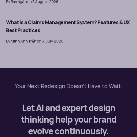
By Bảo Ngân on 3 August, 2026
What Is a Claims Management System? Features & UX
Best Practices
By Minh Anh Trần on 31 July, 2026
Your Next Redesign Doesn’t Have to Wait.
Let AI and expert design
thinking help your brand
evolve continuously.