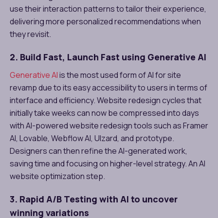
use their interaction patterns to tailor their experience,
delivering more personalized recommendations when
they revisit.
2. Build Fast, Launch Fast using Generative AI
Generative AI
is the most used form of AI for site
revamp due to its easy accessibility to users in terms of
interface and efficiency. Website redesign cycles that
initially take weeks can now be compressed into days
with AI-powered website redesign tools such as Framer
AI, Lovable, Webflow AI, UIzard, and prototype.
Designers can then refine the AI-generated work,
saving time and focusing on higher-level strategy. An AI
website optimization step.
3. Rapid A/B Testing with AI to uncover
winning variations