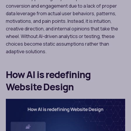
conversion and engagement due to a lack of proper
data leverage from actual user behaviors, patterns,
motivations, and pain points. Instead, it is intuition,
creative direction, and internal opinions that take the
wheel. Without AI-driven analytics or testing, these
choices become static assumptions rather than
adaptive solutions.
How AI is redefining
Website Design