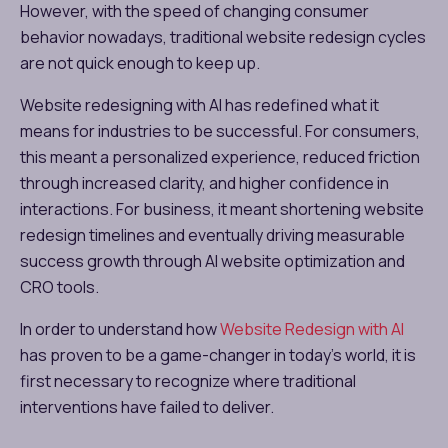
However, with the speed of changing consumer
behavior nowadays, traditional website redesign cycles
are not quick enough to keep up.
Website redesigning with AI has redefined what it
means for industries to be successful. For consumers,
this meant a personalized experience, reduced friction
through increased clarity, and higher confidence in
interactions. For business, it meant shortening website
redesign timelines and eventually driving measurable
success growth through AI website optimization and
CRO tools.
In order to understand how
Website Redesign with AI
has proven to be a game-changer in today’s world, it is
first necessary to recognize where traditional
interventions have failed to deliver.