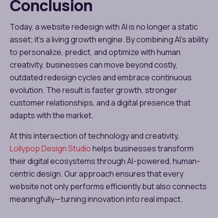
Conclusion
Today, a website redesign with AI is no longer a static
asset; it’s a living growth engine. By combining AI’s ability
to personalize, predict, and optimize with human
creativity, businesses can move beyond costly,
outdated redesign cycles and embrace continuous
evolution. The result is faster growth, stronger
customer relationships, and a digital presence that
adapts with the market.
At this intersection of technology and creativity,
Lollypop Design Studio
helps businesses transform
their digital ecosystems through AI-powered, human-
centric design. Our approach ensures that every
website not only performs efficiently but also connects
meaningfully—turning innovation into real impact.