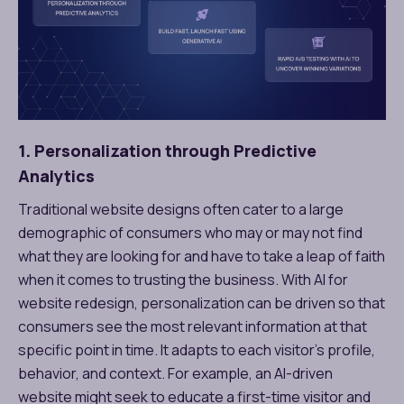
1. Personalization through Predictive
Analytics
Traditional website designs often cater to a large
demographic of consumers who may or may not find
what they are looking for and have to take a leap of faith
when it comes to trusting the business. With AI for
website redesign, personalization can be driven so that
consumers see the most relevant information at that
specific point in time. It adapts to each visitor’s profile,
behavior, and context. For example, an AI-driven
website might seek to educate a first-time visitor and