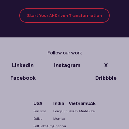
Start Your AI-Driven Transformation
Follow our work
LinkedIn
Instagram
X
Facebook
Dribbble
USA
India
Vietnam
UAE
San Jose
Bengaluru
Ho Chi Minh
Dubai
Dallas
Mumbai
Salt Lake City
Chennai