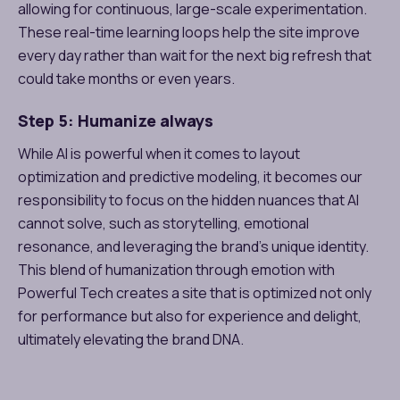
allowing for continuous, large-scale experimentation.
These real-time learning loops help the site improve
every day rather than wait for the next big refresh that
could take months or even years.
Step 5: Humanize always
While AI is powerful when it comes to layout
optimization and predictive modeling, it becomes our
responsibility to focus on the hidden nuances that AI
cannot solve, such as storytelling, emotional
resonance, and leveraging the brand’s unique identity.
This blend of humanization through emotion with
Powerful Tech creates a site that is optimized not only
for performance but also for experience and delight,
ultimately elevating the brand DNA.