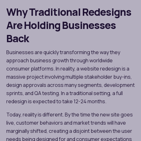
Why Traditional Redesigns
Are Holding Businesses
Back
Businesses are quickly transforming the way they
approach business growth through worldwide
consumer platforms. In reality, a website redesign is a
massive project involving multiple stakeholder buy-ins,
design approvals across many segments, development
sprints, and QA testing. In a traditional setting, a full
redesign is expected to take 12-24 months.
Today, reality is different. By the time the new site goes
live, customer behaviors and market trends will have
marginally shifted, creating a disjoint between the user
needs being designed for and consumer expectations