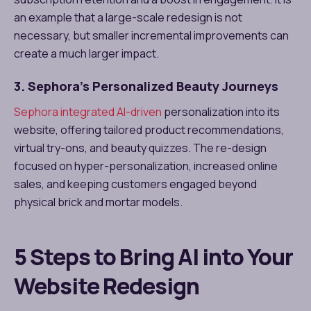
an example that a large-scale redesign is not
necessary, but smaller incremental improvements can
create a much larger impact.
3. Sephora’s Personalized Beauty Journeys
Sephora integrated AI-driven
personalization into its
website, offering tailored product recommendations,
virtual try-ons, and beauty quizzes. The re-design
focused on hyper-personalization, increased online
sales, and keeping customers engaged beyond
physical brick and mortar models.
5 Steps to Bring AI into Your
Website Redesign