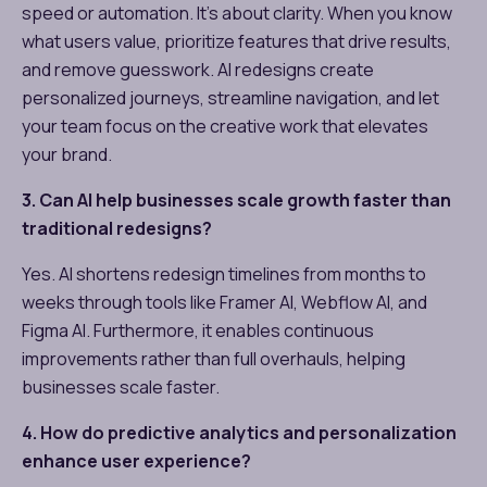
speed or automation. It’s about clarity. When you know
what users value, prioritize features that drive results,
and remove guesswork. AI redesigns create
personalized journeys, streamline navigation, and let
your team focus on the creative work that elevates
your brand.
3. Can AI help businesses scale growth faster than
traditional redesigns?
Yes. AI shortens redesign timelines from months to
weeks through tools like Framer AI, Webflow AI, and
Figma AI. Furthermore, it enables continuous
improvements rather than full overhauls, helping
businesses scale faster.
4. How do predictive analytics and personalization
enhance user experience?