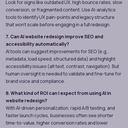
Look for signs like outdated UX, high bounce rates, slow
conversion, or fragmented content. Use AI-analytics
tools to identify UX pain-points and legacy structure
that won’t scale before engaging in a full redesign.
7. Can AI website redesign improve SEO and
accessibility automatically?
AI tools can suggest improvements for SEO (e.g.,
metadata, load speed, structured data) and highlight
accessibility issues (alt text, contrast, navigation). But
human oversight is needed to validate and fine-tune for
brand voice and compliance.
8. What kind of ROI can I expect from using AI in
website redesign?
With AI-driven personalization, rapid A/B testing, and
faster launch cycles, businesses often see shorter
time-to-value, higher conversion rates and lower