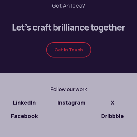
Got An Idea?
Let’s craft brilliance together
Get In Touch
Follow our work
LinkedIn
Instagram
X
Facebook
Dribbble