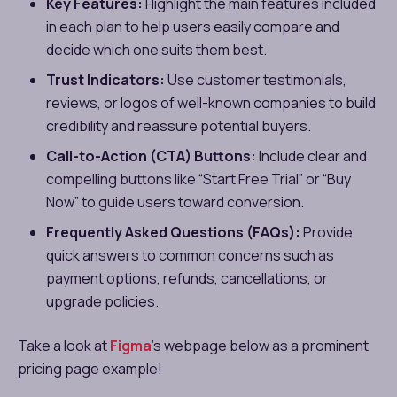
Key Features:
Highlight the main features included
in each plan to help users easily compare and
decide which one suits them best.
Trust Indicators:
Use customer testimonials,
reviews, or logos of well-known companies to build
credibility and reassure potential buyers.
Call-to-Action (CTA) Buttons:
Include clear and
compelling buttons like “Start Free Trial” or “Buy
Now” to guide users toward conversion.
Frequently Asked Questions (FAQs):
Provide
quick answers to common concerns such as
payment options, refunds, cancellations, or
upgrade policies.
Take a look at
Figma
’s webpage below as a prominent
pricing page example!