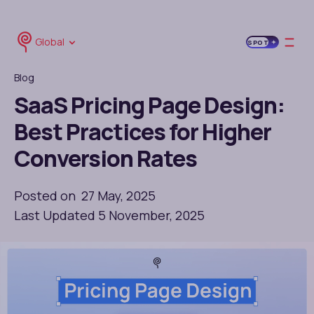
Global
SPOT
Blog
SaaS Pricing Page Design:
Best Practices for Higher
Conversion Rates
Posted on 27 May, 2025
Last Updated 5 November, 2025