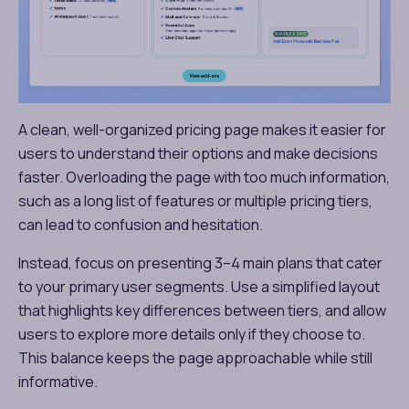
A clean, well-organized pricing page makes it easier for
users to understand their options and make decisions
faster. Overloading the page with too much information,
such as a long list of features or multiple pricing tiers,
can lead to confusion and hesitation.
Instead, focus on presenting 3–4 main plans that cater
to your primary user segments. Use a simplified layout
that highlights key differences between tiers, and allow
users to explore more details only if they choose to.
This balance keeps the page approachable while still
informative.