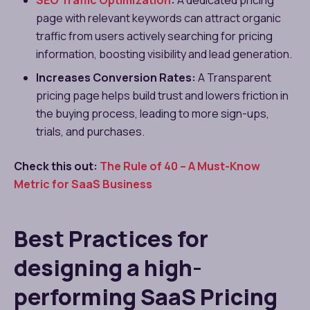
SEO Traffic Optimization
:
A dedicated pricing
page with relevant keywords can attract organic
traffic from users actively searching for pricing
information, boosting visibility and lead generation.
Increases Conversion Rates:
A Transparent
pricing page helps build trust and lowers friction in
the buying process, leading to more sign-ups,
trials, and purchases.
Check this out:
The Rule of 40 – A Must-Know
Metric for SaaS Business
Best Practices for
designing a high-
performing SaaS Pricing