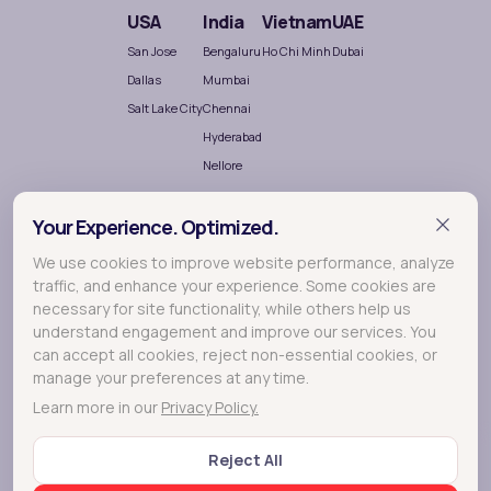
USA
India
Vietnam
UAE
San Jose
Bengaluru
Ho Chi Minh
Dubai
Dallas
Mumbai
Salt Lake City
Chennai
Hyderabad
Nellore
Your Experience. Optimized.
We use cookies to improve website performance, analyze
traffic, and enhance your experience. Some cookies are
necessary for site functionality, while others help us
understand engagement and improve our services. You
Terralogic
A
company crafting meaningful experiences
can accept all cookies, reject non-essential cookies, or
through Research, Design and Development.
manage your preferences at any time.
Learn more in our
Privacy Policy.
© 2026 Lollypop - A Terralogic company
Reject All
FAQs
Privacy Policy
Terms of Use
Cookie Policy