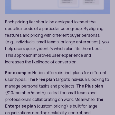
Each pricing tier should be designed to meet the
specific needs of a particular user group. By aligning
features and pricing with different buyer personas
(e.g., individuals, small teams, or large enterprises), you
help users quickly identify which plan fits them best.
This approach improves user experience and
increases the likelihood of conversion.
For example:
Notion offers distinct plans for different
user types.
The Free plan
targets individuals looking to
manage personal tasks and projects.
The Plus plan
($10/member/month) is ideal for small teams and
professionals collaborating on work. Meanwhile,
the
Enterprise plan
(custom pricing) is built for large
organizations needing scalability, control, and