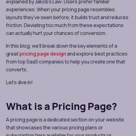
explained by Jakob’s Law: Users prefer familiar
experiences. When your pricing page resembles
layouts they’ve seen before, it builds trust and reduces
friction. Deviating too much from these expectations
can actually hurt your chances of conversion.
In this blog, we’ll break down the key elements of a
great
pricing page design
and explore best practices
from top SaaS companies to help you create one that
converts.
Let’s dive in!
What is a Pricing Page?
A pricing page is a dedicated section on your website
that showcases the various pricing plans or
subscription tiers available for your products or