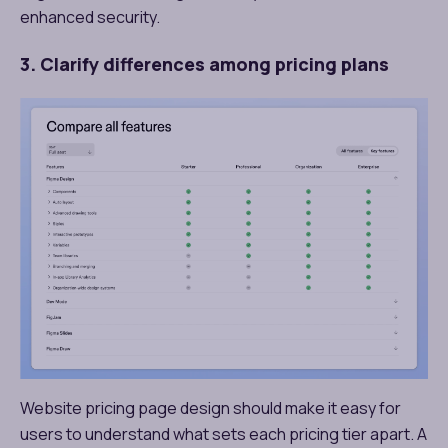
enhanced security.
3. Clarify differences among pricing plans
Website pricing page design should make it easy for
users to understand what sets each pricing tier apart. A