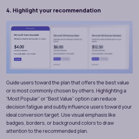
4. Highlight your recommendation
Guide users toward the plan that offers the best value
or is most commonly chosen by others. Highlighting a
“Most Popular” or “Best Value” option can reduce
decision fatigue and subtly influence users toward your
ideal conversion target. Use visual emphasis like
badges, borders, or background colors to draw
attention to the recommended plan.