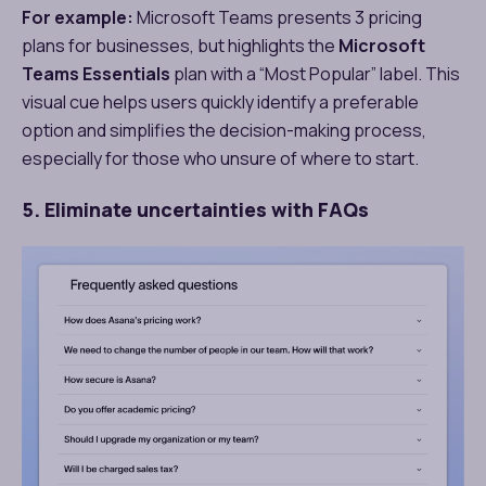
For example:
Microsoft Teams presents 3 pricing
plans for businesses, but highlights the
Microsoft
Teams Essentials
plan with a “Most Popular” label. This
visual cue helps users quickly identify a preferable
option and simplifies the decision-making process,
especially for those who unsure of where to start.
5. Eliminate uncertainties with FAQs