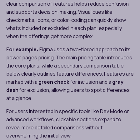
clear comparison of features helps reduce confusion
and supports decision-making. Visual cues like
checkmarks, icons, or color-coding can quickly show
what’s included or excluded in each plan, especially
when the offerings get more complex.
For example:
Figma uses a two-tiered approach to its
power pages pricing​. The main pricing table introduces
the core plans, while a secondary comparison table
below clearly outlines feature differences. Features are
marked with a
green check
for inclusion and a
gray
dash
for exclusion, allowing users to spot differences
at a glance.
For users interested in specific tools like Dev Mode or
advanced workflows, clickable sections expand to
reveal more detailed comparisons without
overwhelming the initial view.