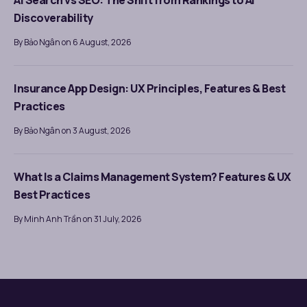
AI Search vs SEO: The Shift from Rankings to AI
Discoverability
By Bảo Ngân on 6 August, 2026
Insurance App Design: UX Principles, Features & Best
Practices
By Bảo Ngân on 3 August, 2026
What Is a Claims Management System? Features & UX
Best Practices
By Minh Anh Trần on 31 July, 2026