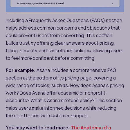
Including a Frequently Asked Questions (FAQs) section
helps address common concerns and objections that
could prevent users from converting. This section
builds trust by offering clear answers about pricing,
billing, security, and cancellation policies, allowing users
to feel more confident before committing.
For example:
Asana includes a comprehensive FAQ
section at the bottom of its pricing page, covering a
wide range of topics, such as: How does Asana’s pricing
work? Does Asana offer academic or nonprofit
discounts? What is Asana’s refund policy? This section
helps users make informed decisions while reducing
the need to contact customer support.
You may want to read more:
The Anatomy of a