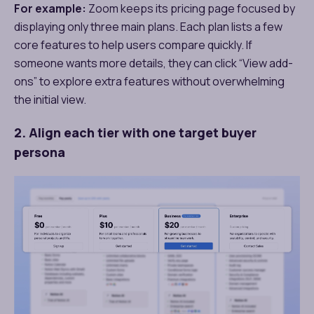
For example:
Zoom keeps its pricing page focused by
displaying only three main plans. Each plan lists a few
core features to help users compare quickly. If
someone wants more details, they can click “View add-
ons” to explore extra features without overwhelming
the initial view.
2. Align each tier with one target buyer
persona