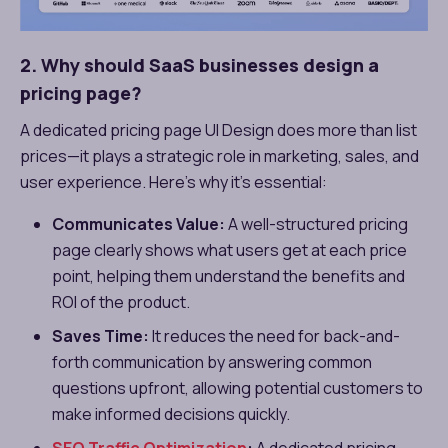
2. Why should SaaS businesses design a
pricing page?
A dedicated pricing page UI Design does more than list
prices—it plays a strategic role in marketing, sales, and
user experience. Here’s why it’s essential:
Communicates Value:
A well-structured pricing
page clearly shows what users get at each price
point, helping them understand the benefits and
ROI of the product.
Saves Time:
It reduces the need for back-and-
forth communication by answering common
questions upfront, allowing potential customers to
make informed decisions quickly.