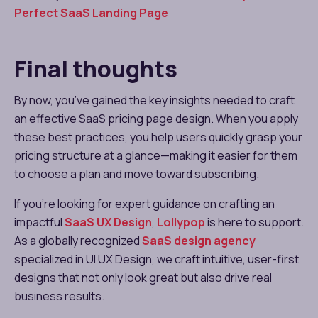
Perfect SaaS Landing Page
Final thoughts
By now, you’ve gained the key insights needed to craft
an effective SaaS pricing page design. When you apply
these best practices, you help users quickly grasp your
pricing structure at a glance—making it easier for them
to choose a plan and move toward subscribing.
If you’re looking for expert guidance on crafting an
impactful
SaaS UX Design
,
Lollypop
is here to support.
As a globally recognized
SaaS design agency
specialized in UI UX Design, we craft intuitive, user-first
designs that not only look great but also drive real
business results.