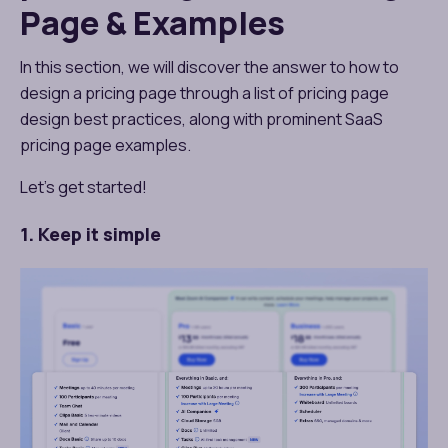
Page & Examples
In this section, we will discover the answer to how to
design a pricing page​ through a list of pricing page
design best practices, along with prominent SaaS
pricing page examples​.
Let’s get started!
1. Keep it simple