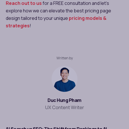
Reach out to us
for a FREE consultation and let’s
explore how we can elevate the best pricing page
design​ tailored to your unique
pricing models &
strategies
!
Written by
Duc Hung Pham
UX Content Writer