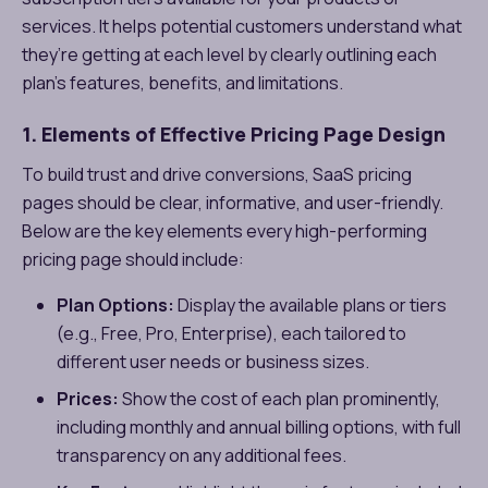
services. It helps potential customers understand what
they’re getting at each level by clearly outlining each
plan’s features, benefits, and limitations.
1. Elements of Effective Pricing Page Design
To build trust and drive conversions, SaaS pricing
pages should be clear, informative, and user-friendly.
Below are the key elements every high-performing
pricing page should include:
Plan Options:
Display the available plans or tiers
(e.g., Free, Pro, Enterprise), each tailored to
different user needs or business sizes.
Prices:
Show the cost of each plan prominently,
including monthly and annual billing options, with full
transparency on any additional fees.