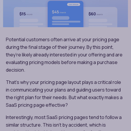
Potential customers often arrive at your pricing page
during the final stage of their journey. By this point,
they’re likely already interested in your offering and are
evaluating pricing models before making a purchase
decision.
That’s why your pricing page layout plays a critical role
in communicating your plans and guiding users toward
the right plan for their needs. But what exactly makes a
SaaS pricing page effective?
Interestingly, most SaaS pricing pages tend to follow a
similar structure. This isn’t by accident, which is