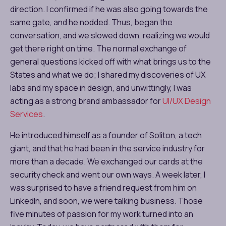
direction. I confirmed if he was also going towards the
same gate, and he nodded. Thus, began the
conversation, and we slowed down, realizing we would
get there right on time. The normal exchange of
general questions kicked off with what brings us to the
States and what we do; I shared my discoveries of UX
labs and my space in design, and unwittingly, I was
acting as a strong brand ambassador for
UI/UX Design
Services
.
He introduced himself as a founder of Soliton, a tech
giant, and that he had been in the service industry for
more than a decade. We exchanged our cards at the
security check and went our own ways. A week later, I
was surprised to have a friend request from him on
LinkedIn, and soon, we were talking business. Those
five minutes of passion for my work turned into an