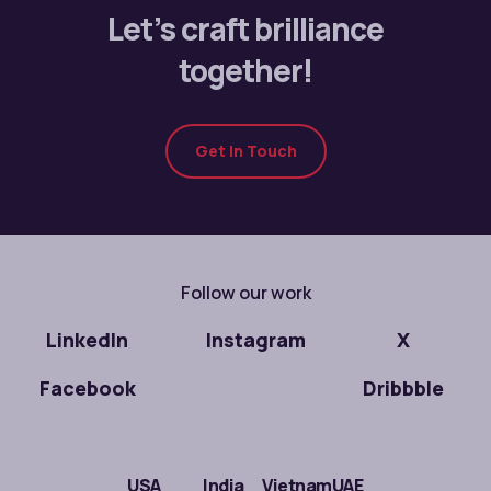
Let’s craft brilliance
together!
Get In Touch
Follow our work
LinkedIn
Instagram
X
Facebook
Dribbble
USA
India
Vietnam
UAE