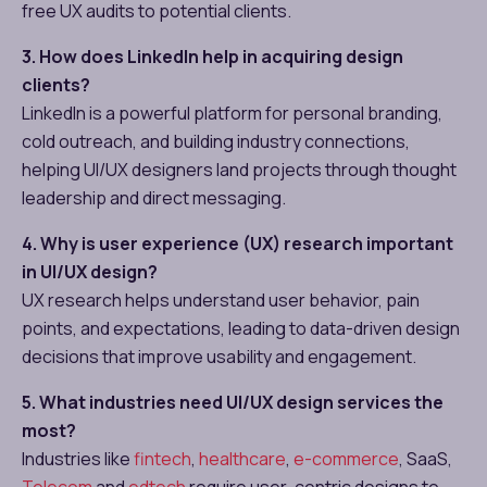
free UX audits to potential clients.
3. How does LinkedIn help in acquiring design
clients?
LinkedIn is a powerful platform for personal branding,
cold outreach, and building industry connections,
helping UI/UX designers land projects through thought
leadership and direct messaging.
4. Why is user experience (UX) research important
in UI/UX design?
UX research helps understand user behavior, pain
points, and expectations, leading to data-driven design
decisions that improve usability and engagement.
5. What industries need UI/UX design services the
most?
Industries like
fintech
,
healthcare
,
e-commerce
, SaaS,
Telecom
and
edtech
require user-centric designs to