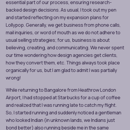
essential part of our process, ensuring research-
backed design decisions. As usual, I took out my pen
and started reflecting on my expansion plans for
Lollypop. Generally, we get business from phone calls,
mail inquiries, or word of mouth as we do not adhere to
usual selling strategies; for us, business is about
believing, creating, and communicating. We never spent
our time wondering how design agencies get clients,
how they convert them, etc. Things always took place
organically for us, but I am glad to admit I was partially
wrong!
While returning to Bangalore from Heathrow London
Airport, I had stopped at Starbucks for a cup of coffee
and realized that I was running late to catch my flight.
So, I started running and suddenly noticed a gentleman
who looked Indian (in unknown lands, we Indians just
bond better) also running beside me in the same