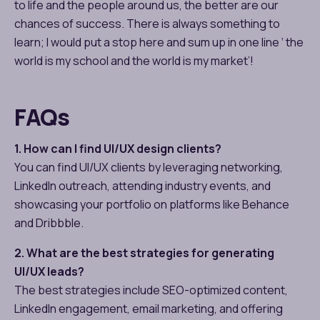
to life and the people around us, the better are our
chances of success. There is always something to
learn; I would put a stop here and sum up in one line ‘ the
world is my school and the world is my market’!
FAQs
1. How can I find UI/UX design clients?
You can find UI/UX clients by leveraging networking,
LinkedIn outreach, attending industry events, and
showcasing your portfolio on platforms like Behance
and Dribbble.
2. What are the best strategies for generating
UI/UX leads?
The best strategies include SEO-optimized content,
LinkedIn engagement, email marketing, and offering