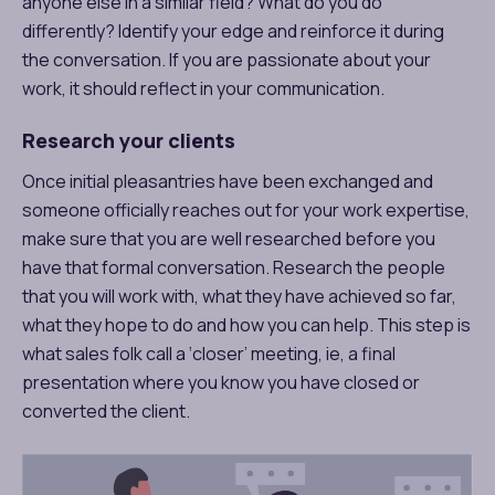
anyone else in a similar field? What do you do
differently? Identify your edge and reinforce it during
the conversation. If you are passionate about your
work, it should reflect in your communication.
Research your clients
Once initial pleasantries have been exchanged and
someone officially reaches out for your work expertise,
make sure that you are well researched before you
have that formal conversation. Research the people
that you will work with, what they have achieved so far,
what they hope to do and how you can help. This step is
what sales folk call a ‘closer’ meeting, ie, a final
presentation where you know you have closed or
converted the client.