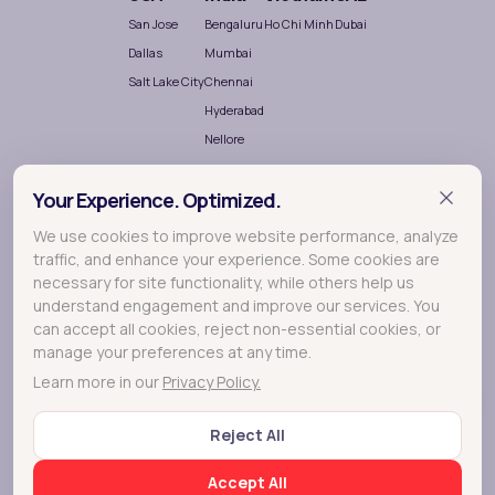
San Jose
Bengaluru
Ho Chi Minh
Dubai
Dallas
Mumbai
Salt Lake City
Chennai
Hyderabad
Nellore
Your Experience. Optimized.
We use cookies to improve website performance, analyze
traffic, and enhance your experience. Some cookies are
necessary for site functionality, while others help us
understand engagement and improve our services. You
Terralogic
A
company crafting meaningful experiences
can accept all cookies, reject non-essential cookies, or
through Research, Design and Development.
manage your preferences at any time.
Learn more in our
Privacy Policy.
© 2026 Lollypop - A Terralogic company
Reject All
FAQs
Privacy Policy
Terms of Use
Cookie Policy
Accept All