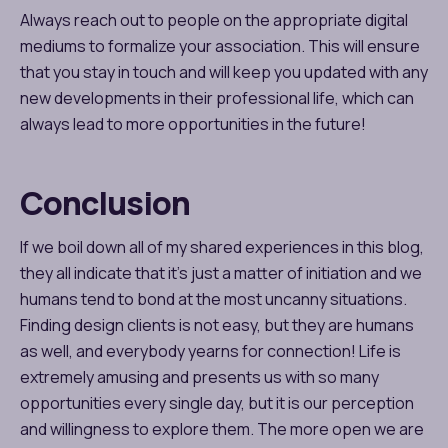
Always reach out to people on the appropriate digital
mediums to formalize your association. This will ensure
that you stay in touch and will keep you updated with any
new developments in their professional life, which can
always lead to more opportunities in the future!
Conclusion
If we boil down all of my shared experiences in this blog,
they all indicate that it’s just a matter of initiation and we
humans tend to bond at the most uncanny situations.
Finding design clients is not easy, but they are humans
as well, and everybody yearns for connection! Life is
extremely amusing and presents us with so many
opportunities every single day, but it is our perception
and willingness to explore them. The more open we are