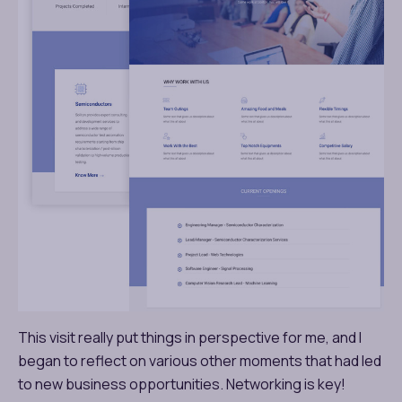
This visit really put things in perspective for me, and I
began to reflect on various other moments that had led
to new business opportunities. Networking is key!