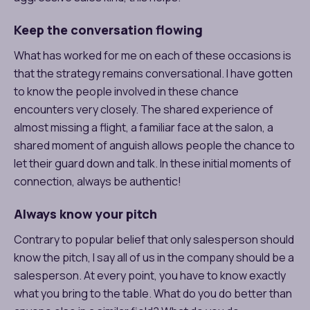
Keep the conversation flowing
What has worked for me on each of these occasions is
that the strategy remains conversational. I have gotten
to know the people involved in these chance
encounters very closely. The shared experience of
almost missing a flight, a familiar face at the salon, a
shared moment of anguish allows people the chance to
let their guard down and talk. In these initial moments of
connection, always be authentic!
Always know your pitch
Contrary to popular belief that only salesperson should
know the pitch, I say all of us in the company should be a
salesperson. At every point, you have to know exactly
what you bring to the table. What do you do better than