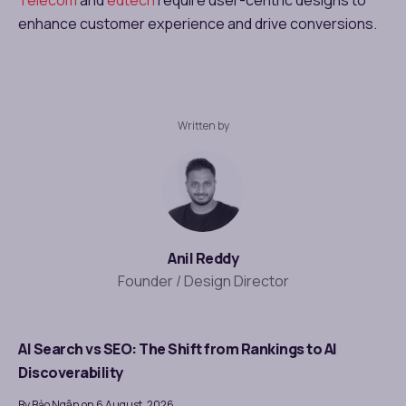
enhance customer experience and drive conversions.
Written by
Anil Reddy
Founder / Design Director
AI Search vs SEO: The Shift from Rankings to AI
Discoverability
By Bảo Ngân on 6 August, 2026