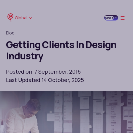
Global
SPOT
Blog
Getting Clients In Design
Industry
Posted on 7 September, 2016
Last Updated 14 October, 2025