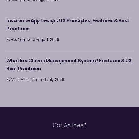
Insurance App Design: UX Principles, Features & Best
Practices
By Bảo Ngân on 3 August, 2026
What Is a Claims Management System? Features & UX
Best Practices
By Minh Anh Trần on 31 July, 2026
Got An Idea?