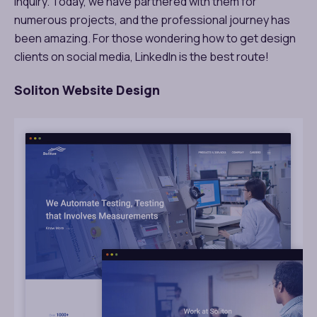
inquiry. Today, we have partnered with them for
numerous projects, and the professional journey has
been amazing. For those wondering how to get design
clients on social media, LinkedIn is the best route!
Soliton Website Design