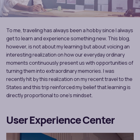
To me, traveling has always been a hobby since I always
get to learn and experience something new. This blog,
however, is not about my learning but about voicing an
interesting realization on how our everyday ordinary
moments continuously present us with opportunities of
turning them into extraordinary memories. I was
recently hit by this realization on my recent travel to the
States and this trip reinforced my belief that learning is
directly proportional to one’s mindset.
User Experience Center