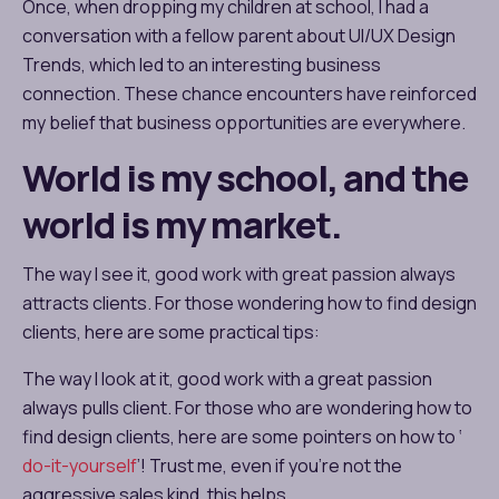
Once, when dropping my children at school, I had a
conversation with a fellow parent about
UI/UX Design
Trends
, which led to an interesting business
connection. These chance encounters have reinforced
my belief that business opportunities are everywhere.
World is my school, and the
world is my market.
The way I see it, good work with great passion always
attracts clients. For those wondering how to find design
clients, here are some practical tips:
The way I look at it, good work with a great passion
always pulls client. For those who are wondering how to
find design clients, here are some pointers on how to ‘
do-it-yourself
’! Trust me, even if you’re not the
aggressive sales kind, this helps.