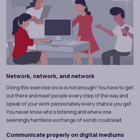
Network, network, and network
Doing this exercise once is not enough! You have to get
out there and meet people every step of the way and
speak of your work passionately every chance you get.
You never know who’s listening and where one
seemingly harmless exchange of words could lead.
Communicate properly on digital mediums