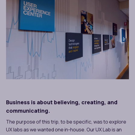
Business is about believing, creating, and
communicating.
The purpose of this trip, to be specific, was to explore
UX labs as we wanted one in-house.
Our UX Lab
is an