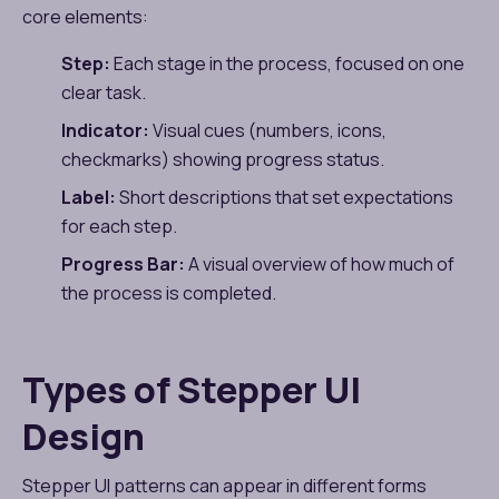
core elements:
Step:
Each stage in the process, focused on one
clear task.
Indicator:
Visual cues (numbers, icons,
checkmarks) showing progress status.
Label:
Short descriptions that set expectations
for each step.
Progress Bar:
A visual overview of how much of
the process is completed.
Types of Stepper UI
Design
Stepper UI patterns can appear in different forms