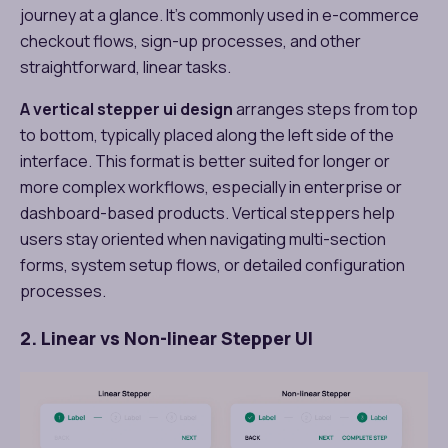
journey at a glance. It’s commonly used in e-commerce
checkout flows, sign-up processes, and other
straightforward, linear tasks.
A vertical stepper ui design​
arranges steps from top
to bottom, typically placed along the left side of the
interface. This format is better suited for longer or
more complex workflows, especially in enterprise or
dashboard-based products. Vertical steppers help
users stay oriented when navigating multi-section
forms, system setup flows, or detailed configuration
processes.
2. Linear vs Non-linear Stepper UI