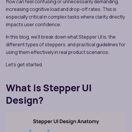
flow can feel confusing or unnecessarily demanding,
increasing cognitive load and drop-off rates. This is
especially critical in complex tasks where clarity directly
impacts user confidence.
In this blog, we’ll break down what Stepper UI is, the
different types of steppers, and practical guidelines for
using them effectively in real product scenarios.
Let’s get started.
What is Stepper UI
Design?