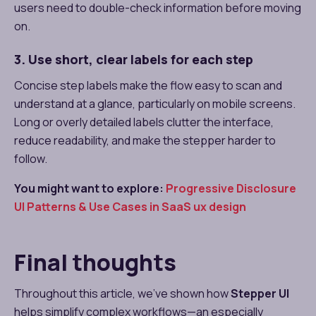
users need to double-check information before moving
on.
3. Use short, clear labels for each step
Concise step labels make the flow easy to scan and
understand at a glance, particularly on mobile screens.
Long or overly detailed labels clutter the interface,
reduce readability, and make the stepper harder to
follow.
You might want to explore:
Progressive Disclosure
UI Patterns & Use Cases in SaaS ux design​
Final thoughts
Throughout this article, we’ve shown how
Stepper UI
helps simplify complex workflows—an especially