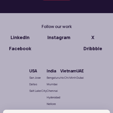
Follow our work
LinkedIn
Instagram
X
Facebook
Dribbble
USA
India
Vietnam
UAE
San Jose
Bengaluru
Ho Chi Minh
Dubai
Dallas
Mumbai
Salt Lake City
Chennai
Hyderabad
Nellore