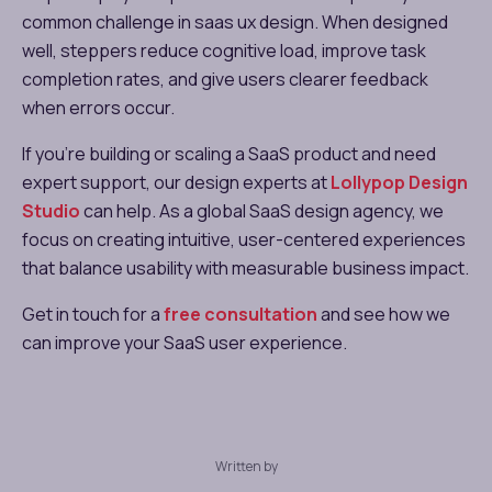
common challenge in saas ux design. When designed
well, steppers reduce cognitive load, improve task
completion rates, and give users clearer feedback
when errors occur.
If you’re building or scaling a SaaS product and need
expert support, our design experts at
Lollypop Design
Studio
can help. As a global SaaS design agency, we
focus on creating intuitive, user-centered experiences
that balance usability with measurable business impact.
Get in touch for a
free consultation
and see how we
can improve your SaaS user experience.
Written by