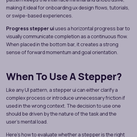
making it ideal for onboarding ux design​ flows, tutorials,
or swipe-based experiences.
Progress stepper ui
uses a horizontal progress bar to
visually communicate completion as a continuous flow.
When placed in the bottom bar, it creates a strong
sense of forward momentum and goal orientation.
When To Use A Stepper?
Like any UI pattern, a stepper ui can either clarify a
complex process or introduce unnecessary friction if
used in the wrong context. The decision to use one
should be driven by the nature of the task and the
user’s mental load.
Here’s how to evaluate whether a stepper is the right