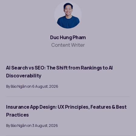
Duc Hung Pham
Content Writer
AI Search vs SEO: The Shift from Rankings to AI
Discoverability
By Bảo Ngân on 6 August, 2026
Insurance App Design: UX Principles, Features & Best
Practices
By Bảo Ngân on 3 August, 2026