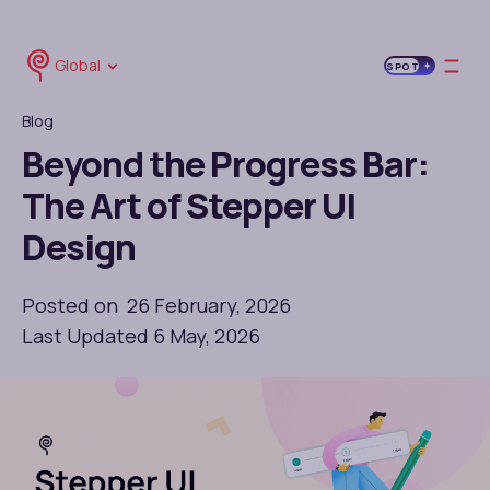
Global
SPOT
Blog
Beyond the Progress Bar:
The Art of Stepper UI
Design
Posted on 26 February, 2026
Last Updated 6 May, 2026