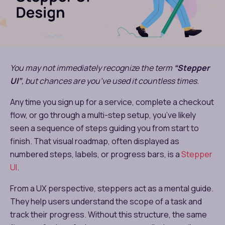
You may not immediately recognize the term
“Stepper
UI”
, but chances are you’ve used it countless times.
Any time you sign up for a service, complete a checkout
flow, or go through a multi-step setup, you’ve likely
seen a sequence of steps guiding you from start to
finish. That visual roadmap, often displayed as
numbered steps, labels, or progress bars, is a
Stepper
UI
.
From a UX perspective, steppers act as a mental guide.
They help users understand the scope of a task and
track their progress. Without this structure, the same