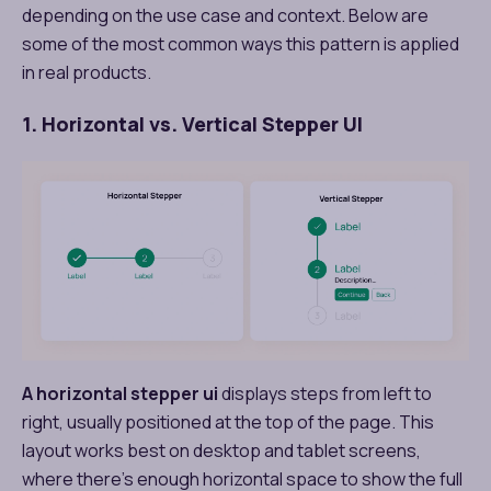
depending on the use case and context. Below are
some of the most common ways this pattern is applied
in real products.
1. Horizontal vs. Vertical Stepper UI
A horizontal stepper ui
displays steps from left to
right, usually positioned at the top of the page. This
layout works best on desktop and tablet screens,
where there’s enough horizontal space to show the full