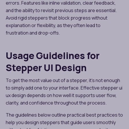
errors. Features like inline validation, clear feedback,
and the ability to revisit previous steps are essential.
Avoid rigid steppers that block progress without
explanation or flexibility, as they often lead to
frustration and drop-offs.
Usage Guidelines for
Stepper UI Design
To get the most value out of a stepper, it’s not enough
to simply add one to your interface. Effective stepper ui
ux design depends on how well it supports user flow,
clarity, and confidence throughout the process.
The guidelines below outline practical best practices to
help you design steppers that guide users smoothly