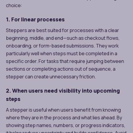
choice:
1. For linear processes
Steppers are best suited for processes with a clear
beginning, middle, and end—such as checkout flows,
onboarding, or form-based submissions. They work
particularly well when steps must be completed in a
specific order. For tasks that require jumping between
sections or completing actions out of sequence, a
stepper can create unnecessary friction.
2. When users need visibility into upcoming
steps
A stepper is useful when users benefit from knowing
where they are in the process and what lies ahead. By
showing step names, numbers, or progress indicators,
it helps reduce uncertainty and builds confidence. Avoid