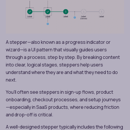
A stepper—also known as a progress indicator or
wizard—is a UI pattern that visually guides users
through a process, step by step. By breaking content
into clear, logical stages, steppers help users
understand where they are and what they need to do
next.
You’ll often see steppers in sign-up flows, product
onboarding, checkout processes, and setup journeys
—especially in SaaS products, where reducing friction
and drop-off is critical.
A well-designed stepper typically includes the following