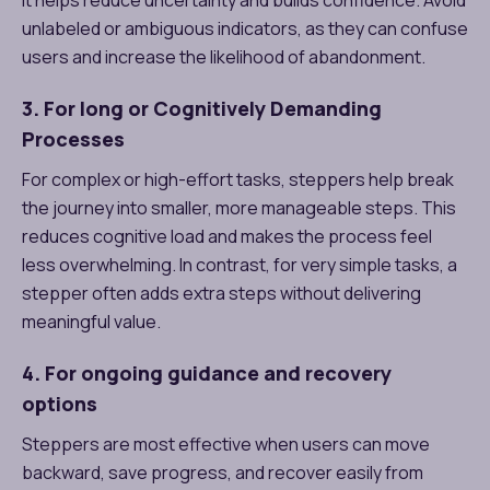
unlabeled or ambiguous indicators, as they can confuse
users and increase the likelihood of abandonment.
3. For long or Cognitively Demanding
Processes
For complex or high-effort tasks, steppers help break
the journey into smaller, more manageable steps. This
reduces cognitive load and makes the process feel
less overwhelming. In contrast, for very simple tasks, a
stepper often adds extra steps without delivering
meaningful value.
4. For ongoing guidance and recovery
options
Steppers are most effective when users can move
backward, save progress, and recover easily from