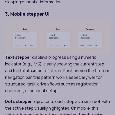
skipping essential information.
3. Mobile stepper UI
Text stepper
displays progress using a numeric
indicator (e.g.,
1 / 3
), clearly showing the current step
and the total number of steps. Positioned in the bottom
navigation bar, this pattern works especially well for
structured, task-driven flows such as registration,
checkout, or account setup.
Dots stepper
represents each step as a small dot, with
the active step visually highlighted. On mobile, this
pattern keeps the interface minimal and unobtrusive,