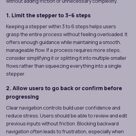
without adding friction or unnecessary complexity.
1. Limit the stepper to 3–6 steps
Keeping a stepper within 3 to 6 steps helps users
grasp the entire process without feeling overloaded. It
offers enough guidance while maintaining a smooth,
manageable flow. If a process requires more steps,
consider simplifying it or splitting it into multiple smaller
flows rather than squeezing everything into a single
stepper.
2. Allow users to go back or confirm before
progressing
Clear navigation controls build user confidence and
reduce stress. Users should be able to review and edit
previous inputs without friction. Blocking backward
navigation often leads to frustration, especially when