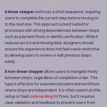
A linear stepper
enforces a strict sequence, requiring
users to complete the current step before moving on
to the next one. This approach is best suited for
processes with strong dependencies between steps,
such as payment flows or identity verification. While it
reduces errors and missing data, designers should
ensure the experience does not feel overly restrictive
by allowing users to review or edit previous steps
easily.
A non-linear stepper
allows users to navigate freely
between steps, regardless of completion order. This
type is effective for experienced users and workflows
where steps are independent. It is often used in profile
setup or SaaS
onboarding UX
flows, but it requires
clear validation and feedback to prevent users from