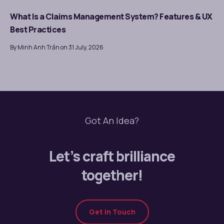
What Is a Claims Management System? Features & UX
Best Practices
By Minh Anh Trần on 31 July, 2026
Got An Idea?
Let’s craft brilliance
together!
Get In Touch