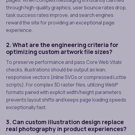
through high-quality graphics, user bounce rates drop,
task success rates improve, and search engines
reward the site for providing an exceptional page
experience.
2. What are the engineering criteria for
optimizing custom artwork file sizes?
To preserve performance and pass Core Web Vitals
checks, illustrations should be output as lean,
responsive vectors (inline SVGs or compressed Lottie
scripts). For complex 3D raster files, utilizing WebP
formats paired with explicit width/height parameters
prevents layout shifts and keeps page loading speeds
exceptionally fast.
3. Can custom illustration design replace
real photography in product experiences?