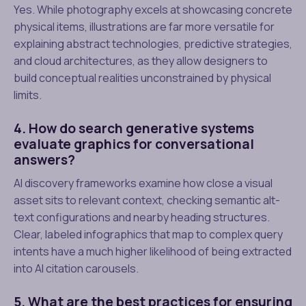
Yes. While photography excels at showcasing concrete
physical items, illustrations are far more versatile for
explaining abstract technologies, predictive strategies,
and cloud architectures, as they allow designers to
build conceptual realities unconstrained by physical
limits.
4. How do search generative systems
evaluate graphics for conversational
answers?
AI discovery frameworks examine how close a visual
asset sits to relevant context, checking semantic alt-
text configurations and nearby heading structures.
Clear, labeled infographics that map to complex query
intents have a much higher likelihood of being extracted
into AI citation carousels.
5. What are the best practices for ensuring