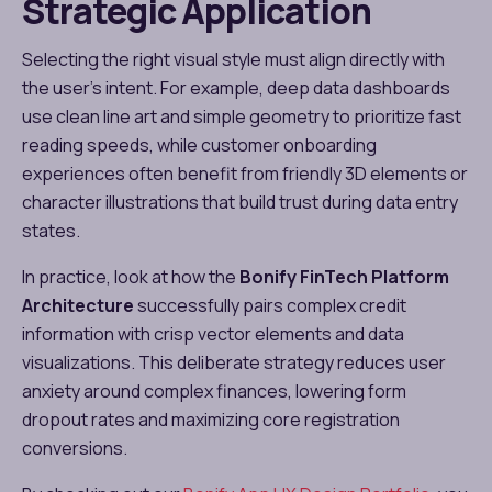
Strategic Application
Selecting the right visual style must align directly with
the user’s intent. For example, deep data dashboards
use clean line art and simple geometry to prioritize fast
reading speeds, while customer onboarding
experiences often benefit from friendly 3D elements or
character illustrations that build trust during data entry
states.
In practice, look at how the
Bonify FinTech Platform
Architecture
successfully pairs complex credit
information with crisp vector elements and data
visualizations. This deliberate strategy reduces user
anxiety around complex finances, lowering form
dropout rates and maximizing core registration
conversions.