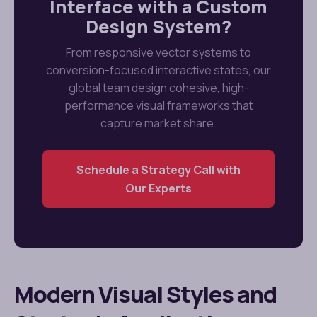
Interface with a Custom
Design System?
From responsive vector systems to
conversion-focused interactive states, our
global team design cohesive, high-
performance visual frameworks that
capture market share.
Schedule a Strategy Call with
Our Experts
Modern Visual Styles and