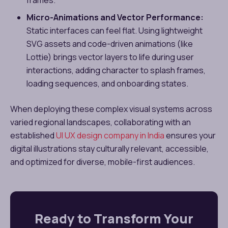
Micro-Animations and Vector Performance:
Static interfaces can feel flat. Using lightweight
SVG assets and code-driven animations (like
Lottie) brings vector layers to life during user
interactions, adding character to splash frames,
loading sequences, and onboarding states.
When deploying these complex visual systems across
varied regional landscapes, collaborating with an
established
UI UX design company in India
ensures your
digital illustrations stay culturally relevant, accessible,
and optimized for diverse, mobile-first audiences.
Ready to Transform Your