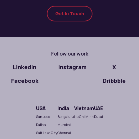
Get In Touch
Follow our work
LinkedIn
Instagram
X
Facebook
Dribbble
USA
India
Vietnam
UAE
San Jose
Bengaluru
Ho Chi Minh
Dubai
Dallas
Mumbai
Salt Lake City
Chennai