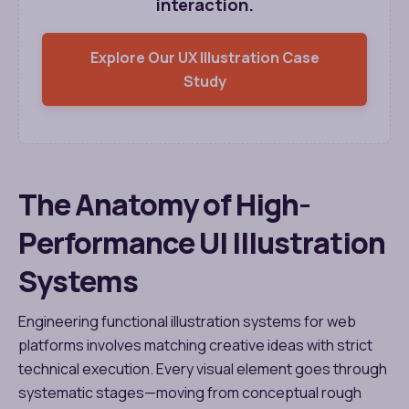
interaction.
Explore Our UX Illustration Case
Study
The Anatomy of High-
Performance UI Illustration
Systems
Engineering functional illustration systems for web
platforms involves matching creative ideas with strict
technical execution. Every visual element goes through
systematic stages—moving from conceptual rough