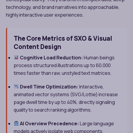
technology, and brand narratives into approachable,
highly interactive user experiences.
The Core Metrics of SXO & Visual
Content Design
Cognitive Load Reduction:
Human beings
process structured illustrations up to 60,000
times faster than raw, unstyled text matrices.
Dwell Time Optimization:
Interactive,
animated vector systems (SVG/Lottie) increase
page dwell time by up to 40%, directly signaling
quality to search ranking algorithms.
AI Overview Precedence:
Large language
models actively isolate web components