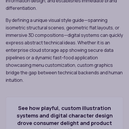
information design, and establishes immediate brand
differentiation.
By defining a unique visual style guide—spanning
isometric structural scenes, geometric flat layouts, or
immersive 3D compositions—digital systems can quickly
express abstract technical ideas. Whether it is an
enterprise cloud storage app showing secure data
pipelines or a dynamic fast-food application
showcasing menu customization, custom graphics
bridge the gap between technical backends and human
intuition.
See how playful, custom illustration
systems and digital character design
drove consumer delight and product