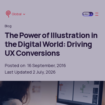
Global
SPOT
Blog
The Power of Illustration in
the Digital World: Driving
UX Conversions
Posted on 16 September, 2016
Last Updated 2 July, 2026