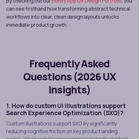
By checking out our
Bonify App UX Design Portfolio
, you
can see firsthand how transforming abstract technical
workflows into clear, clean design layouts unlocks
immediate product growth.
Frequently Asked
Questions (2026 UX
Insights)
1. How do custom UI illustrations support
Search Experience Optimization (SXO)?
Custom illustrations support SXO by significantly
reducing cognitive friction on key product landing
pages. When complex messaging is instantly clarified