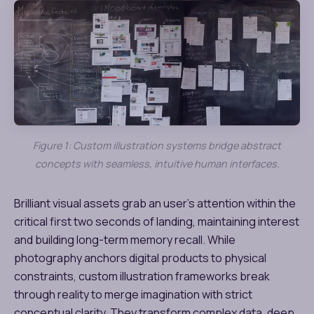
Figure 1: Custom illustration systems bridge abstract
concepts with seamless, intuitive human interfaces.
Brilliant visual assets grab an user’s attention within the
critical first two seconds of landing, maintaining interest
and building long-term memory recall. While
photography anchors digital products to physical
constraints, custom illustration frameworks break
through reality to merge imagination with strict
conceptual clarity. They transform complex data, deep