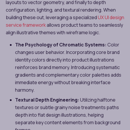
layouts to vector geometry, and finally to depth
configuration, lighting, and textural rendering. When
building these out, leveraging a specialized
UX UI design
service framework
allows product teams to seamlessly
align illustrative themes with wireframe logic.
The Psychology of Chromatic Systems:
Color
changes user behavior. Incorporating core brand
identity colors directly into product illustrations
reinforces brand memory. Introducing systematic
gradients and complementary color palettes adds
immediate energy without breaking interface
harmony.
Textural Depth Engineering:
Utilizing halftone
textures or subtle grainy noise treatments paths
depth into flat design illustrations, helping
separate key content elements from background
frames.