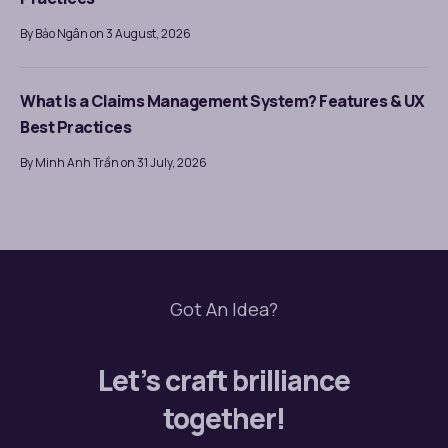
By Bảo Ngân on 3 August, 2026
What Is a Claims Management System? Features & UX
Best Practices
By Minh Anh Trần on 31 July, 2026
Got An Idea?
Let’s craft brilliance
together!