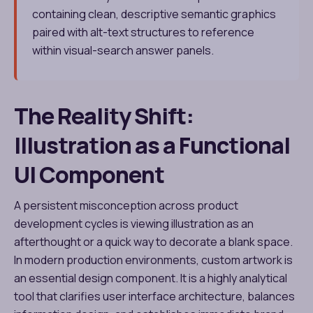
containing clean, descriptive semantic graphics
paired with alt-text structures to reference
within visual-search answer panels.
The Reality Shift:
Illustration as a Functional
UI Component
A persistent misconception across product
development cycles is viewing illustration as an
afterthought or a quick way to decorate a blank space.
In modern production environments, custom artwork is
an essential design component. It is a highly analytical
tool that clarifies user interface architecture, balances