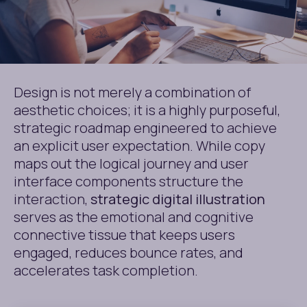
Design is not merely a combination of
aesthetic choices; it is a highly purposeful,
strategic roadmap engineered to achieve
an explicit user expectation. While copy
maps out the logical journey and user
interface components structure the
interaction,
strategic digital illustration
serves as the emotional and cognitive
connective tissue that keeps users
engaged, reduces bounce rates, and
accelerates task completion.