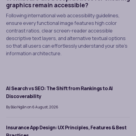
graphics remain accessible?
Following international web accessibility guidelines,
ensure every functional image features high color
contrast ratios, clear screen-reader accessible
descriptive text layers, and alternative textual options
so that all users can effortlessly understand your site’s
information architecture.
AI Search vs SEO: The Shift from Rankings to AI
Discoverability
By Bảo Ngân on 6 August, 2026
Insurance App Design: UX Principles, Features & Best
Practices