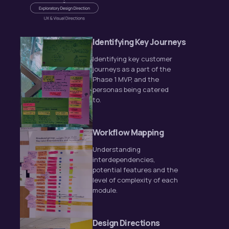
Identifying Key Journeys
Identifying key customer
journeys as a part of the
Phase 1 MVP, and the
personas being catered
to.
Workflow Mapping
Understanding
interdependencies,
potential features and the
level of complexity of each
module.
Design Directions