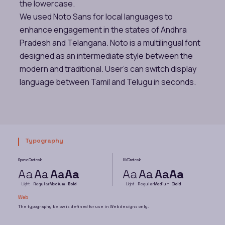
the lowercase.
We used Noto Sans for local languages to
enhance engagement in the states of Andhra
Pradesh and Telangana. Noto is a multilingual font
designed as an intermediate style between the
modern and traditional. User’s can switch display
language between Tamil and Telugu in seconds.
Typography
Space Grotesk
HK Grotesk
Aa
Aa
Aa
Aa
Aa
Aa
Aa
Aa
Light
Regular
Medium
Bold
Light
Regular
Medium
Bold
Web
The typography below is defined for use in Web designs only.