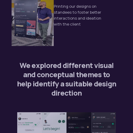
Printing our designs on
standees to foster better
interactions and ideation
with the client
We explored different visual
and conceptual themes to
help identify a suitable design
direction