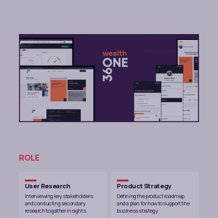
ROLE
User Research
Product Strategy
Interviewing key stakeholders
Defining the product roadmap
and conducting secondary
and a plan for how to support the
research to gather insights.
business strategy.