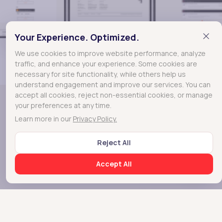
Your Experience. Optimized.
Mobile Screens
We use cookies to improve website performance, analyze
traffic, and enhance your experience. Some cookies are
necessary for site functionality, while others help us
understand engagement and improve our services. You can
accept all cookies, reject non-essential cookies, or manage
your preferences at any time.
Learn more in our
Privacy Policy.
Reject All
Greenscale
A real time data
Accept All
analytical dashboards