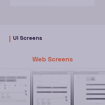
UI Screens
Web Screens