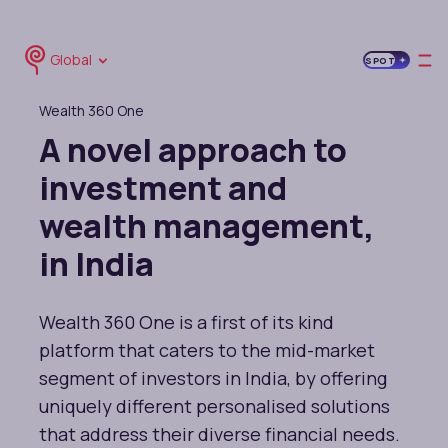
Global
SPOT
Wealth 360 One
A novel approach to
investment and
wealth management,
in India
Wealth 360 One is a first of its kind
platform that caters to the mid-market
segment of investors in India, by offering
uniquely different personalised solutions
that address their diverse financial needs.