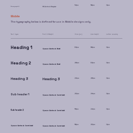
12px
16px
0px
Paragraph 3
HK Grotesk Regular
Mobile
The typography below is defined for use in Mobile designs only.
Text type
Font & Weight
Size (px)
Line height
Letter spacing
Heading 1
32px
36px
0px
Space Grotesk Bold
Heading 2
28px
32px
0px
Space Grotesk Bold
Heading 3
Heading 3
24px
28px
0px
20px
24px
0px
Sub header 1
Space Grotesk Semi bold
18px
22px
0px
Sub header 2
Space Grotesk Semi bold
16px
20px
0px
Space Grotesk Semi bold
Space Grotesk Semi bold