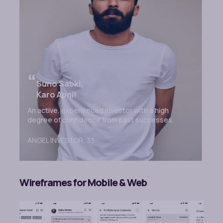
“
Suno Sabki,
Karo Apni!
An active, experienced investor with a high
degree of confidence from past successes.
ANGEL INVESTOR,
33
Wireframes for Mobile & Web