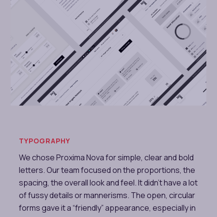
TYPOGRAPHY
We chose Proxima Nova for simple, clear and bold
letters. Our team focused on the proportions, the
spacing, the overall look and feel. It didn’t have a lot
of fussy details or mannerisms. The open, circular
forms gave it a “friendly” appearance, especially in