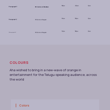
16px
20px
0px
Paragraph 1
HK Grotesk Medium
14px
18px
0px
Paragraph 2
HK Grotesk Regular
12px
16px
0px
Paragraph 3
HK Grotesk Regular
COLOURS
Aha wished to bring in a new-wave of orange in
entertainment for the Telugu-speaking audience, across
the world
Colors