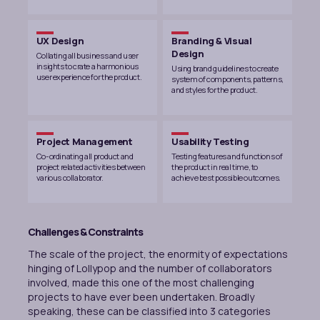
UX Design
Branding & Visual
Design
Collating all business and user
insights to crate a harmonious
Using brand guidelines to create
user experience for the product.
system of components, patterns,
and styles for the product.
Project Management
Usability Testing
Co-ordinating all product and
Testing features and functions of
project related activities between
the product in real time, to
various collaborator.
achieve best possible outcomes.
Challenges & Constraints
The scale of the project, the enormity of expectations
hinging of Lollypop and the number of collaborators
involved, made this one of the most challenging
projects to have ever been undertaken. Broadly
speaking, these can be classified into 3 categories