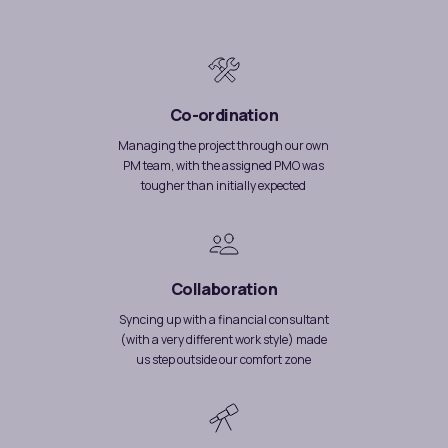
Co-ordination
Managing the project through our own
PM team, with the assigned PMO was
tougher than initially expected
Collaboration
Syncing up with a financial consultant
(with a very different work style) made
us step outside our comfort zone