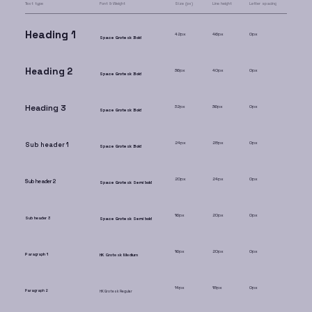
Text type
Font & Weight
Size (px)
Line height
Letter spacing
Heading 1
42px
46px
0px
Space Grotesk Bold
Heading 2
36px
40px
0px
Space Grotesk Bold
Heading 3
32px
36px
0px
Space Grotesk Bold
24px
28px
0px
Sub header 1
Space Grotesk Bold
20px
24px
0px
Sub header 2
Space Grotesk Semi bold
16px
20px
0px
Sub header 3
Space Grotesk Semi bold
16px
20px
0px
Paragraph 1
HK Grotesk Medium
14px
18px
0px
Paragraph 2
HK Grotesk Regular