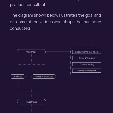
product consultant.
The diagram shown below illustrates the goal and
outcome of the various workshops that had been
conducted