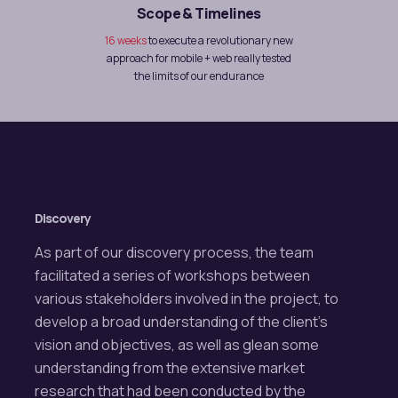
Scope & Timelines
16 weeks
to execute a revolutionary new
approach for mobile + web really tested
the limits of our endurance
Discovery
As part of our discovery process, the team
facilitated a series of workshops between
various stakeholders involved in the project, to
develop a broad understanding of the client’s
vision and objectives, as well as glean some
understanding from the extensive market
research that had been conducted by the