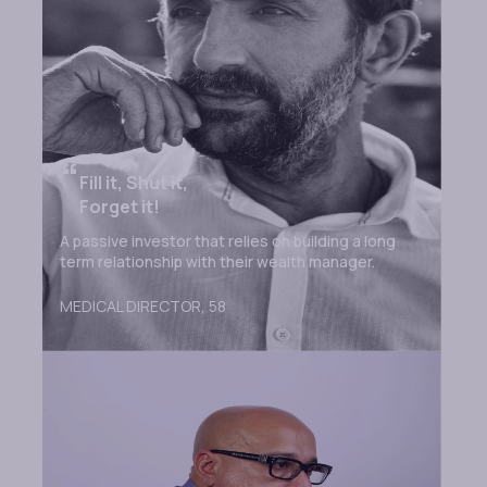
“
Fill it, Shut it,
Forget it!
A passive investor that relies on building a long
term relationship with their wealth manager.
MEDICAL DIRECTOR,
58