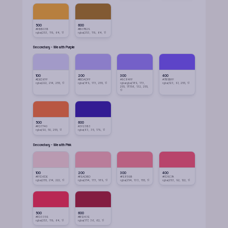
500
600
#FBB03B
#B07B29
rgba(253, 119, 64, 1)
rgba(253, 119, 64, 1)
Secondary - Wealth Purple
100
200
300
400
#DED6FF
#BDADFF
#9C84FF
#7B5BFF
rgba(222, 214, 255, 1)
rgba(189, 173, 255, 1)
rgbargba(189, 173,
rgba(123, 91, 255, 1)
255, 1)(156, 132, 255,
1)
500
600
#FD7740
#3F23B3
rgba(90, 50, 255, 1)
rgba(63, 35, 179, 1)
Secondary - Wealth Pink
100
200
300
400
#FFD6DE
#FEADBD
#FE859B
#FD5C7A
rgba(255, 214, 222, 1)
rgba(254, 173, 189, 1)
rgba(254, 133, 155, 1)
rgba(253, 92, 122, 1)
500
600
#FD3359
#B1243E
rgba(253, 119, 64, 1)
rgba(177, 36, 62, 1)