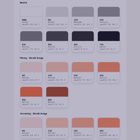
Neutral
White
100
200
300
#FFFFFF
#E2E2E2
#BDBDBD
#9A9A9A
rgba(255, 255, 255, 1)
rgba(226, 226, 226, 1)
rgba(189, 189, 189, 1)
rgba(154, 154, 154, 1)
400
500
600
700
#828282
#4F4F4F
#333333
#1B1C1F
rgba(130, 130, 130, 1)
rgba(79, 79, 79, 1)
rgba(51, 51, 51, 1)
rgba(27, 28, 30, 1)
Primary - Wealth Orange
100
200
300
400
#FFE4D9
#FEC9B3
#FEAD8C
#FE9266
rgba(255, 228, 217, 1)
rgba(254, 201, 179, 1)
rgba(254, 173, 140, 1)
rgba(254, 146, 102, 1)
500
600
#FD7740
#B1532D
rgba(253, 119, 64, 1)
rgba(177, 83, 45, 1)
Secondary - Wealth Orange
100
200
300
400
#FFE4D9
#FEC9B3
#FEAD8C
#FE9266
rgba(255, 228, 217, 1)
rgba(254, 201, 179, 1)
rgba(254, 173, 140, 1)
rgba(254, 146, 102, 1)