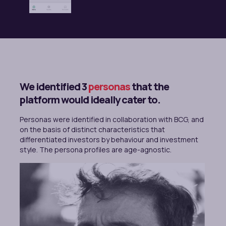
We identified 3
personas
that the
platform would ideally cater to.
Personas were identified in collaboration with BCG, and
on the basis of distinct characteristics that
differentiated investors by behaviour and investment
style. The persona profiles are age-agnostic.