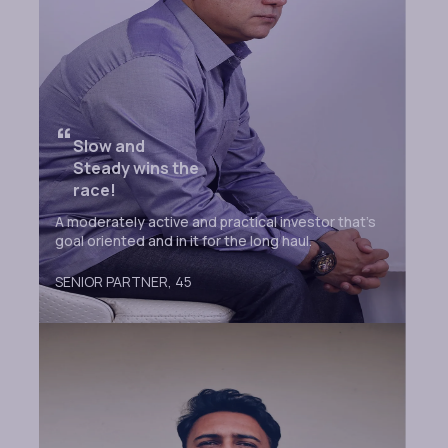
“
Slow and
Steady wins the
race!
A moderately active and practical investor that’s
goal oriented and in it for the long haul.
SENIOR PARTNER,
45