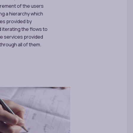
irement of the users
ing a hierarchy which
ces provided by
 iterating the flows to
the services provided
through all of them.