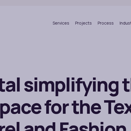
Services
Projects
Process
Indus
tal simplifying 
pace for the Tex
el and Fashion