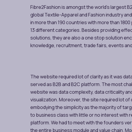
Fibre2Fashion is amongst the world’s largest B
global Textile-Apparel and Fashion industry and
in more than 190 countries with more than 1800
13 different categories. Besides providing effe
solutions, they are also a one stop solution e
knowledge, recruitment, trade fairs, events an
The website required lot of clarity as it was dat
served as B2B and B2C platform. The most chal
website was data complexity, data criticality an
visualization. Moreover, the site required lot 
embodying the simplicity as the majority of ta
to business class with little or no interest with r
platform. We had to meet with the founders ve
the entire business module and value chain. Mor