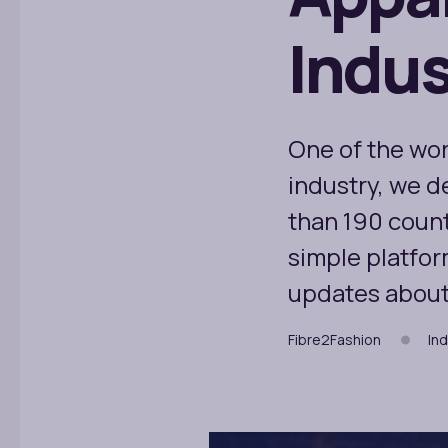
Indus
One of the wor
industry, we d
than 190 count
simple platfor
updates about 
Fibre2Fashion
Ind