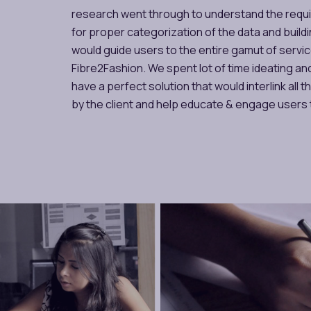
research went through to understand the requ
for proper categorization of the data and build
would guide users to the entire gamut of servi
Fibre2Fashion. We spent lot of time ideating and
have a perfect solution that would interlink all 
by the client and help educate & engage users 