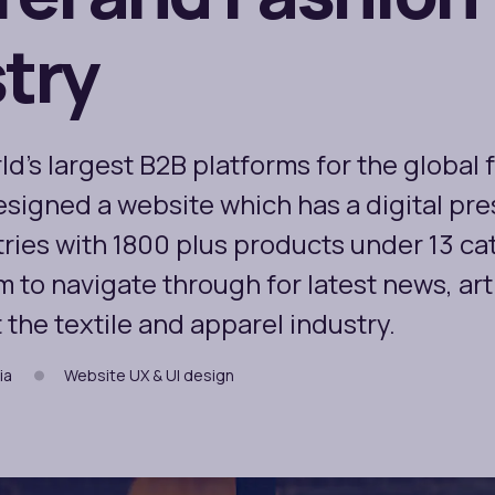
try
ld’s largest B2B platforms for the global 
esigned a website which has a digital pr
ries with 1800 plus products under 13 cate
m to navigate through for latest news, art
the textile and apparel industry.
ia
Website UX & UI design