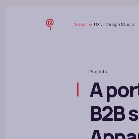
Global
UX UI Design Studio
Projects
A por
B2B s
Appar