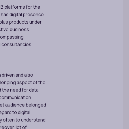
2B platforms for the
 has digital presence
 plus products under
ctive business
ncompassing
d consultancies.
a driven and also
lenging aspect of the
d the need for data
of communication
rget audience belonged
egard to digital
ry often to understand
eover, lot of