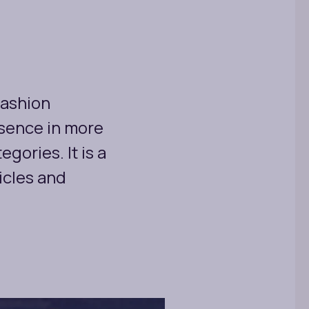
fashion
esence in more
gories. It is a
icles and