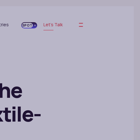
tries
Let's Talk
SPOT
the
tile-