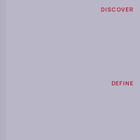
DISCOVER
DEFINE