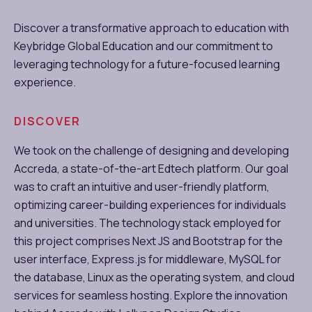
Discover a transformative approach to education with
Keybridge Global Education and our commitment to
leveraging technology for a future-focused learning
experience.
DISCOVER
We took on the challenge of designing and developing
Accreda, a state-of-the-art Edtech platform. Our goal
was to craft an intuitive and user-friendly platform,
optimizing career-building experiences for individuals
and universities. The technology stack employed for
this project comprises Next JS and Bootstrap for the
user interface, Express.js for middleware, MySQL for
the database, Linux as the operating system, and cloud
services for seamless hosting. Explore the innovation