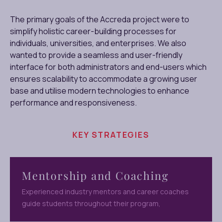
The primary goals of the Accreda project were to
simplify holistic career-building processes for
individuals, universities, and enterprises. We also
wanted to provide a seamless and user-friendly
interface for both administrators and end-users which
ensures scalability to accommodate a growing user
base and utilise modern technologies to enhance
performance and responsiveness.
KEY STRATEGIES
Mentorship and Coaching
Experienced industry mentors and career coaches
guide students throughout their program,