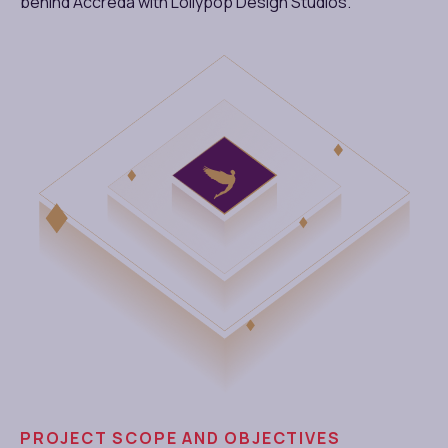
behind Accreda with Lollypop Design Studios.
PROJECT SCOPE AND OBJECTIVES