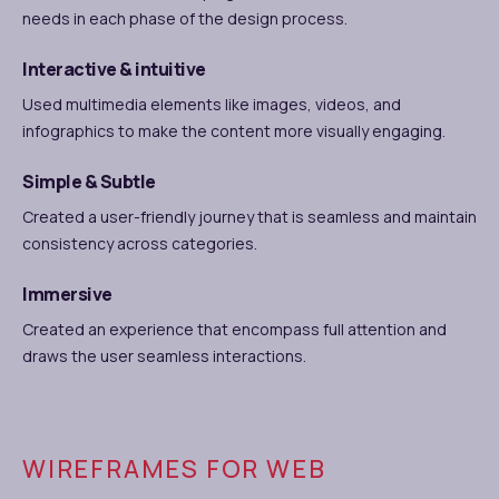
needs in each phase of the design process.
Interactive & intuitive
Used multimedia elements like images, videos, and
infographics to make the content more visually engaging.
Simple & Subtle
Created a user-friendly journey that is seamless and maintain
consistency across categories.
Immersive
Created an experience that encompass full attention and
draws the user seamless interactions.
WIREFRAMES FOR WEB