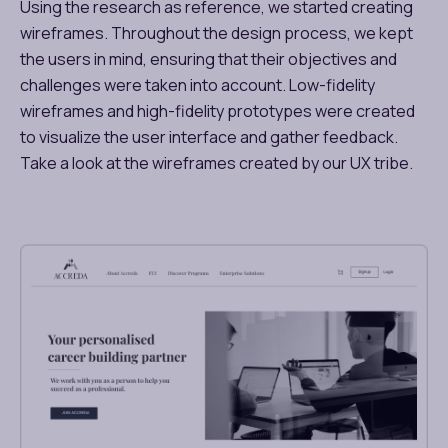
Using the research as reference, we started creating
wireframes. Throughout the design process, we kept
the users in mind, ensuring that their objectives and
challenges were taken into account. Low-fidelity
wireframes and high-fidelity prototypes were created
to visualize the user interface and gather feedback.
Take a look at the wireframes created by our UX tribe.