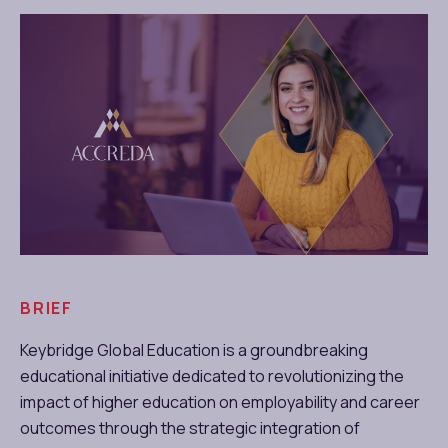
BRIEF
Keybridge Global Education is a groundbreaking
educational initiative dedicated to revolutionizing the
impact of higher education on employability and career
outcomes through the strategic integration of