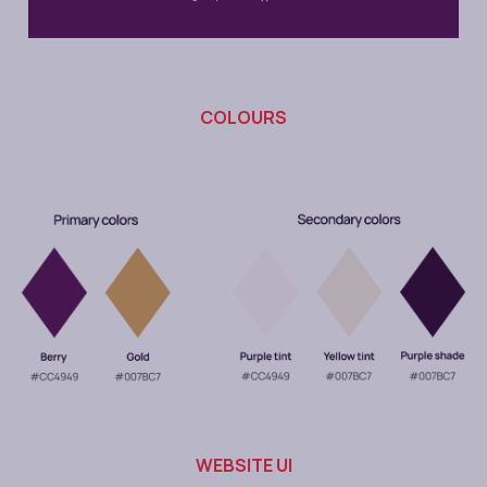
COLOURS
WEBSITE UI