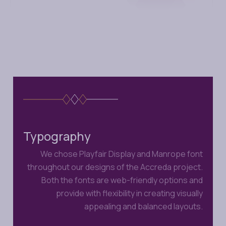
Typography
We chose Playfair Display and Manrope font
throughout our designs of the Accreda project.
Both the fonts are web-friendly options and
provide with flexibility in creating visually
appealing and balanced layouts.