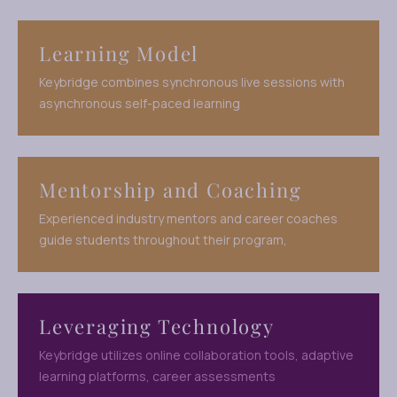
Learning Model
Keybridge combines synchronous live sessions with
asynchronous self-paced learning
Mentorship and Coaching
Experienced industry mentors and career coaches
guide students throughout their program,
Leveraging Technology
Keybridge utilizes online collaboration tools, adaptive
learning platforms, career assessments