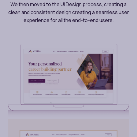
We then moved to the UI Design process, creating a
clean and consistent design creating a seamless user
experience for all the end-to-end users.