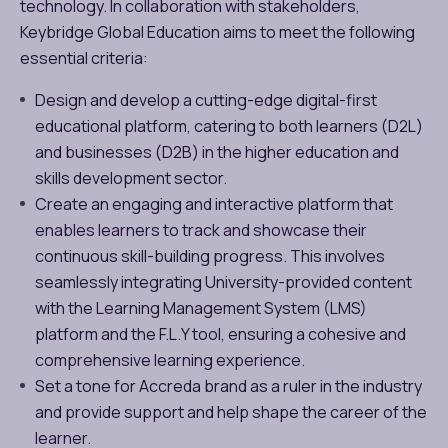
technology. In collaboration with stakeholders,
Keybridge Global Education aims to meet the following
essential criteria:
Design and develop a cutting-edge digital-first
educational platform, catering to both learners (D2L)
and businesses (D2B) in the higher education and
skills development sector.
Create an engaging and interactive platform that
enables learners to track and showcase their
continuous skill-building progress. This involves
seamlessly integrating University-provided content
with the Learning Management System (LMS)
platform and the F.L.Y tool, ensuring a cohesive and
comprehensive learning experience.
Set a tone for Accreda brand as a ruler in the industry
and provide support and help shape the career of the
learner.