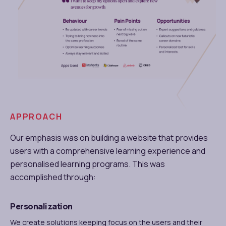
APPROACH
Our emphasis was on building a website that provides
users with a comprehensive learning experience and
personalised learning programs. This was
accomplished through:
Personalization
We create solutions keeping focus on the users and their