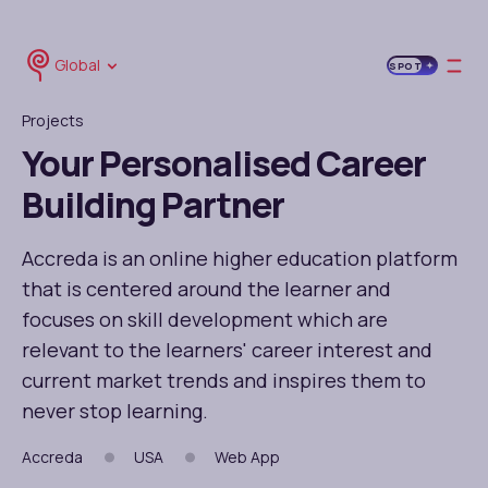
Global
SPOT
Projects
Your Personalised Career
Building Partner
Accreda is an online higher education platform
that is centered around the learner and
focuses on skill development which are
relevant to the learners' career interest and
current market trends and inspires them to
never stop learning.
Accreda
USA
Web App