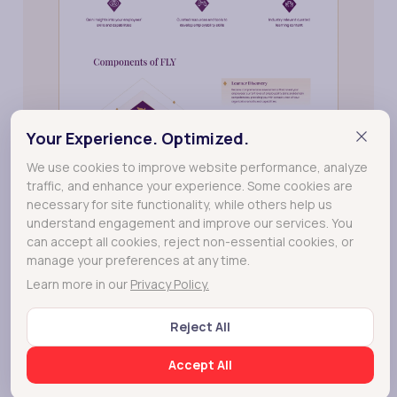
Your Experience. Optimized.
We use cookies to improve website performance, analyze
traffic, and enhance your experience. Some cookies are
necessary for site functionality, while others help us
understand engagement and improve our services. You
can accept all cookies, reject non-essential cookies, or
manage your preferences at any time.
Learn more in our
Privacy Policy.
Reject All
Accept All