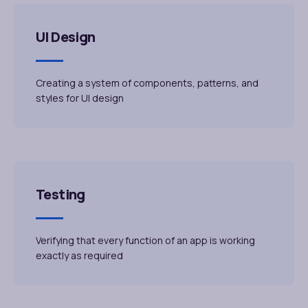
UI Design
Creating a system of components, patterns, and
styles for UI design
Testing
Verifying that every function of an app is working
exactly as required