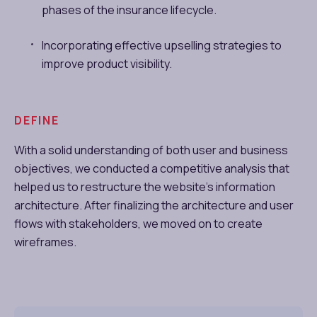
phases of the insurance lifecycle.
Incorporating effective upselling strategies to
improve product visibility.
DEFINE
With a solid understanding of both user and business
objectives, we conducted a competitive analysis that
helped us to restructure the website’s information
architecture. After finalizing the architecture and user
flows with stakeholders, we moved on to create
wireframes.