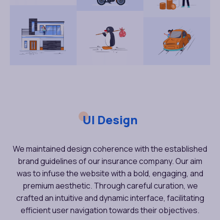
UI Design
We maintained design coherence with the established
brand guidelines of our insurance company. Our aim
was to infuse the website with a bold, engaging, and
premium aesthetic. Through careful curation, we
crafted an intuitive and dynamic interface, facilitating
efficient user navigation towards their objectives.