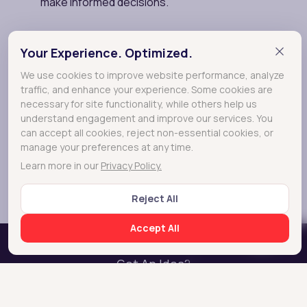
Your Experience. Optimized.
We use cookies to improve website performance, analyze
traffic, and enhance your experience. Some cookies are
necessary for site functionality, while others help us
understand engagement and improve our services. You
can accept all cookies, reject non-essential cookies, or
manage your preferences at any time.
Learn more in our
Privacy Policy.
Reject All
Accept All