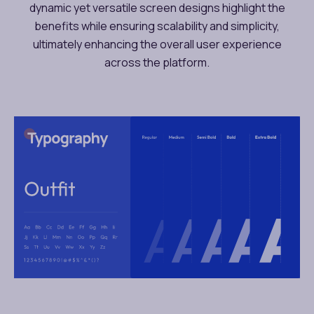
dynamic yet versatile screen designs highlight the
benefits while ensuring scalability and simplicity,
ultimately enhancing the overall user experience
across the platform.