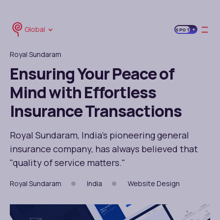
Global
SPOT
Royal Sundaram
Ensuring Your Peace of
Mind with Effortless
Insurance Transactions
Royal Sundaram, India's pioneering general
insurance company, has always believed that
"quality of service matters."
Royal Sundaram
India
Website Design