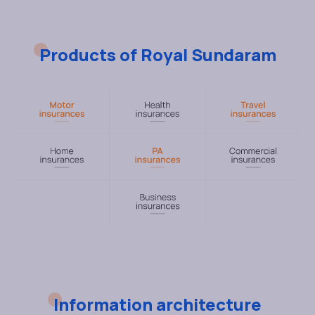
Products of Royal Sundaram
Information architecture