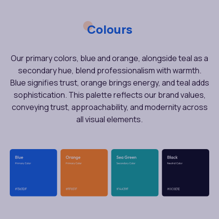
Colours
Our primary colors, blue and orange, alongside teal as a
secondary hue, blend professionalism with warmth.
Blue signifies trust, orange brings energy, and teal adds
sophistication. This palette reflects our brand values,
conveying trust, approachability, and modernity across
all visual elements.