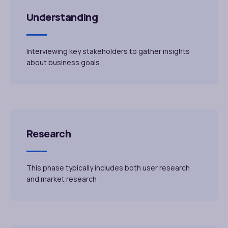
Understanding
Interviewing key stakeholders to gather insights
about business goals
Research
This phase typically includes both user research
and market research