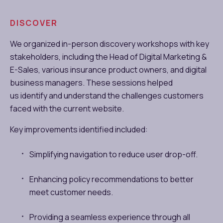
DISCOVER
We organized in-person discovery workshops with key
stakeholders, including the Head of Digital Marketing &
E-Sales, various insurance product owners, and digital
business managers. These sessions helped
us identify and understand the challenges customers
faced with the current website.
Key improvements identified included:
Simplifying navigation to reduce user drop-off.
Enhancing policy recommendations to better
meet customer needs.
Providing a seamless experience through all