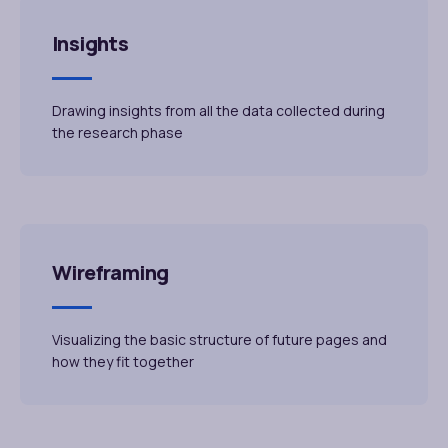
Insights
Drawing insights from all the data collected during
the research phase
Wireframing
Visualizing the basic structure of future pages and
how they fit together