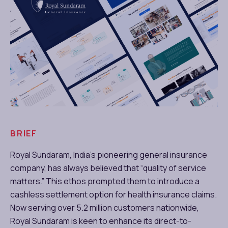
BRIEF
Royal Sundaram, India’s pioneering general insurance
company, has always believed that “quality of service
matters.” This ethos prompted them to introduce a
cashless settlement option for health insurance claims.
Now serving over 5.2 million customers nationwide,
Royal Sundaram is keen to enhance its direct-to-