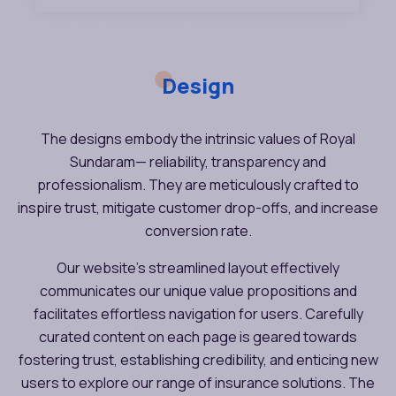
Design
The designs embody the intrinsic values of Royal
Sundaram— reliability, transparency and
professionalism. They are meticulously crafted to
inspire trust, mitigate customer drop-offs, and increase
conversion rate.
Our website’s streamlined layout effectively
communicates our unique value propositions and
facilitates effortless navigation for users. Carefully
curated content on each page is geared towards
fostering trust, establishing credibility, and enticing new
users to explore our range of insurance solutions. The