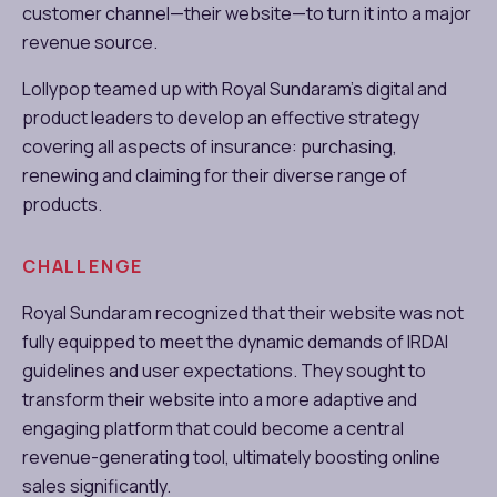
customer channel—their website—to turn it into a major
revenue source.
Lollypop teamed up with Royal Sundaram’s digital and
product leaders to develop an effective strategy
covering all aspects of insurance: purchasing,
renewing and claiming for their diverse range of
products.
CHALLENGE
Royal Sundaram recognized that their website was not
fully equipped to meet the dynamic demands of IRDAI
guidelines and user expectations. They sought to
transform their website into a more adaptive and
engaging platform that could become a central
revenue-generating tool, ultimately boosting online
sales significantly.