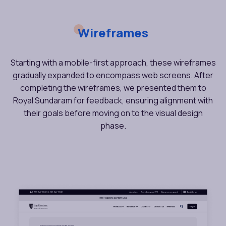
Wireframes
Starting with a mobile-first approach, these wireframes
gradually expanded to encompass web screens. After
completing the wireframes, we presented them to
Royal Sundaram for feedback, ensuring alignment with
their goals before moving on to the visual design
phase.