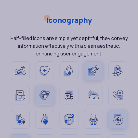
Iconography
Half-filled icons are simple yet depthful, they convey
information effectively with a clean aesthetic,
enhancing user engagement.