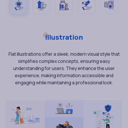
Illustration
Flat illustrations offer a sleek, modern visual style that
simplifies complex concepts, ensuring easy
understanding for users. They enhance the user
experience, making information accessible and
engaging while maintaining a professional look.