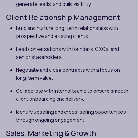
generate leads, and build visibility.
Client Relationship Management
Build and nurture long-term relationships with
prospective and existing clients.
Lead conversations with founders, CXOs, and
senior stakeholders.
Negotiate and close contracts with a focus on
long-term value.
Collaborate with internal teams to ensure smooth
client onboarding and delivery.
Identify upselling and cross-selling opportunities
through ongoing engagement.
Sales, Marketing & Growth