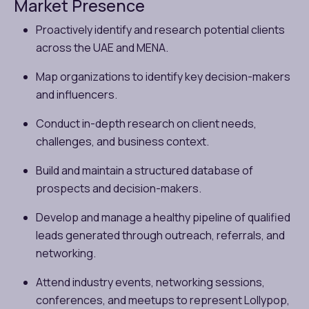
Market Presence
Proactively identify and research potential clients
across the UAE and MENA.
Map organizations to identify key decision-makers
and influencers.
Conduct in-depth research on client needs,
challenges, and business context.
Build and maintain a structured database of
prospects and decision-makers.
Develop and manage a healthy pipeline of qualified
leads generated through outreach, referrals, and
networking.
Attend industry events, networking sessions,
conferences, and meetups to represent Lollypop,