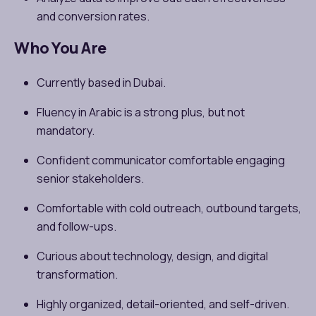
and conversion rates.
Who You Are
Currently based in Dubai.
Fluency in Arabic is a strong plus, but not
mandatory.
Confident communicator comfortable engaging
senior stakeholders.
Comfortable with cold outreach, outbound targets,
and follow-ups.
Curious about technology, design, and digital
transformation.
Highly organized, detail-oriented, and self-driven.