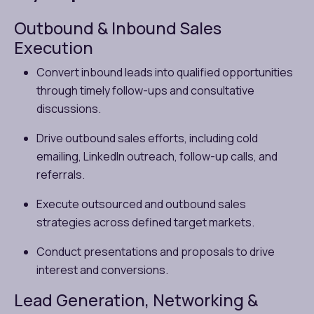
Outbound & Inbound Sales
Execution
Convert inbound leads into qualified opportunities
through timely follow-ups and consultative
discussions.
Drive outbound sales efforts, including cold
emailing, LinkedIn outreach, follow-up calls, and
referrals.
Execute outsourced and outbound sales
strategies across defined target markets.
Conduct presentations and proposals to drive
interest and conversions.
Lead Generation, Networking &