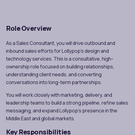
Role Overview
As a Sales Consultant, you will drive outbound and
inbound sales efforts for
Lollypop’s design and
technology services
. This is a consultative, high-
ownership role focused on building relationships,
understanding client needs, and converting
conversations into long-term partnerships.
You will work closely with marketing, delivery, and
leadership teams to build a strong pipeline, refine sales
messaging, and expand
Lollypop’s presence in the
Middle East and global markets
.
Key Responsibilities