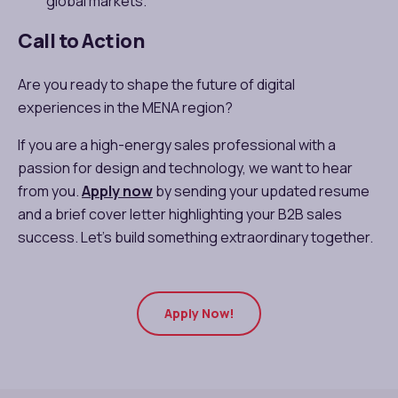
global markets.
Call to Action
Are you ready to shape the future of digital
experiences in the MENA region?
If you are a high-energy sales professional with a
passion for design and technology, we want to hear
from you.
Apply now
by sending your updated resume
and a brief cover letter highlighting your B2B sales
success. Let’s build something extraordinary together.
Apply Now!