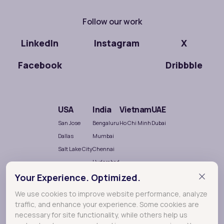
Follow our work
LinkedIn
Instagram
X
Facebook
Dribbble
USA
India
Vietnam
UAE
San Jose
Bengaluru
Ho Chi Minh
Dubai
Dallas
Mumbai
Salt Lake City
Chennai
Hyderabad
Nellore
Your Experience. Optimized.
We use cookies to improve website performance, analyze
traffic, and enhance your experience. Some cookies are
necessary for site functionality, while others help us