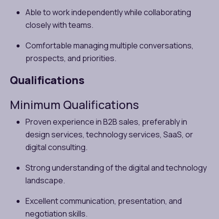
Able to work independently while collaborating
closely with teams.
Comfortable managing multiple conversations,
prospects, and priorities.
Qualifications
Minimum Qualifications
Proven experience in B2B sales, preferably in
design services, technology services, SaaS, or
digital consulting.
Strong understanding of the digital and technology
landscape.
Excellent communication, presentation, and
negotiation skills.