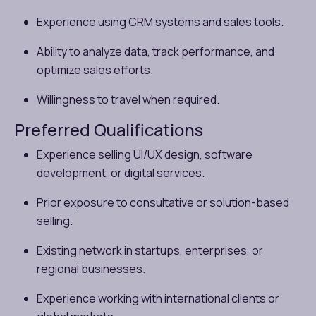
Experience using CRM systems and sales tools.
Ability to analyze data, track performance, and
optimize sales efforts.
Willingness to travel when required.
Preferred Qualifications
Experience selling UI/UX design, software
development, or digital services.
Prior exposure to consultative or solution-based
selling.
Existing network in startups, enterprises, or
regional businesses.
Experience working with international clients or