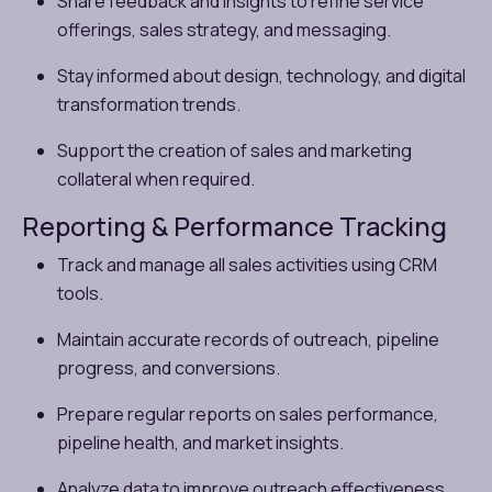
Share feedback and insights to refine service
offerings, sales strategy, and messaging.
Stay informed about design, technology, and digital
transformation trends.
Support the creation of sales and marketing
collateral when required.
Reporting & Performance Tracking
Track and manage all sales activities using CRM
tools.
Maintain accurate records of outreach, pipeline
progress, and conversions.
Prepare regular reports on sales performance,
pipeline health, and market insights.
Analyze data to improve outreach effectiveness