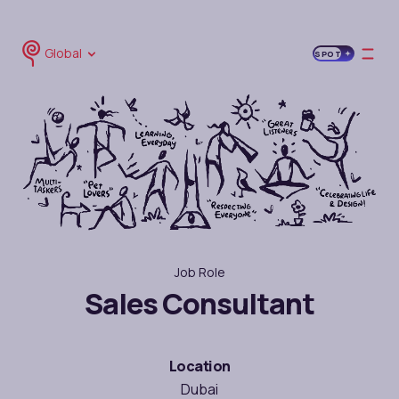
Global
SPOT
Job Role
Sales Consultant
Location
Dubai