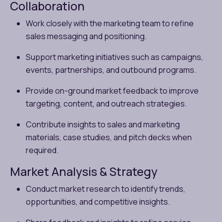
Collaboration
Work closely with the marketing team to refine
sales messaging and positioning.
Support marketing initiatives such as campaigns,
events, partnerships, and outbound programs.
Provide on-ground market feedback to improve
targeting, content, and outreach strategies.
Contribute insights to sales and marketing
materials, case studies, and pitch decks when
required.
Market Analysis & Strategy
Conduct market research to identify trends,
opportunities, and competitive insights.